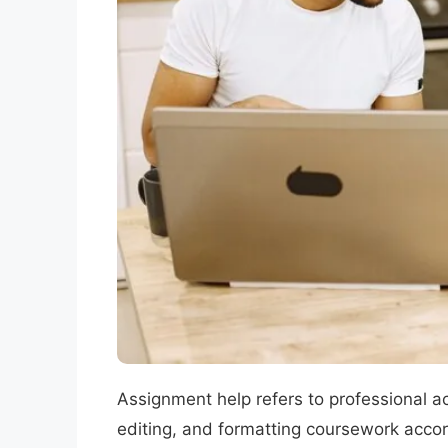
Assignment help refers to professional ac
editing, and formatting coursework accord