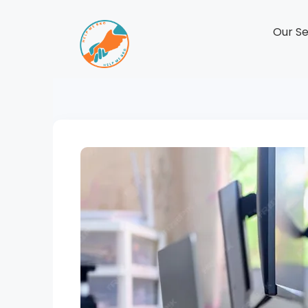
Our Se