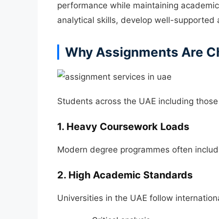
performance while maintaining academic 
analytical skills, develop well-supporte
Why Assignments Are Ch
Students across the UAE including those
1. Heavy Coursework Loads
Modern degree programmes often include 
2. High Academic Standards
Universities in the UAE follow internatio