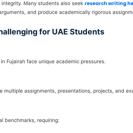
research writing h
integrity. Many students also seek
d arguments, and produce academically rigorous assignm
allenging for UAE Students
 in Fujairah face unique academic pressures.
multiple assignments, presentations, projects, and ex
nal benchmarks, requiring: