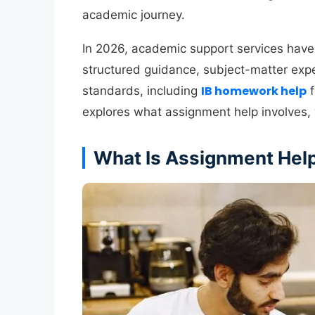
academic journey.
In 2026, academic support services have
structured guidance, subject-matter exper
IB homework help
standards, including
f
explores what assignment help involves, 
What Is Assignment Hel