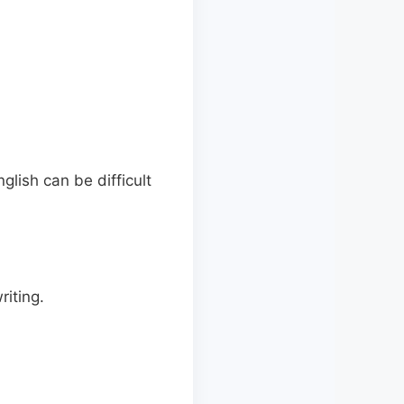
lish can be difficult
riting.