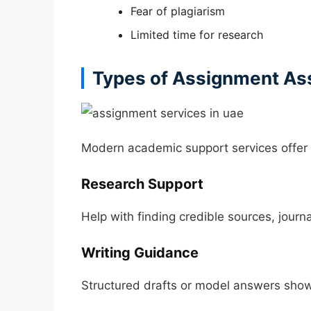
Fear of plagiarism
Limited time for research
Types of Assignment Ass
Modern academic support services offer f
Research Support
Help with finding credible sources, journa
Writing Guidance
Structured drafts or model answers show