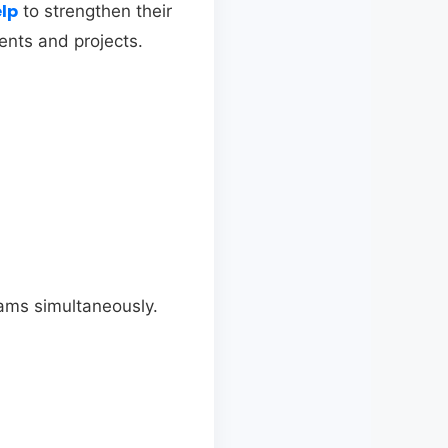
elp
to strengthen their
ents and projects.
ams simultaneously.