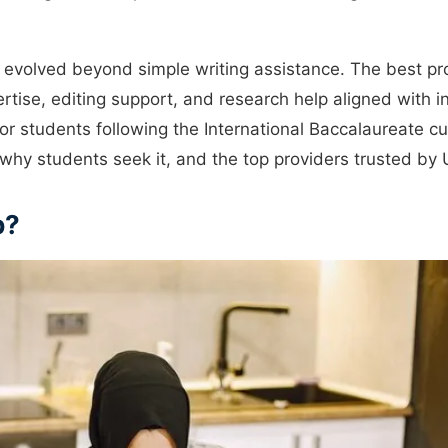
 evolved beyond simple writing assistance. The best pr
tise, editing support, and research help aligned with in
or students following the International Baccalaureate cu
why students seek it, and the top providers trusted by 
p?