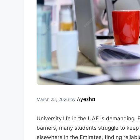
Ayesha
March 25, 2026
by
University life in the UAE is demanding.
barriers, many students struggle to keep
elsewhere in the Emirates, finding reliab