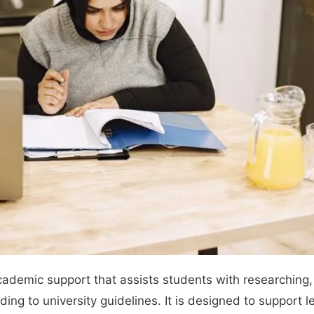
ademic support that assists students with researching, 
ing to university guidelines. It is designed to support 