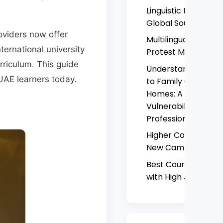
Linguistic Resistanc
Global South
oviders now offer
Multilingual Hashtag
ternational university
Protest Movement
rriculum. This guide
Understanding and
UAE learners today.
to Family Complaint
Homes: A Critical An
Vulnerability, Risk, 
Professional Accoun
Higher Colleges of
New Campus Compl
Best Courses to Stu
with High Job Dem