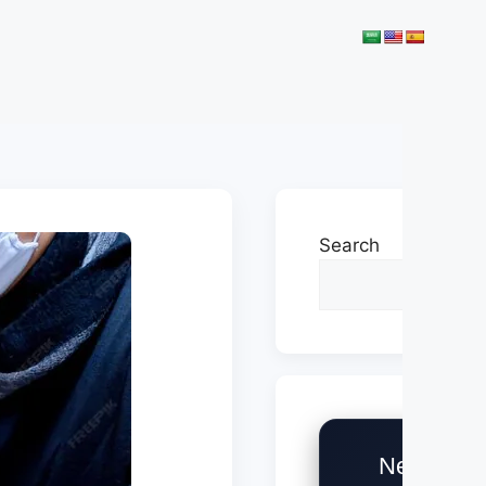
Search
Need Help