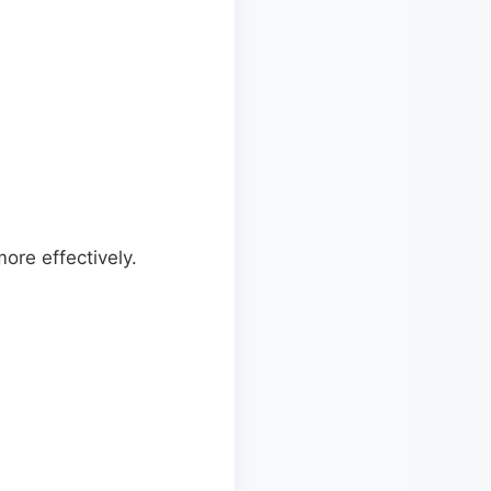
ore effectively.