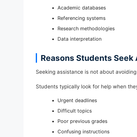
Academic databases
Referencing systems
Research methodologies
Data interpretation
Reasons Students Seek 
Seeking assistance is not about avoiding
Students typically look for help when the
Urgent deadlines
Difficult topics
Poor previous grades
Confusing instructions