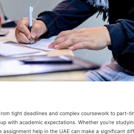
 From tight deadlines and complex coursework to part-t
 up with academic expectations. Whether you’re studying
le assignment help in the UAE can make a significant dif