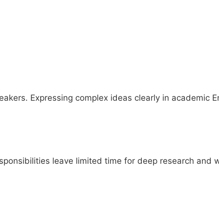
akers. Expressing complex ideas clearly in academic Eng
sponsibilities leave limited time for deep research and w