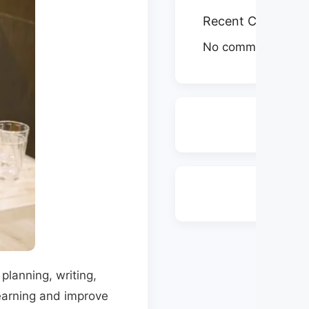
Recent Comment
No comments to s
planning, writing,
learning and improve