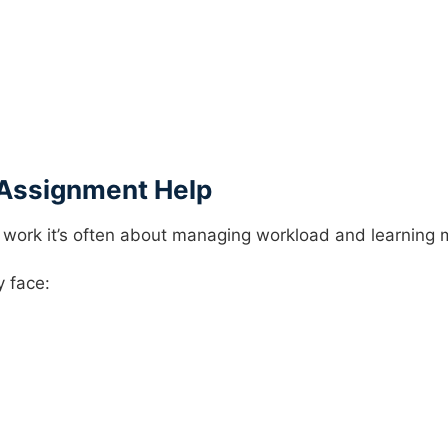
Assignment Help
 work it’s often about managing workload and learning m
y face: