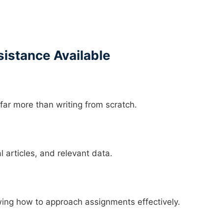
istance Available
ar more than writing from scratch.
l articles, and relevant data.
ing how to approach assignments effectively.