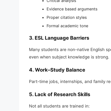
Critical analysis
Evidence based arguments
Proper citation styles
Formal academic tone
3. ESL Language Barriers
Many students are non-native English spe
even when subject knowledge is strong.
4. Work–Study Balance
Part-time jobs, internships, and family re
5. Lack of Research Skills
Not all students are trained in: