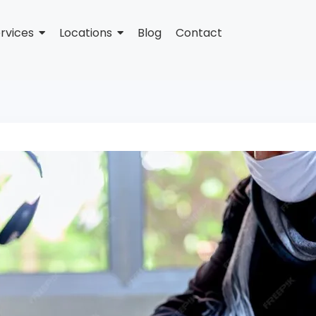
rvices
Locations
Blog
Contact