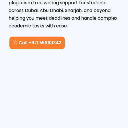
plagiarism free writing support for students
across Dubai, Abu Dhabi, Sharjah, and beyond
helping you meet deadlines and handle complex
academic tasks with ease.
Call +971 556101343