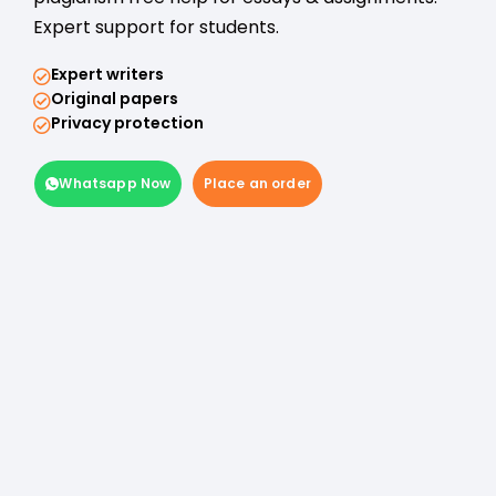
Expert support for students.
Expert writers
Original papers
Privacy protection
Whatsapp Now
Place an order