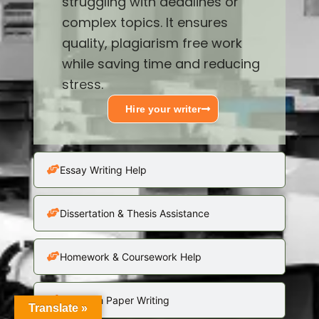
struggling with deadlines or
complex topics. It ensures
quality, plagiarism free work
while saving time and reducing
stress.
Hire your writer
Essay Writing Help
Dissertation & Thesis Assistance
Homework & Coursework Help
Research Paper Writing
Translate »