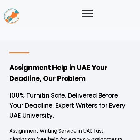
Assignment Help in UAE Your
Deadline, Our Problem
100% Turnitin Safe. Delivered Before
Your Deadline. Expert Writers for Every
UAE University.
Assignment Writing Service in UAE fast,
plagiarism free help for essays & assignments.