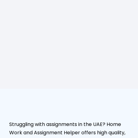
Struggling with assignments in the UAE? Home
Work and Assignment Helper offers high quality,