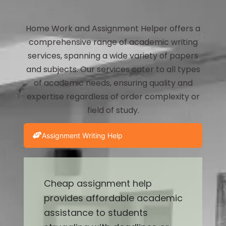
Home Work and Assignment Helper offers a
comprehensive range of academic writing
services, spanning a wide variety of papers
and subjects. Our services cater to all types
of academic needs, ensuring quality and
expertise regardless of order complexity or
field of study.
Assignment Writing Help
Cheap assignment help
provides affordable academic
assistance to students