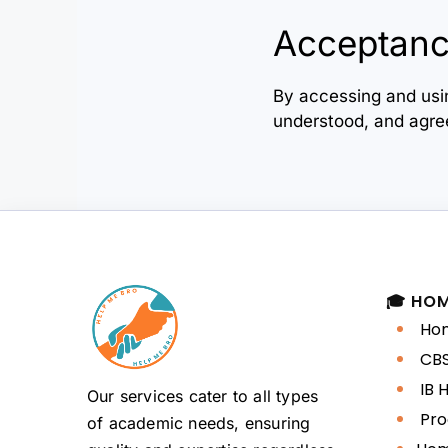
Acceptanc
By accessing and us
understood, and agree
🎓 HO
Hom
CBS
IB 
Our services cater to all types
Pro
of academic needs, ensuring