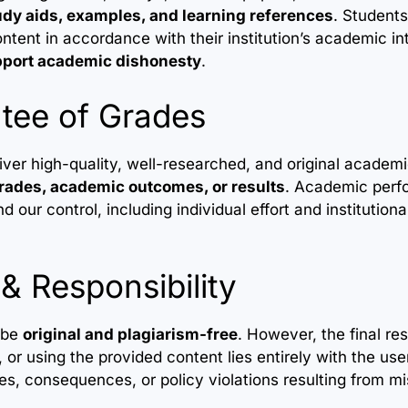
udy aids, examples, and learning references
. Students
ntent in accordance with their institution’s academic in
pport academic dishonesty
.
tee of Grades
liver high-quality, well-researched, and original academ
rades, academic outcomes, or results
. Academic per
d our control, including individual effort and institutiona
 & Responsibility
o be
original and plagiarism-free
. However, the final res
 or using the provided content lies entirely with the user
s, consequences, or policy violations resulting from mi