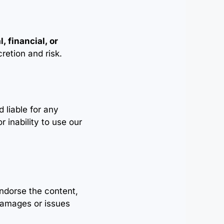
, financial, or
cretion and risk.
 liable for any
r inability to use our
endorse the content,
 damages or issues