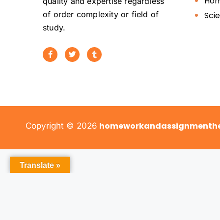
Hom
quality and expertise regardless
of order complexity or field of
Sci
study.
homeworkandassignmenthe
Copyright © 2026
Translate »