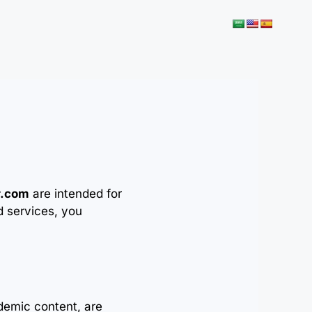
r.com
are intended for
d services, you
demic content, are