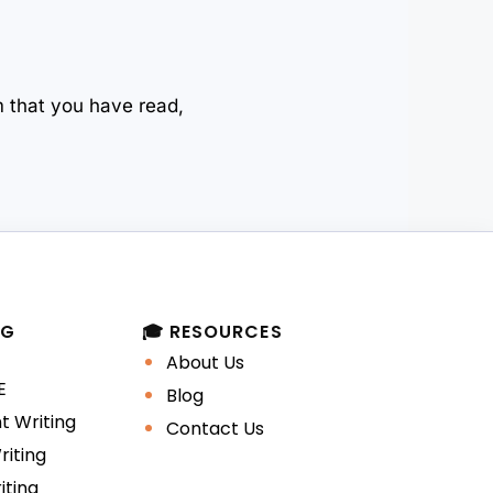
m that you have read,
NG
🎓 RESOURCES
About Us
E
Blog
 Writing
Contact Us
iting
iting