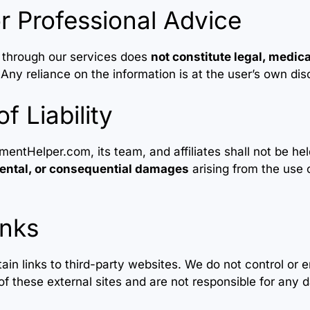
r Professional Advice
 through our services does
not constitute legal, medical
 Any reliance on the information is at the user’s own dis
of Liability
Helper.com, its team, and affiliates shall not be held
idental, or consequential damages
arising from the use o
inks
in links to third-party websites. We do not control or 
 of these external sites and are not responsible for any