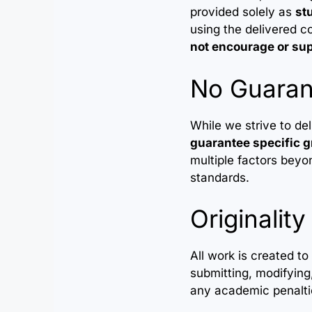
provided solely as
st
using the delivered co
not encourage or su
No Guaran
While we strive to de
guarantee specific g
multiple factors beyon
standards.
Originality
All work is created t
submitting, modifying,
any academic penaltie