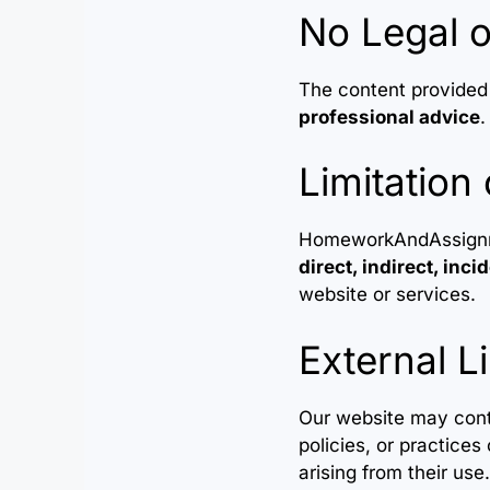
No Legal o
The content provided
professional advice
.
Limitation 
HomeworkAndAssignment
direct, indirect, inc
website or services.
External L
Our website may conta
policies, or practices
arising from their use.