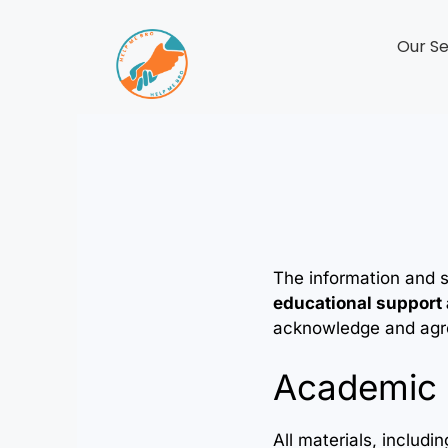
Our Se
The information and 
educational support
acknowledge and agree
Academic 
All materials, includ