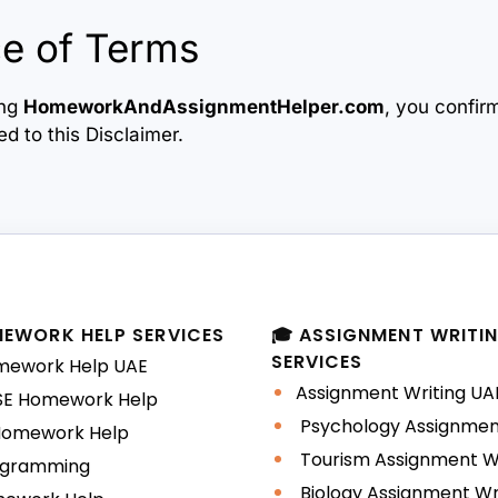
e of Terms
ing
HomeworkAndAssignmentHelper.com
, you confir
d to this Disclaimer.
MEWORK HELP SERVICES
🎓 ASSIGNMENT WRITI
SERVICES
ework Help UAE
Assignment Writing UA
E Homework Help
Psychology Assignment
Homework Help
Tourism Assignment Wr
gramming
Biology Assignment Wr