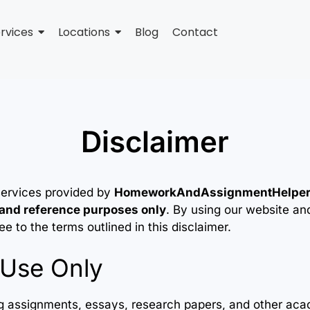
rvices
Locations
Blog
Contact
Disclaimer
services provided by
HomeworkAndAssignmentHelpe
 and reference purposes only
. By using our website an
 to the terms outlined in this disclaimer.
Use Only
ing assignments, essays, research papers, and other aca