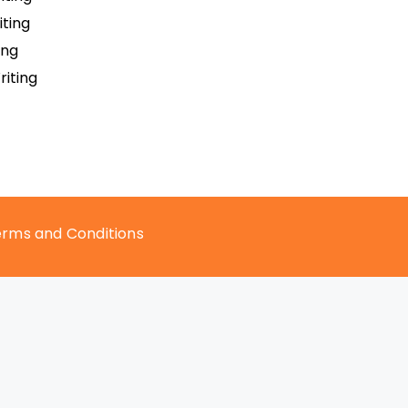
ting
ing
iting
rms and Conditions