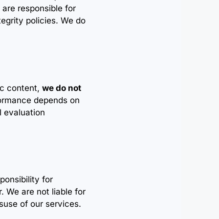
 are responsible for
tegrity policies. We do
ic content,
we do not
formance depends on
l evaluation
ponsibility for
. We are not liable for
suse of our services.