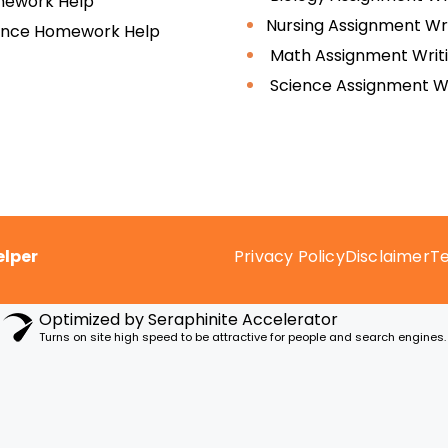
ework Help
Nursing Assignment Wri
ence Homework Help
Math Assignment Writ
Science Assignment Wr
lper
Privacy Policy
Disclaimer
Te
Optimized by Seraphinite Accelerator
Turns on site high speed to be attractive for people and search engines.