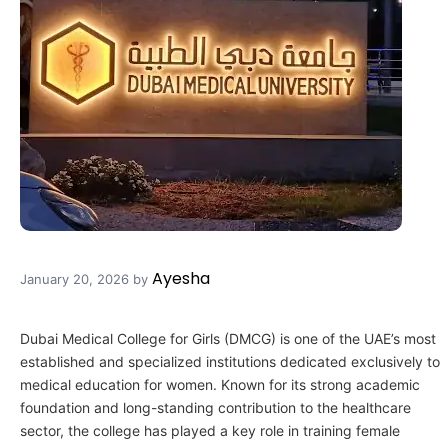
Ayesha
January 20, 2026
by
Dubai Medical College for Girls (DMCG) is one of the UAE’s most
established and specialized institutions dedicated exclusively to
medical education for women. Known for its strong academic
foundation and long-standing contribution to the healthcare
sector, the college has played a key role in training female