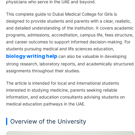
physicians who serve in the UAE and beyond.
This complete guide to Dubai Medical College for Girls is
designed to provide students and parents with a clear, realistic,
and detailed understanding of the institution. It covers academic
programs, admissions, accreditation, campus life, fees structure,
and career outcomes to support informed decision-making. For
students pursuing medical and life sciences education,
biology writing help
can also be valuable in developing
strong research, laboratory reports, and academically structured
assignments throughout their studies.
The article is intended for local and international students
interested in studying medicine, parents seeking reliable
information, and education consultants advising students on
medical education pathways in the UAE.
Overview of the University