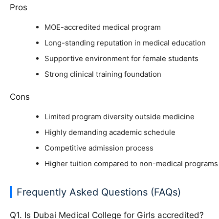
Pros
MOE-accredited medical program
Long-standing reputation in medical education
Supportive environment for female students
Strong clinical training foundation
Cons
Limited program diversity outside medicine
Highly demanding academic schedule
Competitive admission process
Higher tuition compared to non-medical programs
Frequently Asked Questions (FAQs)
Q1. Is Dubai Medical College for Girls accredited?