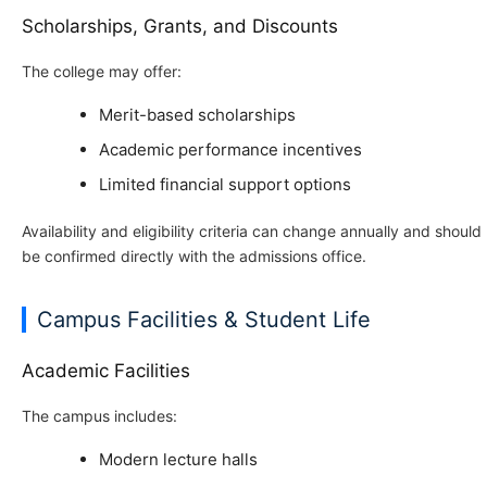
Scholarships, Grants, and Discounts
The college may offer:
Merit-based scholarships
Academic performance incentives
Limited financial support options
Availability and eligibility criteria can change annually and should
be confirmed directly with the admissions office.
Campus Facilities & Student Life
Academic Facilities
The campus includes:
Modern lecture halls