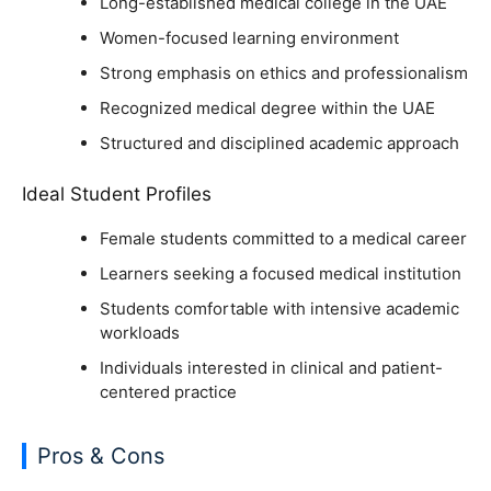
Long-established medical college in the UAE
Women-focused learning environment
Strong emphasis on ethics and professionalism
Recognized medical degree within the UAE
Structured and disciplined academic approach
Ideal Student Profiles
Female students committed to a medical career
Learners seeking a focused medical institution
Students comfortable with intensive academic
workloads
Individuals interested in clinical and patient-
centered practice
Pros & Cons