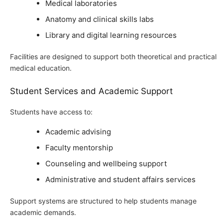
Medical laboratories
Anatomy and clinical skills labs
Library and digital learning resources
Facilities are designed to support both theoretical and practical
medical education.
Student Services and Academic Support
Students have access to:
Academic advising
Faculty mentorship
Counseling and wellbeing support
Administrative and student affairs services
Support systems are structured to help students manage
academic demands.