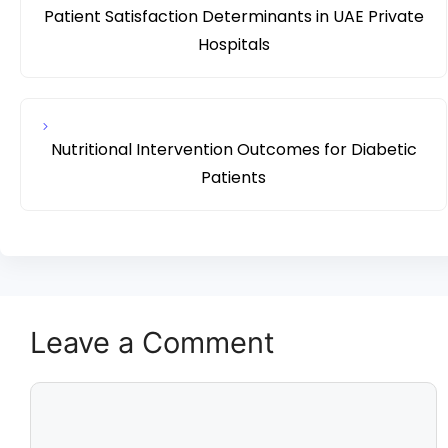
Patient Satisfaction Determinants in UAE Private
Hospitals
Nutritional Intervention Outcomes for Diabetic
Patients
Leave a Comment