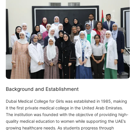
Background and Establishment
Dubai Medical College for Girls was established in 1985, making
it the first private medical college in the United Arab Emirates.
The institution was founded with the objective of providing high-
quality medical education to women while supporting the UAE’s
growing healthcare needs. As students progress through