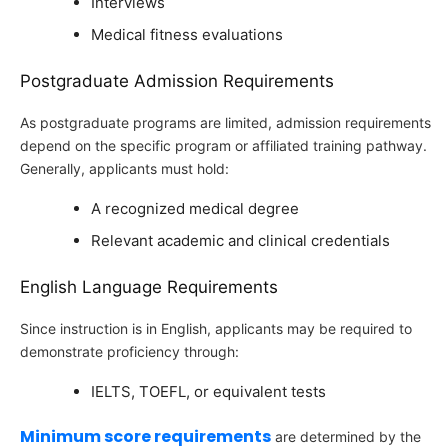
Interviews
Medical fitness evaluations
Postgraduate Admission Requirements
As postgraduate programs are limited, admission requirements
depend on the specific program or affiliated training pathway.
Generally, applicants must hold:
A recognized medical degree
Relevant academic and clinical credentials
English Language Requirements
Since instruction is in English, applicants may be required to
demonstrate proficiency through:
IELTS, TOEFL, or equivalent tests
Minimum score requirements
are determined by the