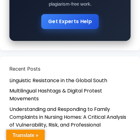
plagiarism-free work.
Get Experts Help
Recent Posts
Linguistic Resistance in the Global South
Multilingual Hashtags & Digital Protest
Movements
Understanding and Responding to Family
Complaints in Nursing Homes: A Critical Analysis
of Vulnerability, Risk, and Professional
Accountability
Translate »