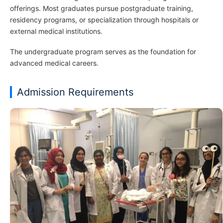
offerings. Most graduates pursue postgraduate training,
residency programs, or specialization through hospitals or
external medical institutions.
The undergraduate program serves as the foundation for
advanced medical careers.
Admission Requirements