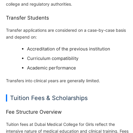
college and regulatory authorities.
Transfer Students
Transfer applications are considered on a case-by-case basis
and depend on:
Accreditation of the previous institution
Curriculum compatibility
Academic performance
Transfers into clinical years are generally limited.
Tuition Fees & Scholarships
Fee Structure Overview
Tuition fees at Dubai Medical College for Girls reflect the
intensive nature of medical education and clinical training. Fees