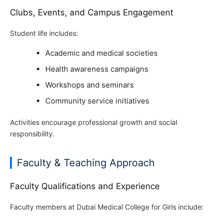
Clubs, Events, and Campus Engagement
Student life includes:
Academic and medical societies
Health awareness campaigns
Workshops and seminars
Community service initiatives
Activities encourage professional growth and social
responsibility.
Faculty & Teaching Approach
Faculty Qualifications and Experience
Faculty members at Dubai Medical College for Girls include: