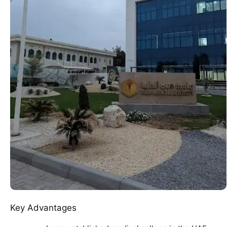
Key Advantages