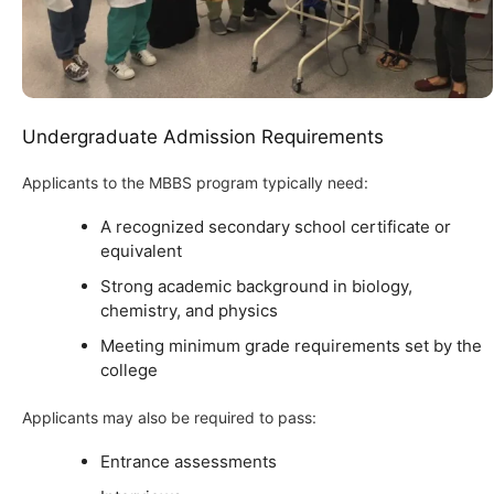
Undergraduate Admission Requirements
Applicants to the MBBS program typically need:
A recognized secondary school certificate or
equivalent
Strong academic background in biology,
chemistry, and physics
Meeting minimum grade requirements set by the
college
Applicants may also be required to pass:
Entrance assessments