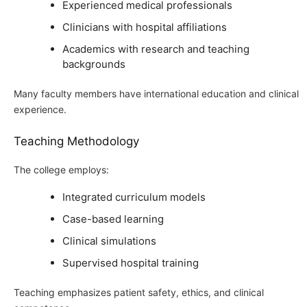
Experienced medical professionals
Clinicians with hospital affiliations
Academics with research and teaching
backgrounds
Many faculty members have international education and clinical
experience.
Teaching Methodology
The college employs:
Integrated curriculum models
Case-based learning
Clinical simulations
Supervised hospital training
Teaching emphasizes patient safety, ethics, and clinical