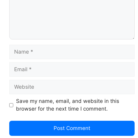
Save my name, email, and website in this
browser for the next time I comment.