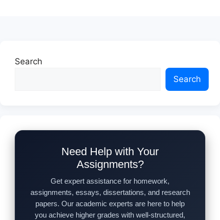
Search
Search
Need Help with Your
Assignments?
Get expert assistance for homework,
assignments, essays, dissertations, and research
papers. Our academic experts are here to help
you achieve higher grades with well-structured,