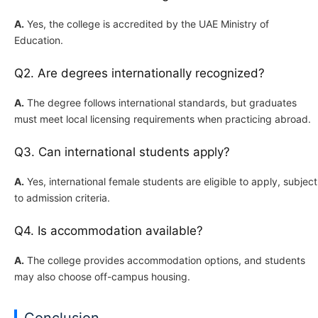
A.
Yes, the college is accredited by the UAE Ministry of
Education.
Q2. Are degrees internationally recognized?
A.
The degree follows international standards, but graduates
must meet local licensing requirements when practicing abroad.
Q3. Can international students apply?
A.
Yes, international female students are eligible to apply, subject
to admission criteria.
Q4. Is accommodation available?
A.
The college provides accommodation options, and students
may also choose off-campus housing.