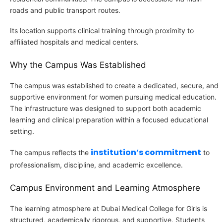
roads and public transport routes.
Its location supports clinical training through proximity to
affiliated hospitals and medical centers.
Why the Campus Was Established
The campus was established to create a dedicated, secure, and
supportive environment for women pursuing medical education.
The infrastructure was designed to support both academic
learning and clinical preparation within a focused educational
setting.
institution’s commitment
The campus reflects the
to
professionalism, discipline, and academic excellence.
Campus Environment and Learning Atmosphere
The learning atmosphere at Dubai Medical College for Girls is
structured, academically rigorous, and supportive. Students