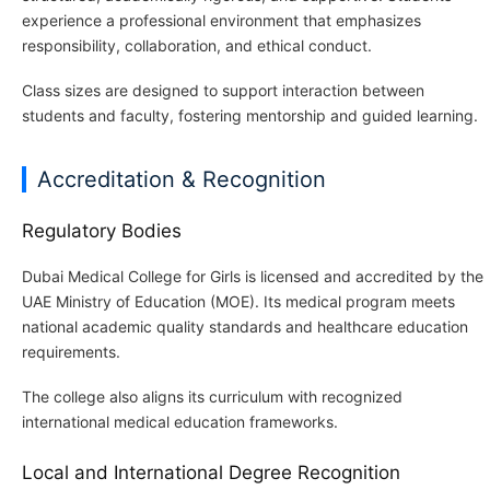
experience a professional environment that emphasizes
responsibility, collaboration, and ethical conduct.
Class sizes are designed to support interaction between
students and faculty, fostering mentorship and guided learning.
Accreditation & Recognition
Regulatory Bodies
Dubai Medical College for Girls is licensed and accredited by the
UAE Ministry of Education (MOE). Its medical program meets
national academic quality standards and healthcare education
requirements.
The college also aligns its curriculum with recognized
international medical education frameworks.
Local and International Degree Recognition