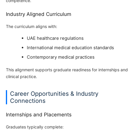
competence.
Industry Aligned Curriculum
The curriculum aligns with:
UAE healthcare regulations
International medical education standards
Contemporary medical practices
This alignment supports graduate readiness for internships and
clinical practice.
Career Opportunities & Industry
Connections
Internships and Placements
Graduates typically complete: