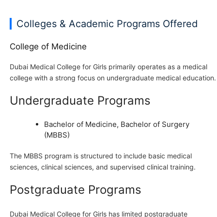
Colleges & Academic Programs Offered
College of Medicine
Dubai Medical College for Girls primarily operates as a medical
college with a strong focus on undergraduate medical education.
Undergraduate Programs
Bachelor of Medicine, Bachelor of Surgery
(MBBS)
The MBBS program is structured to include basic medical
sciences, clinical sciences, and supervised clinical training.
Postgraduate Programs
Dubai Medical College for Girls has limited postgraduate