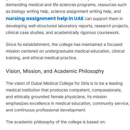
demanding medical and life sciences programs, resources such
as biology writing help, science assignment writing help, and
nursing assignment help in UAE
can support them in
developing well-structured laboratory reports, research projects,
clinical case studies, and academically rigorous coursework.
Since its establishment, the college has maintained a focused
mission centered on undergraduate medical education, clinical
training, and ethical medical practice.
Vision, Mission, and Academic Philosophy
The vision of Dubai Medical College for Girls is to be a leading
medical institution that produces competent, compassionate,
and ethically grounded female physicians. Its mission
emphasizes excellence in medical education, community service,
and continuous professional development.
The academic philosophy of the college is based on: