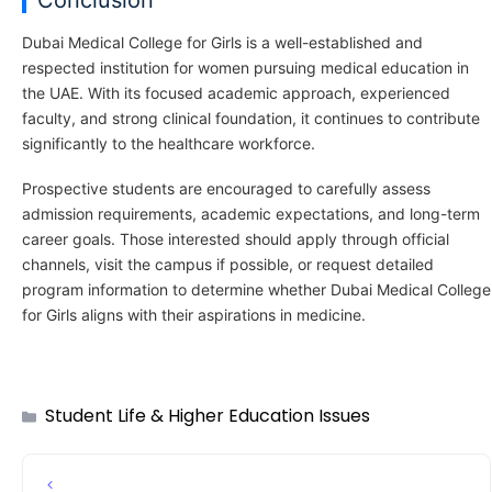
Conclusion
Dubai Medical College for Girls is a well-established and
respected institution for women pursuing medical education in
the UAE. With its focused academic approach, experienced
faculty, and strong clinical foundation, it continues to contribute
significantly to the healthcare workforce.
Prospective students are encouraged to carefully assess
admission requirements, academic expectations, and long-term
career goals. Those interested should apply through official
channels, visit the campus if possible, or request detailed
program information to determine whether Dubai Medical College
for Girls aligns with their aspirations in medicine.
Student Life & Higher Education Issues