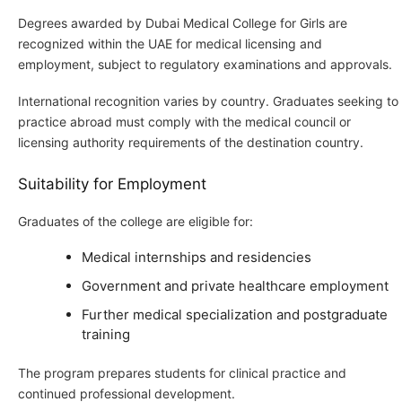
Degrees awarded by Dubai Medical College for Girls are
recognized within the UAE for medical licensing and
employment, subject to regulatory examinations and approvals.
International recognition varies by country. Graduates seeking to
practice abroad must comply with the medical council or
licensing authority requirements of the destination country.
Suitability for Employment
Graduates of the college are eligible for:
Medical internships and residencies
Government and private healthcare employment
Further medical specialization and postgraduate
training
The program prepares students for clinical practice and
continued professional development.