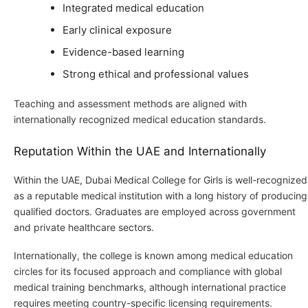
Integrated medical education
Early clinical exposure
Evidence-based learning
Strong ethical and professional values
Teaching and assessment methods are aligned with
internationally recognized medical education standards.
Reputation Within the UAE and Internationally
Within the UAE, Dubai Medical College for Girls is well-recognized
as a reputable medical institution with a long history of producing
qualified doctors. Graduates are employed across government
and private healthcare sectors.
Internationally, the college is known among medical education
circles for its focused approach and compliance with global
medical training benchmarks, although international practice
requires meeting country-specific licensing requirements.