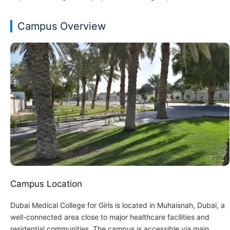
Campus Overview
Campus Location
Dubai Medical College for Girls is located in Muhaisnah, Dubai, a
well-connected area close to major healthcare facilities and
residential communities. The campus is accessible via main