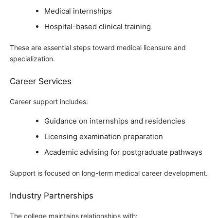
Medical internships
Hospital-based clinical training
These are essential steps toward medical licensure and
specialization.
Career Services
Career support includes:
Guidance on internships and residencies
Licensing examination preparation
Academic advising for postgraduate pathways
Support is focused on long-term medical career development.
Industry Partnerships
The college maintains relationships with: