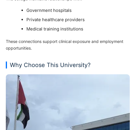
Government hospitals
Private healthcare providers
Medical training institutions
These connections support clinical exposure and employment
opportunities.
Why Choose This University?