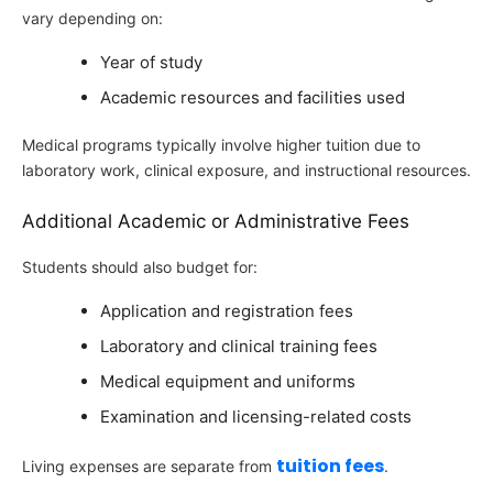
vary depending on:
Year of study
Academic resources and facilities used
Medical programs typically involve higher tuition due to
laboratory work, clinical exposure, and instructional resources.
Additional Academic or Administrative Fees
Students should also budget for:
Application and registration fees
Laboratory and clinical training fees
Medical equipment and uniforms
Examination and licensing-related costs
tuition fees
Living expenses are separate from
.