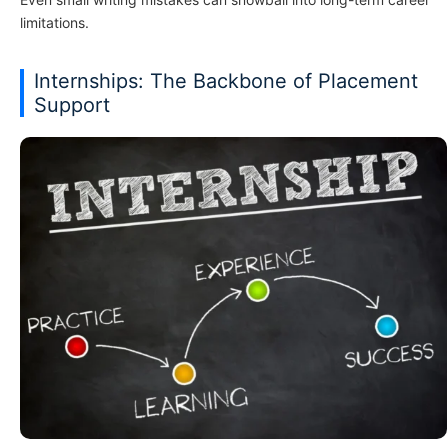
limitations.
Internships: The Backbone of Placement
Support