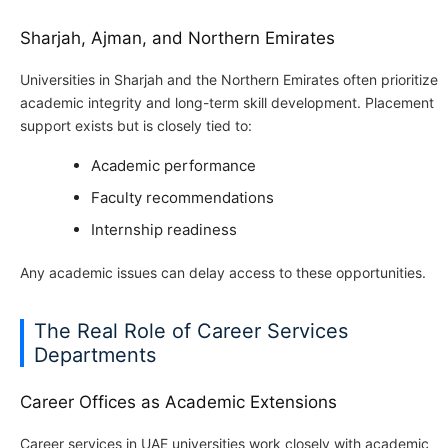
Sharjah, Ajman, and Northern Emirates
Universities in Sharjah and the Northern Emirates often prioritize
academic integrity and long-term skill development. Placement
support exists but is closely tied to:
Academic performance
Faculty recommendations
Internship readiness
Any academic issues can delay access to these opportunities.
The Real Role of Career Services
Departments
Career Offices as Academic Extensions
Career services in UAE universities work closely with academic