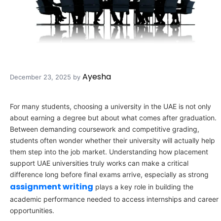
Ayesha
December 23, 2025
by
For many students, choosing a university in the UAE is not only
about earning a degree but about what comes after graduation.
Between demanding coursework and competitive grading,
students often wonder whether their university will actually help
them step into the job market. Understanding how placement
support UAE universities truly works can make a critical
difference long before final exams arrive, especially as strong
assignment writing
plays a key role in building the
academic performance needed to access internships and career
opportunities.