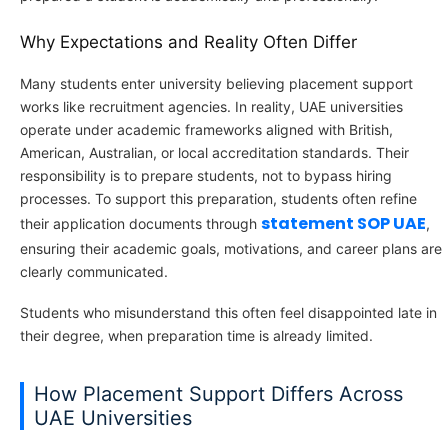
Why Expectations and Reality Often Differ
Many students enter university believing placement support
works like recruitment agencies. In reality, UAE universities
operate under academic frameworks aligned with British,
American, Australian, or local accreditation standards. Their
responsibility is to prepare students, not to bypass hiring
processes. To support this preparation, students often refine
statement SOP UAE
their application documents through
,
ensuring their academic goals, motivations, and career plans are
clearly communicated.
Students who misunderstand this often feel disappointed late in
their degree, when preparation time is already limited.
How Placement Support Differs Across
UAE Universities