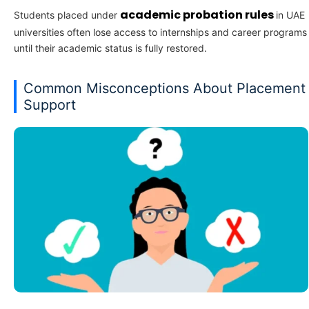
academic probation rules
Students placed under
in UAE
universities often lose access to internships and career programs
until their academic status is fully restored.
Common Misconceptions About Placement
Support