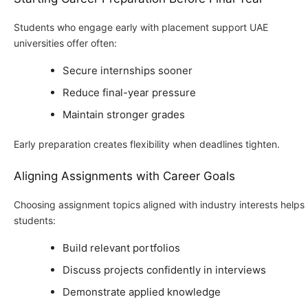
Students who engage early with placement support UAE
universities offer often:
Secure internships sooner
Reduce final-year pressure
Maintain stronger grades
Early preparation creates flexibility when deadlines tighten.
Aligning Assignments with Career Goals
Choosing assignment topics aligned with industry interests helps
students:
Build relevant portfolios
Discuss projects confidently in interviews
Demonstrate applied knowledge