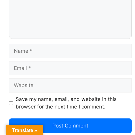
Save my name, email, and website in this
browser for the next time I comment.
Translate »