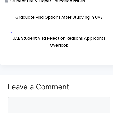
Student Life & Higher Education Issues
Graduate Visa Options After Studying in UAE
UAE Student Visa Rejection Reasons Applicants
Overlook
Leave a Comment