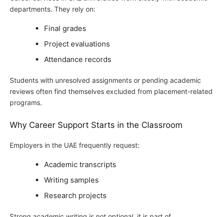
departments. They rely on:
Final grades
Project evaluations
Attendance records
Students with unresolved assignments or pending academic
reviews often find themselves excluded from placement-related
programs.
Why Career Support Starts in the Classroom
Employers in the UAE frequently request:
Academic transcripts
Writing samples
Research projects
Strong academic writing is not optional, it is part of