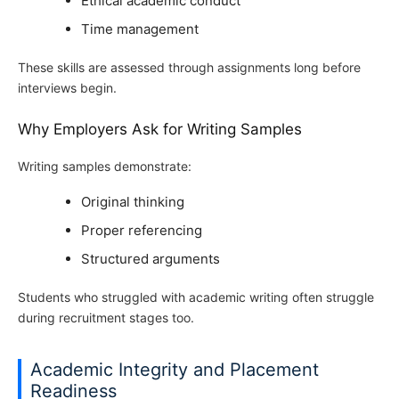
Ethical academic conduct
Time management
These skills are assessed through assignments long before
interviews begin.
Why Employers Ask for Writing Samples
Writing samples demonstrate:
Original thinking
Proper referencing
Structured arguments
Students who struggled with academic writing often struggle
during recruitment stages too.
Academic Integrity and Placement
Readiness