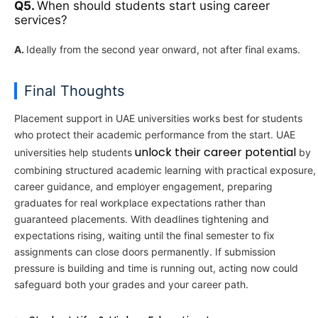
Q5.
When should students start using career
services?
A.
Ideally from the second year onward, not after final exams.
Final Thoughts
Placement support in UAE universities works best for students
who protect their academic performance from the start. UAE
unlock their career potential
universities help students
by
combining structured academic learning with practical exposure,
career guidance, and employer engagement, preparing
graduates for real workplace expectations rather than
guaranteed placements. With deadlines tightening and
expectations rising, waiting until the final semester to fix
assignments can close doors permanently. If submission
pressure is building and time is running out, acting now could
safeguard both your grades and your career path.