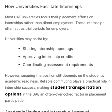
How Universities Facilitate Internships
Most UAE universities focus their placement efforts on
internships rather than direct employment. These internships
often act as trial periods for employers.
Universities may assist by:
Sharing internship openings
Approving internship credits
Coordinating assessment requirements
However, securing the position still depends on the student’s
academic readiness. Reliable commuting plays a practical role in
student transportation
internship success, making
options
in the UAE an often-overlooked factor in placement
participation.