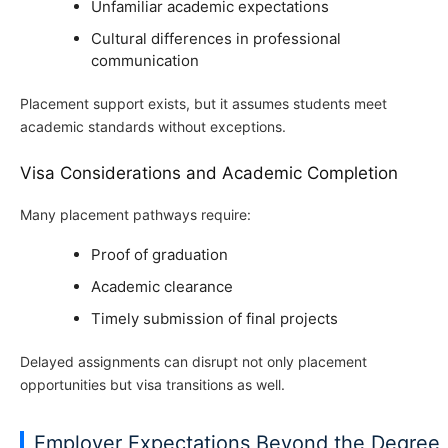
Unfamiliar academic expectations
Cultural differences in professional
communication
Placement support exists, but it assumes students meet
academic standards without exceptions.
Visa Considerations and Academic Completion
Many placement pathways require:
Proof of graduation
Academic clearance
Timely submission of final projects
Delayed assignments can disrupt not only placement
opportunities but visa transitions as well.
Employer Expectations Beyond the Degree