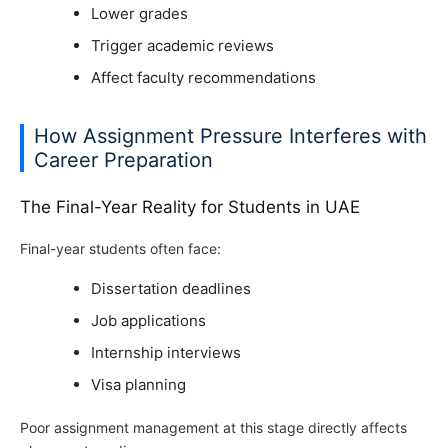
Lower grades
Trigger academic reviews
Affect faculty recommendations
How Assignment Pressure Interferes with
Career Preparation
The Final-Year Reality for Students in UAE
Final-year students often face:
Dissertation deadlines
Job applications
Internship interviews
Visa planning
Poor assignment management at this stage directly affects