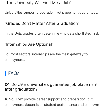
“The University Will Find Me a Job”
Universities support preparation, not placement guarantees.
“Grades Don’t Matter After Graduation”
In the UAE, grades often determine who gets shortlisted first.
“Internships Are Optional”
For most sectors, internships are the main gateway to
employment.
FAQs
Q1.
Do UAE universities guarantee job placement
after graduation?
A.
No. They provide career support and preparation, but
employment depends on student performance and employer