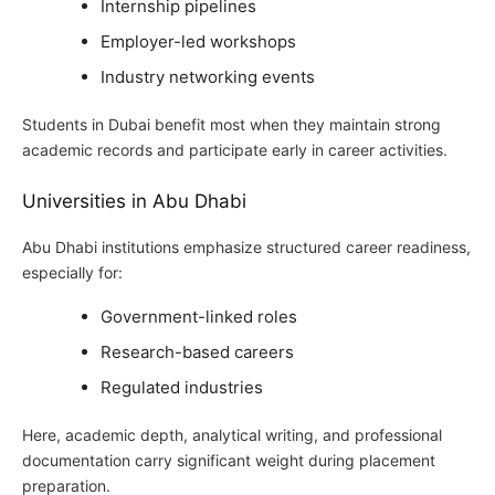
Internship pipelines
Employer-led workshops
Industry networking events
Students in Dubai benefit most when they maintain strong
academic records and participate early in career activities.
Universities in Abu Dhabi
Abu Dhabi institutions emphasize structured career readiness,
especially for:
Government-linked roles
Research-based careers
Regulated industries
Here, academic depth, analytical writing, and professional
documentation carry significant weight during placement
preparation.