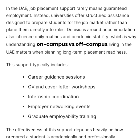
In the UAE, job placement support rarely means guaranteed
employment. Instead, universities offer structured assistance
designed to prepare students for the job market rather than
place them directly into roles. Decisions around accommodation
also influence daily routines and academic stability, which is why
on-campus vs off-campus
understanding
living in the
UAE matters when planning long-term placement readiness.
This support typically includes:
Career guidance sessions
CV and cover letter workshops
Internship coordination
Employer networking events
Graduate employability training
The effectiveness of this support depends heavily on how
prepared a student is academically and professionally.