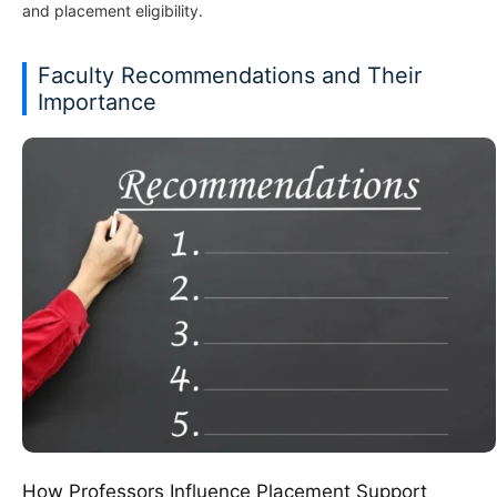
and placement eligibility.
Faculty Recommendations and Their
Importance
How Professors Influence Placement Support