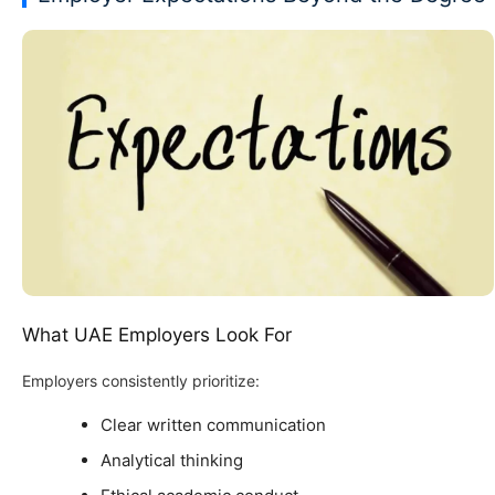
What UAE Employers Look For
Employers consistently prioritize:
Clear written communication
Analytical thinking