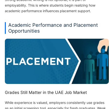
employability. This is where students begin realizing how
academic performance influences placement support.
Academic Performance and Placement
Opportunities
Grades Still Matter in the UAE Job Market
While experience is valued, employers consistently use grades
as an initial screening tool, especially for fresh graduates. Weak