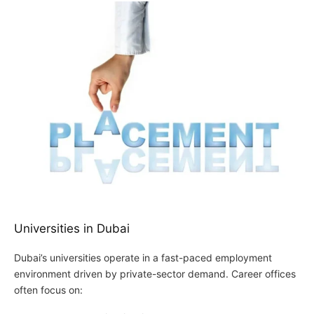
Universities in Dubai
Dubai’s universities operate in a fast-paced employment
environment driven by private-sector demand. Career offices
often focus on: