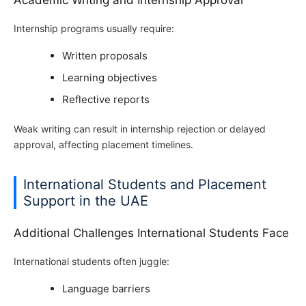
Academic Writing and Internship Approval
Internship programs usually require:
Written proposals
Learning objectives
Reflective reports
Weak writing can result in internship rejection or delayed
approval, affecting placement timelines.
International Students and Placement
Support in the UAE
Additional Challenges International Students Face
International students often juggle:
Language barriers