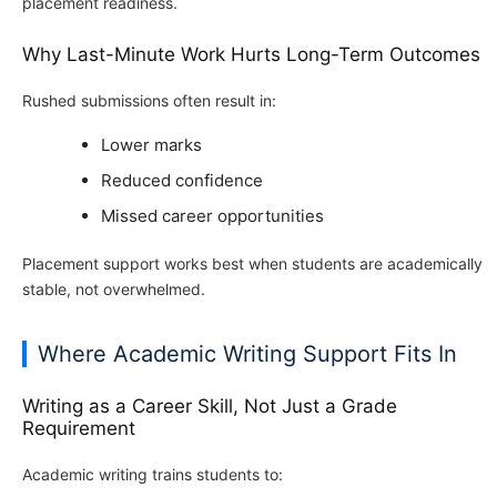
placement readiness.
Why Last-Minute Work Hurts Long-Term Outcomes
Rushed submissions often result in:
Lower marks
Reduced confidence
Missed career opportunities
Placement support works best when students are academically
stable, not overwhelmed.
Where Academic Writing Support Fits In
Writing as a Career Skill, Not Just a Grade
Requirement
Academic writing trains students to: