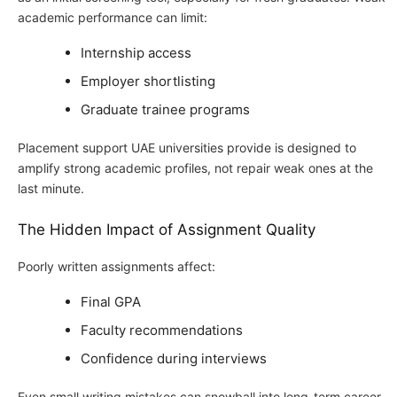
academic performance can limit:
Internship access
Employer shortlisting
Graduate trainee programs
Placement support UAE universities provide is designed to
amplify strong academic profiles, not repair weak ones at the
last minute.
The Hidden Impact of Assignment Quality
Poorly written assignments affect:
Final GPA
Faculty recommendations
Confidence during interviews
Even small writing mistakes can snowball into long-term career