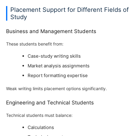
Placement Support for Different Fields of
Study
Business and Management Students
These students benefit from:
Case-study writing skills
Market analysis assignments
Report formatting expertise
Weak writing limits placement options significantly.
Engineering and Technical Students
Technical students must balance:
Calculations