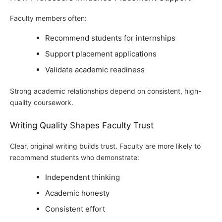
Faculty members often:
Recommend students for internships
Support placement applications
Validate academic readiness
Strong academic relationships depend on consistent, high-
quality coursework.
Writing Quality Shapes Faculty Trust
Clear, original writing builds trust. Faculty are more likely to
recommend students who demonstrate:
Independent thinking
Academic honesty
Consistent effort