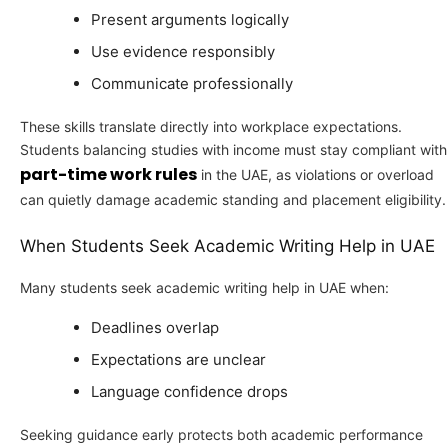
Present arguments logically
Use evidence responsibly
Communicate professionally
These skills translate directly into workplace expectations.
Students balancing studies with income must stay compliant with
part-time work rules
in the UAE, as violations or overload
can quietly damage academic standing and placement eligibility.
When Students Seek Academic Writing Help in UAE
Many students seek academic writing help in UAE when:
Deadlines overlap
Expectations are unclear
Language confidence drops
Seeking guidance early protects both academic performance