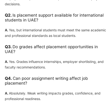
decisions.
Q2.
Is placement support available for international
students in UAE?
A.
Yes, but international students must meet the same academic
and professional standards as local students.
Q3.
Do grades affect placement opportunities in
UAE?
A.
Yes. Grades influence internships, employer shortlisting, and
faculty recommendations.
Q4.
Can poor assignment writing affect job
placement?
A.
Absolutely. Weak writing impacts grades, confidence, and
professional readiness.