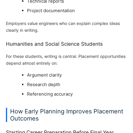
Technical reports
Project documentation
Employers value engineers who can explain complex ideas
clearly in writing.
Humanities and Social Science Students
For these students, writing is central. Placement opportunities
depend almost entirely on:
Argument clarity
Research depth
Referencing accuracy
How Early Planning Improves Placement
Outcomes
Starting Career Preparation Before Final Year