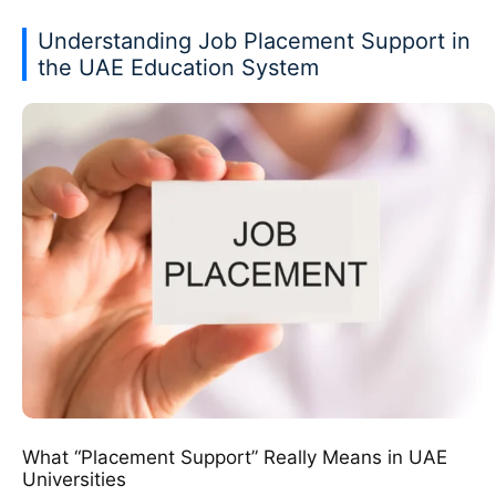
Understanding Job Placement Support in
the UAE Education System
What “Placement Support” Really Means in UAE
Universities