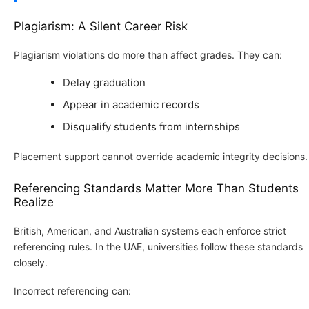
Plagiarism: A Silent Career Risk
Plagiarism violations do more than affect grades. They can:
Delay graduation
Appear in academic records
Disqualify students from internships
Placement support cannot override academic integrity decisions.
Referencing Standards Matter More Than Students
Realize
British, American, and Australian systems each enforce strict
referencing rules. In the UAE, universities follow these standards
closely.
Incorrect referencing can: