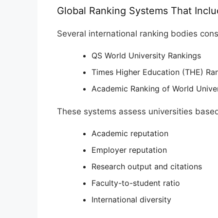
Global Ranking Systems That Inclu
Several international ranking bodies cons
QS World University Rankings
Times Higher Education (THE) Ra
Academic Ranking of World Unive
These systems assess universities base
Academic reputation
Employer reputation
Research output and citations
Faculty-to-student ratio
International diversity