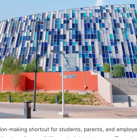
on-making shortcut for students, parents, and employer