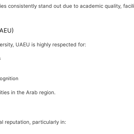
ies consistently stand out due to academic quality, faci
UAEU)
ersity, UAEU is highly respected for:
s
ognition
ties in the Arab region.
l reputation, particularly in: