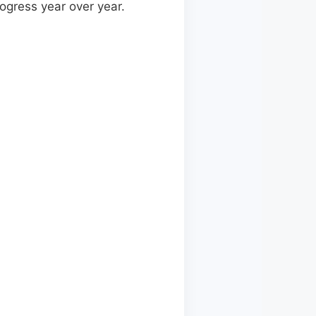
ogress year over year.