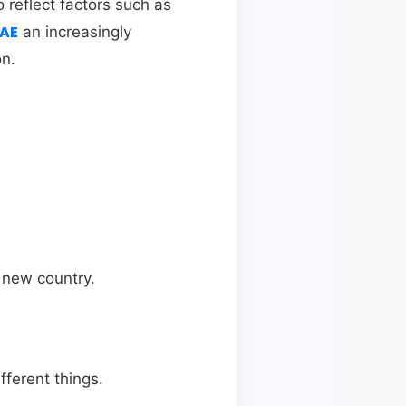
o reflect factors such as
UAE
an increasingly
on.
a new country.
ferent things.