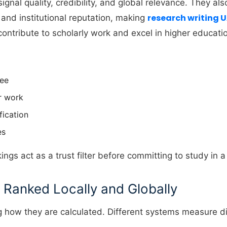
gnal quality, credibility, and global relevance. They als
research writing 
and institutional reputation, making
contribute to scholarly work and excel in higher educati
ree
or work
fication
es
kings act as a trust filter before committing to study in 
 Ranked Locally and Globally
how they are calculated. Different systems measure dif