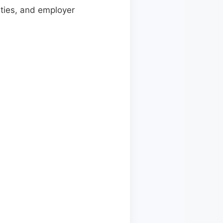
lities, and employer