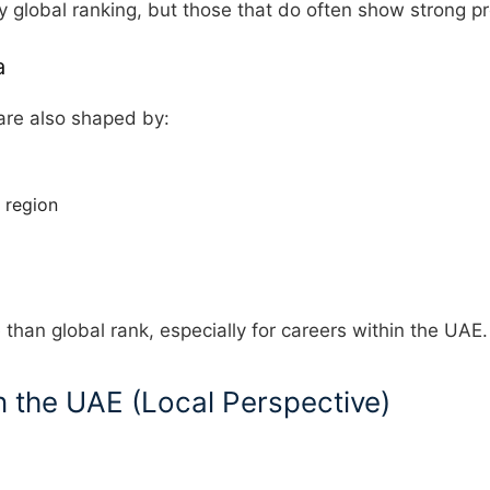
y global ranking, but those that do often show strong pr
a
are also shaped by:
 region
han global rank, especially for careers within the UAE.
n the UAE (Local Perspective)