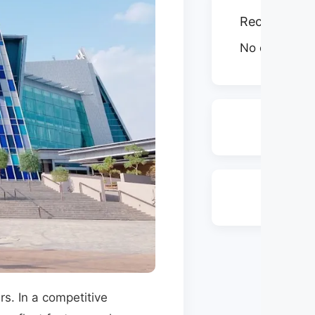
Recent Com
No comments
s. In a competitive