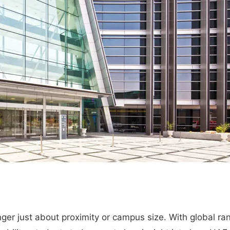
nger just about proximity or campus size. With global ra