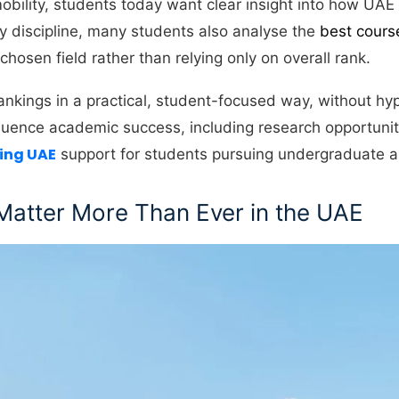
obility, students today want clear insight into how UAE 
by discipline, many students also analyse the
best cours
 chosen field rather than relying only on overall rank.
nkings in a practical, student-focused way, without hyp
 influence academic success, including research opportunit
ting UAE
support for students pursuing undergraduate a
Matter More Than Ever in the UAE