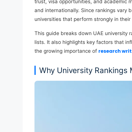
trust, visa opportunities, and academic m
and internationally. Since rankings vary 
universities that perform strongly in their
This guide breaks down UAE university ra
lists. It also highlights key factors that
research wri
the growing importance of
Why University Rankings 