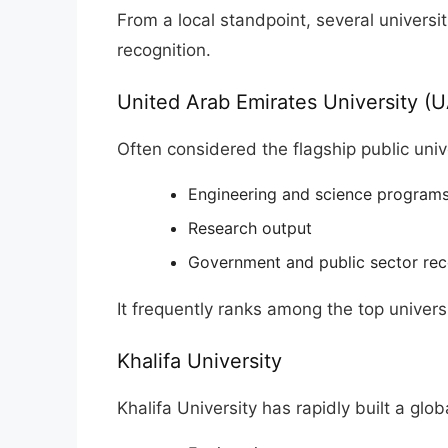
From a local standpoint, several universit
recognition.
United Arab Emirates University (
Often considered the flagship public univ
Engineering and science program
Research output
Government and public sector rec
It frequently ranks among the top universi
Khalifa University
Khalifa University has rapidly built a globa