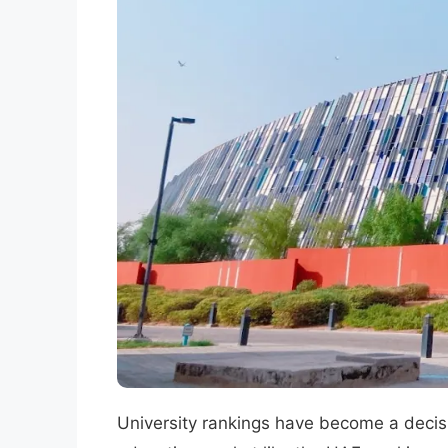
University rankings have become a decisi