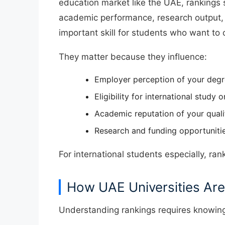
education market like the UAE, rankings si
academic performance, research output, 
important skill for students who want to 
They matter because they influence:
Employer perception of your deg
Eligibility for international study 
Academic reputation of your quali
Research and funding opportuniti
For international students especially, ran
How UAE Universities Are
Understanding rankings requires knowing 