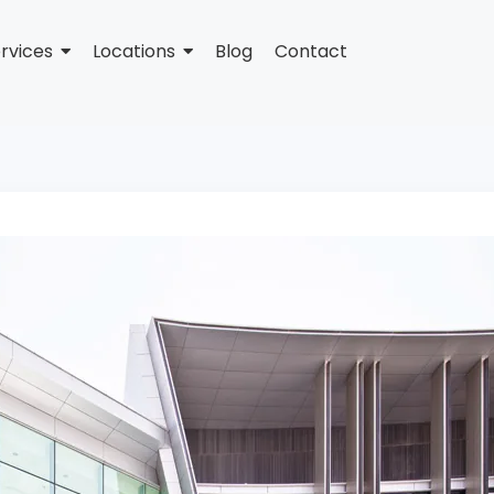
rvices
Locations
Blog
Contact