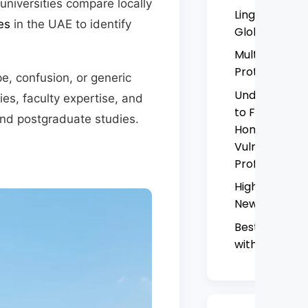
universities compare locally
Linguistic Res
es
in the UAE to identify
Global South
Multilingual H
Protest Mov
e, confusion, or generic
Understandin
ies, faculty expertise, and
to Family Com
nd postgraduate studies.
Homes: A Criti
Vulnerability,
Professional 
Higher Colle
New Campus 
Best Courses 
with High Jo