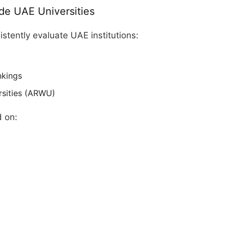
de UAE Universities
istently evaluate UAE institutions:
nkings
rsities (ARWU)
d on: