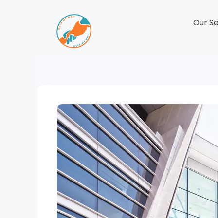
Our Se