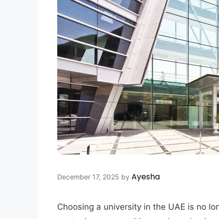
Ayesha
December 17, 2025
by
Choosing a university in the UAE is no lo