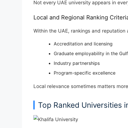
Not every UAE university appears in ever
Local and Regional Ranking Criteri
Within the UAE, rankings and reputation 
Accreditation and licensing
Graduate employability in the Gulf
Industry partnerships
Program-specific excellence
Local relevance sometimes matters more t
Top Ranked Universities i