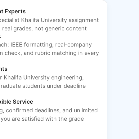
t Experts
ecialist Khalifa University assignment
 real grades, not generic content
t
ach: IEEE formatting, real-company
tin check, and rubric matching in every
nts
for Khalifa University engineering,
graduate students under deadline
xible Service
g, confirmed deadlines, and unlimited
l you are satisfied with the grade