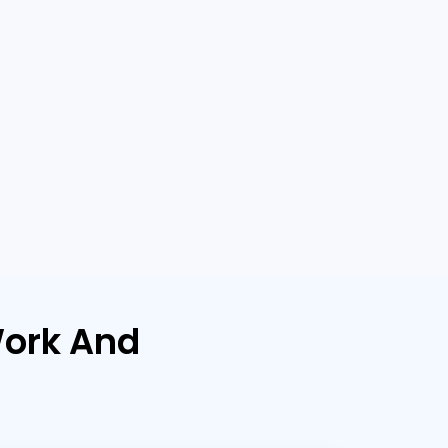
ork And