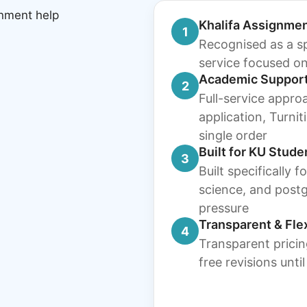
Khalifa Assignmen
1
Recognised as a sp
service focused on
Academic Suppor
2
Full-service appro
application, Turni
single order
Built for KU Stude
3
Built specifically 
science, and post
pressure
Transparent & Fle
4
Transparent pricin
free revisions unti