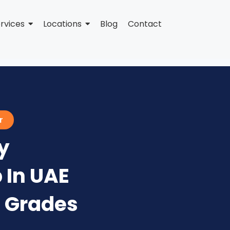
rvices
Locations
Blog
Contact
r
y
 In UAE
+ Grades