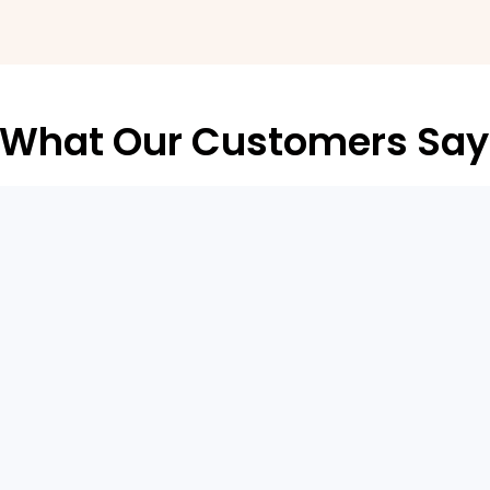
What Our Customers Say