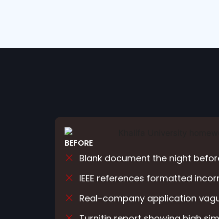
BEFORE
Blank document the night befor
IEEE references formatted incor
Real-company application vagu
Turnitin report showing high simi