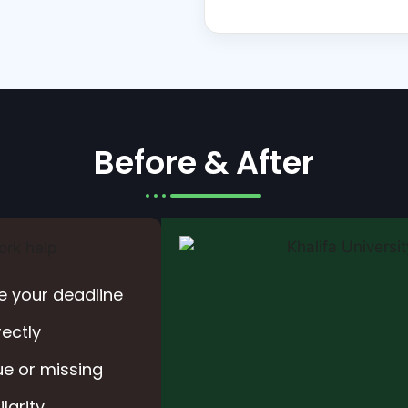
Before & After
e your deadline
rectly
e or missing
larity