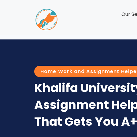
Our Se
Home Work and Assignment Helpe
Khalifa Universit
Assignment Help
That Gets You A