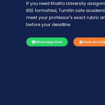
If you need Khalifa University assignm
IEEE formatted, Turnitin safe academ
meet your professor's exact rubric an
before your deadline.
Whatsapp Now
Place an ord