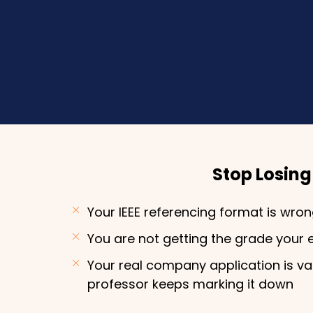
Stop Losin
Your IEEE referencing format is wro
You are not getting the grade your 
Your real company application is v
professor keeps marking it down