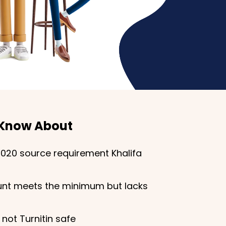
 Know About
2020 source requirement Khalifa
nt meets the minimum but lacks
 not Turnitin safe