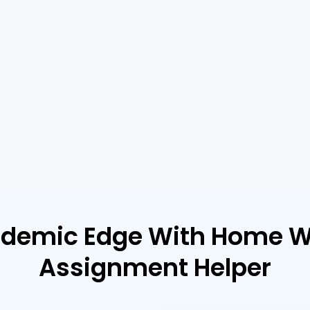
ademic Edge With Home W
Assignment Helper