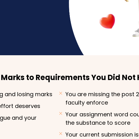
g Marks to Requirements You Did Not
ng and losing marks
You are missing the post 
faculty enforce
effort deserves
Your assignment word cou
ague and your
the substance to score
Your current submission is