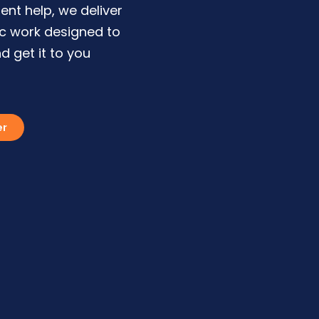
ent help, we deliver
ic work designed to
d get it to you
er