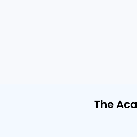
The Ac