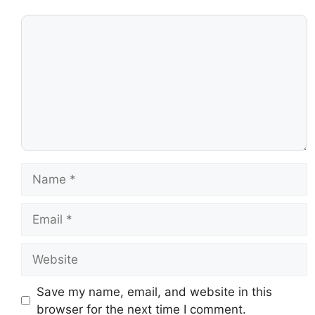
Save my name, email, and website in this
browser for the next time I comment.