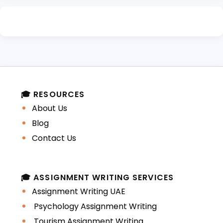
🎓 RESOURCES
About Us
Blog
Contact Us
🎓 ASSIGNMENT WRITING SERVICES
Assignment Writing UAE
Psychology Assignment Writing
Tourism Assignment Writing