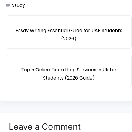
Study
Essay Writing Essential Guide for UAE Students
(2026)
Top 5 Online Exam Help Services in UK for
Students (2026 Guide)
Leave a Comment