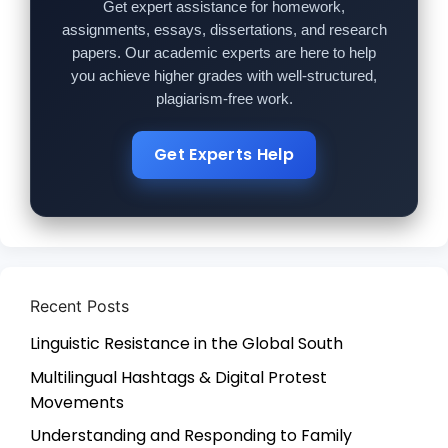
Get expert assistance for homework,
assignments, essays, dissertations, and research
papers. Our academic experts are here to help
you achieve higher grades with well-structured,
plagiarism-free work.
Get Experts Help
Recent Posts
Linguistic Resistance in the Global South
Multilingual Hashtags & Digital Protest
Movements
Understanding and Responding to Family