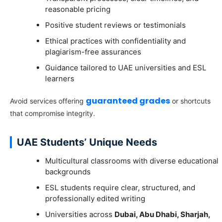
reasonable pricing
Positive student reviews or testimonials
Ethical practices with confidentiality and
plagiarism-free assurances
Guidance tailored to UAE universities and ESL
learners
guaranteed grades
Avoid services offering
or shortcuts
that compromise integrity.
UAE Students’ Unique Needs
Multicultural classrooms with diverse educational
backgrounds
ESL students require clear, structured, and
professionally edited writing
Universities across
Dubai, Abu Dhabi, Sharjah,