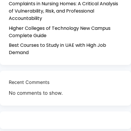
Complaints in Nursing Homes: A Critical Analysis
of Vulnerability, Risk, and Professional
Accountability
Higher Colleges of Technology New Campus
Complete Guide
Best Courses to Study in UAE with High Job
Demand
Recent Comments
No comments to show.