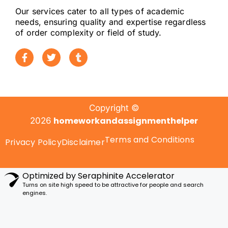
Our services cater to all types of academic
needs, ensuring quality and expertise regardless
of order complexity or field of study.
Copyright ©
homeworkandassignmenthelper
2026
Terms and Conditions
Privacy Policy
Disclaimer
Optimized by Seraphinite Accelerator
Turns on site high speed to be attractive for people and search
engines.