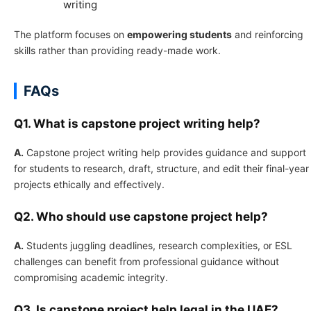
writing
The platform focuses on
empowering students
and reinforcing
skills rather than providing ready-made work.
FAQs
Q1. What is capstone project writing help?
A.
Capstone project writing help provides guidance and support
for students to research, draft, structure, and edit their final-year
projects ethically and effectively.
Q2. Who should use capstone project help?
A.
Students juggling deadlines, research complexities, or ESL
challenges can benefit from professional guidance without
compromising academic integrity.
Q3. Is capstone project help legal in the UAE?