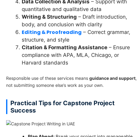
Data Collection & Analysis
– Support with
quantitative and qualitative data
Writing & Structuring
– Draft introduction,
body, and conclusion with clarity
Editing & Proofreading
– Correct grammar,
structure, and style
Citation & Formatting Assistance
– Ensure
compliance with APA, MLA, Chicago, or
Harvard standards
Responsible use of these services means
guidance and support
,
not submitting someone else’s work as your own.
Practical Tips for Capstone Project
Success
Plan Ahead:
Break your project into manageable