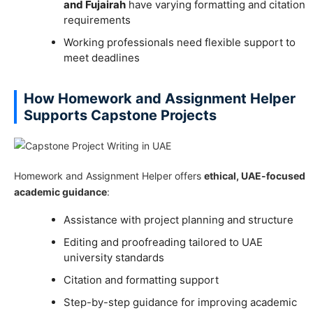
and Fujairah
have varying formatting and citation
requirements
Working professionals need flexible support to
meet deadlines
How Homework and Assignment Helper
Supports Capstone Projects
Homework and Assignment Helper offers
ethical, UAE-focused
academic guidance
:
Assistance with project planning and structure
Editing and proofreading tailored to UAE
university standards
Citation and formatting support
Step-by-step guidance for improving academic