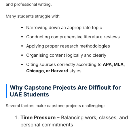
and professional writing.
Many students struggle with:
Narrowing down an appropriate topic
Conducting comprehensive literature reviews
Applying proper research methodologies
Organising content logically and clearly
Citing sources correctly according to
APA, MLA,
Chicago, or Harvard
styles
Why Capstone Projects Are Difficult for
UAE Students
Several factors make capstone projects challenging:
Time Pressure
– Balancing work, classes, and
personal commitments