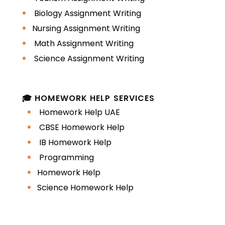
Biology Assignment Writing
Nursing Assignment Writing
Math Assignment Writing
Science Assignment Writing
🎓 HOMEWORK HELP SERVICES
Homework Help UAE
CBSE Homework Help
IB Homework Help
Programming
Homework Help
Science Homework Help