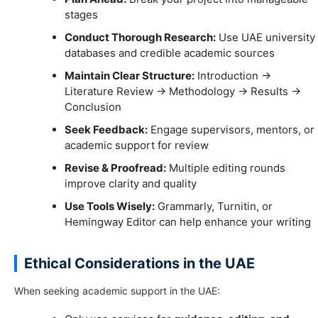
stages
Conduct Thorough Research:
Use UAE university
databases and credible academic sources
Maintain Clear Structure:
Introduction →
Literature Review → Methodology → Results →
Conclusion
Seek Feedback:
Engage supervisors, mentors, or
academic support for review
Revise & Proofread:
Multiple editing rounds
improve clarity and quality
Use Tools Wisely:
Grammarly, Turnitin, or
Hemingway Editor can help enhance your writing
Ethical Considerations in the UAE
When seeking academic support in the UAE: