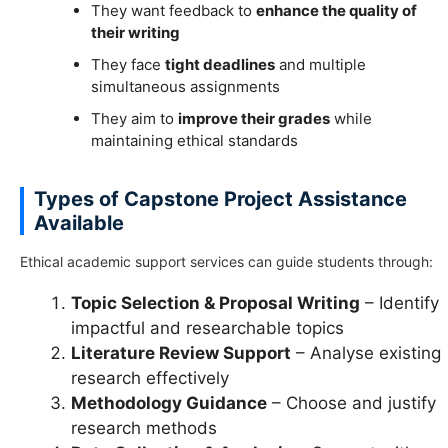
They want feedback to
enhance the quality of
their writing
They face
tight deadlines
and multiple
simultaneous assignments
They aim to
improve their grades
while
maintaining ethical standards
Types of Capstone Project Assistance
Available
Ethical academic support services can guide students through:
Topic Selection & Proposal Writing
– Identify
impactful and researchable topics
Literature Review Support
– Analyse existing
research effectively
Methodology Guidance
– Choose and justify
research methods