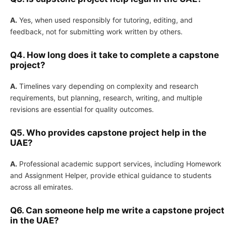
A.
Yes, when used responsibly for tutoring, editing, and
feedback, not for submitting work written by others.
Q4. How long does it take to complete a capstone
project?
A.
Timelines vary depending on complexity and research
requirements, but planning, research, writing, and multiple
revisions are essential for quality outcomes.
Q5. Who provides capstone project help in the
UAE?
A.
Professional academic support services, including Homework
and Assignment Helper, provide ethical guidance to students
across all emirates.
Q6. Can someone help me write a capstone project
in the UAE?