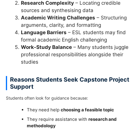
Research Complexity
– Locating credible
sources and synthesising data
Academic Writing Challenges
– Structuring
arguments, clarity, and formatting
Language Barriers
– ESL students may find
formal academic English challenging
Work-Study Balance
– Many students juggle
professional responsibilities alongside their
studies
Reasons Students Seek Capstone Project
Support
Students often look for guidance because:
They need help
choosing a feasible topic
They require assistance with
research and
methodology