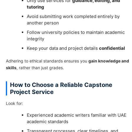
Only use services for
guidance, editing, and
tutoring
Avoid submitting work completed entirely by
another person
Follow university policies to maintain academic
integrity
Keep your data and project details
confidential
Adhering to ethical standards ensures you
gain knowledge and
skills
, rather than just grades.
How to Choose a Reliable Capstone
Project Service
Look for:
Experienced academic writers familiar with UAE
academic standards
Transparent processes, clear timelines, and