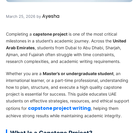
Ayesha
March 25, 2026
by
Completing a
capstone project
is one of the most critical
milestones in a student’s academic journey. Across the
United
Arab Emirates
, students from Dubai to Abu Dhabi, Sharjah,
Ajman, and Fujairah often struggle with time constraints,
research complexities, and academic writing requirements.
Whether you are a
Master’s or undergraduate student
, an
international learner, or a part-time professional, understanding
how to plan, structure, and execute a high quality capstone
project is essential for success. This guide educates UAE
students on effective strategies, resources, and ethical support
capstone project writing
options for
, helping them
achieve strong results while maintaining academic integrity.
What Is a Capstone Project?