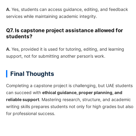
A.
Yes, students can access guidance, editing, and feedback
services while maintaining academic integrity.
Q7. Is capstone project assistance allowed for
students?
A.
Yes, provided it is used for tutoring, editing, and learning
support, not for submitting another person’s work.
Final Thoughts
Completing a capstone project is challenging, but UAE students
can succeed with
ethical guidance, proper planning, and
reliable support
. Mastering research, structure, and academic
writing skills prepares students not only for high grades but also
for professional success.