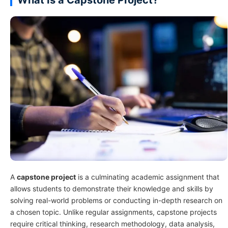
A
capstone project
is a culminating academic assignment that
allows students to demonstrate their knowledge and skills by
solving real-world problems or conducting in-depth research on
a chosen topic. Unlike regular assignments, capstone projects
require critical thinking, research methodology, data analysis,