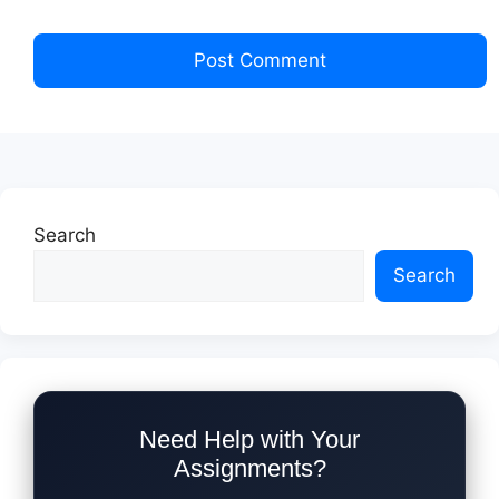
Search
Search
Need Help with Your
Assignments?