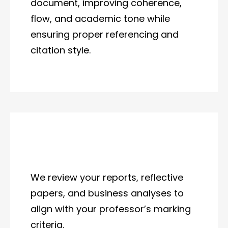
document, improving coherence,
flow, and academic tone while
ensuring proper referencing and
citation style.
We review your reports, reflective
papers, and business analyses to
align with your professor’s marking
criteria.