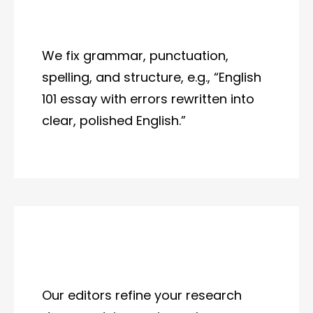
We fix grammar, punctuation,
spelling, and structure, e.g., “English
101 essay with errors rewritten into
clear, polished English.”
Our editors refine your research