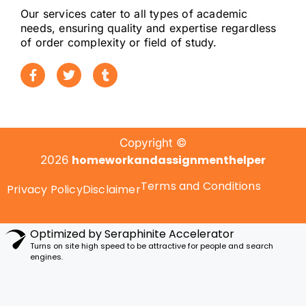
Our services cater to all types of academic
needs, ensuring quality and expertise regardless
Editors help refine the vocabulary to
of order complexity or field of study.
match university standards without
altering the student’s meaning.
Challenges with
Citations and
Copyright ©
Formatting
homeworkandassignmenthelper
2026
Terms and Conditions
Privacy Policy
Disclaimer
Reference mistakes are among the
biggest grade-cutting issues
. ESL
students commonly struggle with:
Optimized by Seraphinite Accelerator
Turns on site high speed to be attractive for people and search
engines.
APA, Harvard, MLA formatting
In-text citation consistency