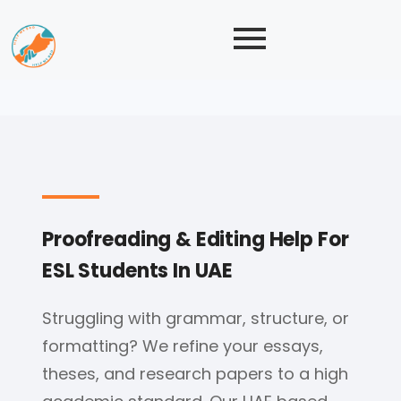
Proofreading & Editing Help For
ESL Students In UAE
Struggling with grammar, structure, or
formatting? We refine your essays,
theses, and research papers to a high