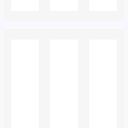
Academic assignments are not judged
solely on content. They are evaluated
on:
Sentence clarity
Logical flow
Consistent academic voice
Proper argument development
Accurate referencing and
formatting
For ESL students, even minor errors can