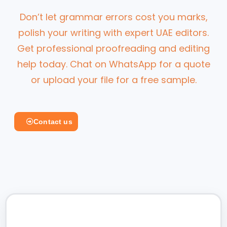
Don’t let grammar errors cost you marks,
polish your writing with expert UAE editors.
Get professional proofreading and editing
help today. Chat on WhatsApp for a quote
or upload your file for a free sample.
Contact us