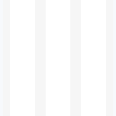
disrupt meaning and weaken the
impact of their work. Professional
editing bridges this gap by refining
language while keeping the original
ideas intact.
Common Writing
Issues Faced by ESL
Students in UAE
Universities
To create content that meets
academic expectations, it is important
to understand the issues ESL learners
commonly encounter.