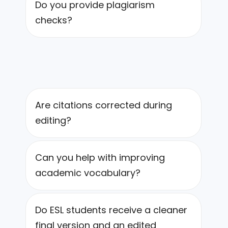
Do you provide plagiarism
checks?
Are citations corrected during
editing?
Can you help with improving
academic vocabulary?
Do ESL students receive a cleaner
final version and an edited