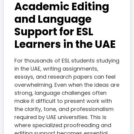
Academic Editing
and Language
Support for ESL
Learners in the UAE
For thousands of ESL students studying
in the UAE, writing assignments,
essays, and research papers can feel
overwhelming. Even when the ideas are
strong, language challenges often
make it difficult to present work with
the clarity, tone, and professionalism
required by UAE universities. This is
where specialized proofreading and
editing support becomes essential.