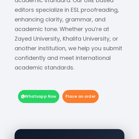
academic standard. Our UAE based
editors specialize in ESL proofreading,
enhancing clarity, grammar, and
academic tone. Whether you’re at
Zayed University, Khalifa University, or
another institution, we help you submit
confidently and meet international
academic standards.
Whatsapp Now
Place an order