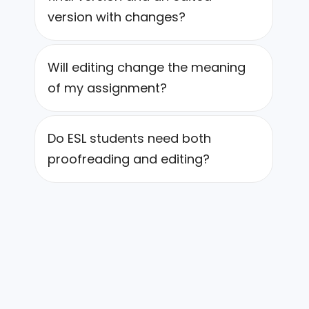
version with changes?
Will editing change the meaning
of my assignment?
Do ESL students need both
proofreading and editing?