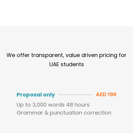
We offer transparent, value driven pricing for
UAE students
Proposal only
AED 199
Up to 3,000 words 48 hours
Grammar & punctuation correction