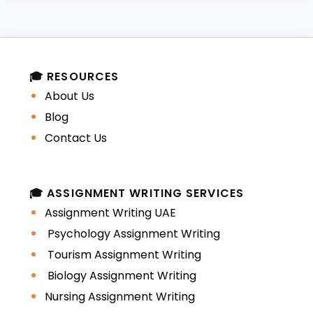
These errors interrupt coherence and
reduce readability.
🎓 RESOURCES
Direct Translation from
About Us
Native Language
Blog
Contact Us
Students frequently think in their first
language and translate mentally into
English. This often leads to:
🎓 ASSIGNMENT WRITING SERVICES
Assignment Writing UAE
Awkward phrasing
Psychology Assignment Writing
Tourism Assignment Writing
Unnatural word choices
Biology Assignment Writing
Nursing Assignment Writing
Incorrect idiomatic expressions