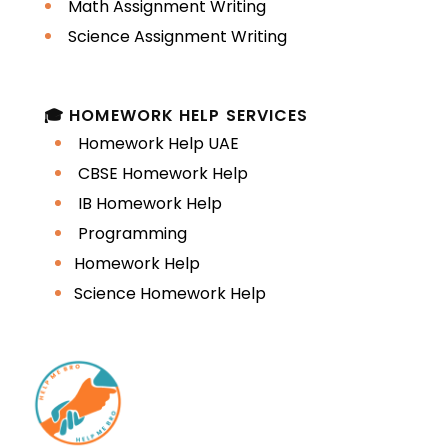
Math Assignment Writing
Poor academic tone
Science Assignment Writing
Editing helps adjust these structures
into native-like academic English.
🎓 HOMEWORK HELP SERVICES
Homework Help UAE
Limited Academic
CBSE Homework Help
Vocabulary
IB Homework Help
Programming
Assignments require:
Homework Help
Science Homework Help
Critical analysis terms
Academic linking words
Technical vocabulary related to
the discipline