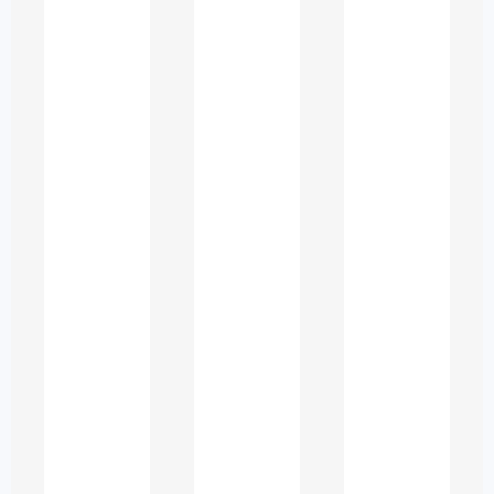
Difficulty forming complex
academic sentences
Inconsistent grammar rules
Uncertainty in academic tone
Struggles with referencing and
citation
Vocabulary limitations when
expressing advanced ideas
How language
influences academic
success