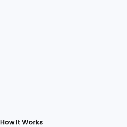
How It Works