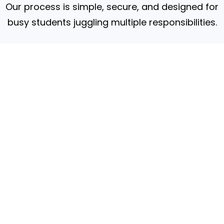
Our process is simple, secure, and designed for
busy students juggling multiple responsibilities.