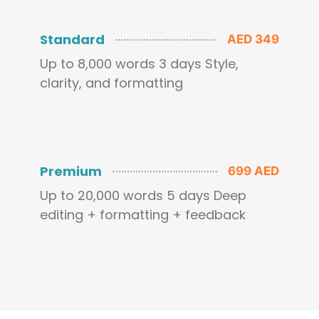
Standard
AED 349
Up to 8,000 words 3 days Style,
clarity, and formatting
Premium
699 AED
Up to 20,000 words 5 days Deep
editing + formatting + feedback