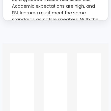
Academic expectations are high, and
ESL learners must meet the same
standards as native speakers. With the
right editorial guidance, students can
transform their writing, improve
grades, and communicate ideas
confidently.
To support this need, this page
provides an in-depth look into how
expert proofreading elevates the
quality of academic work, what
challenges ESL learners face, and how
targeted editing helps students meet
university expectations while
preserving originality and academic