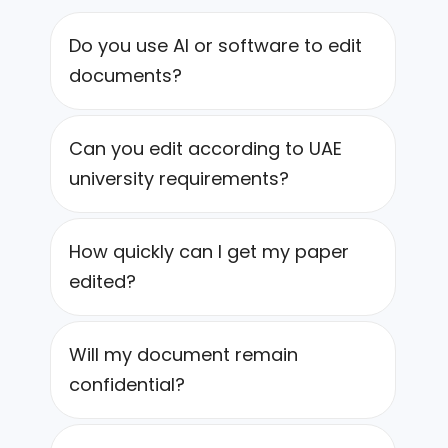
Do you use AI or software to edit
documents?
Can you edit according to UAE
university requirements?
How quickly can I get my paper
edited?
Will my document remain
confidential?