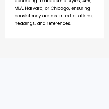
according to academic styles, APA,
MLA, Harvard, or Chicago, ensuring
consistency across in text citations,
headings, and references.