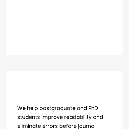
We help postgraduate and PhD
students improve readability and
eliminate errors before journal