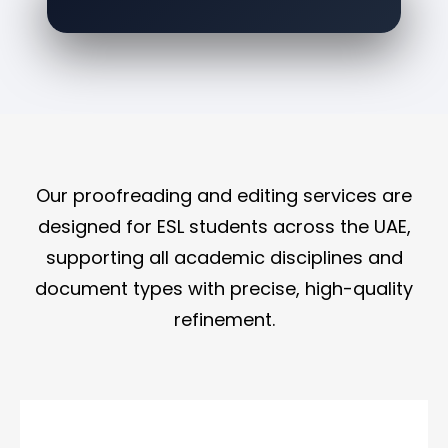
Our proofreading and editing services are
designed for ESL students across the UAE,
supporting all academic disciplines and
document types with precise, high-quality
refinement.