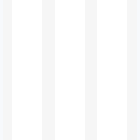
integrity.
Understanding the
Needs of ESL
Students in the UAE
UAE universities welcome a diverse
student population from Asia, Africa,
Europe, and the Middle East. Many
learners complete earlier education in
a different language and shift to
English-medium instruction only at
university level. This transition often
results in several challenges, including: