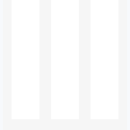
Grammar and Syntax
Confusion
ESL writers often struggle with:
Subject–verb agreement
Articles “a”, “an”, and “the”
Correct verb tense usage
Sentence fragments and run-
ons
Prepositions and connectors