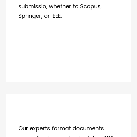
submissio, whether to Scopus,
Springer, or IEEE.
Our experts format documents