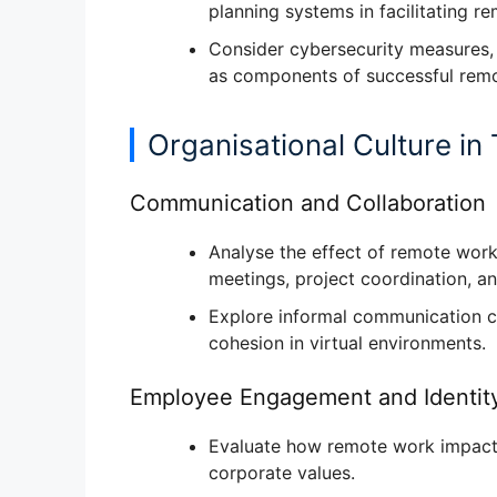
planning systems
in facilitating r
Consider
cybersecurity measures, 
as components of successful rem
Organisational Culture in 
Communication and Collaboration
Analyse the
effect of remote work
meetings, project coordination, a
Explore
informal communication c
cohesion in virtual environments.
Employee Engagement and Identit
Evaluate how remote work impac
corporate values
.