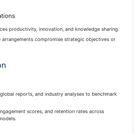
ations
nces
productivity, innovation, and knowledge sharing
.
ote arrangements compromise
strategic objectives or
on
 global reports, and industry analyses to
benchmark
engagement scores, and retention rates
across
models.