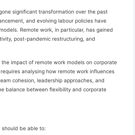
ne significant transformation over the past
vancement, and evolving labour policies
have
 models. Remote work, in particular, has gained
tivity, post-pandemic restructuring, and
e the
impact of remote work models on corporate
 requires analysing
how remote work influences
eam cohesion, leadership approaches, and
he balance between flexibility and corporate
 should be able to: