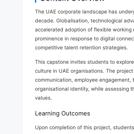
The UAE corporate landscape has undergo
decade.
Globalisation, technological ad
accelerated adoption of flexible working
prominence in response to
digital connec
competitive talent retention strategies
.
This capstone invites students to explor
culture
in UAE organisations. The project
communication, employee engagement, t
organisational identity
, while assessing t
values.
Learning Outcomes
Upon completion of this project, students