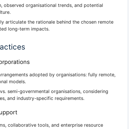
h
, observed organisational trends, and potential
ture.
rly articulate the
rationale behind the chosen remote
ted long-term impacts.
actices
rporations
arrangements
adopted by organisations: fully remote,
ional models.
 vs. semi-governmental organisations
, considering
ces, and industry-specific requirements.
Support
rms, collaborative tools, and enterprise resource