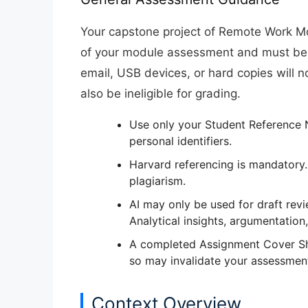
Your capstone project of Remote Work M
of your module assessment
and must be
email, USB devices, or hard copies will
n
also be ineligible for grading.
Use
only your Student Reference
personal identifiers.
Harvard referencing is mandatory.
plagiarism.
AI may only be used for
draft rev
Analytical insights, argumentation
A completed
Assignment Cover S
so may invalidate your assessmen
Context Overview