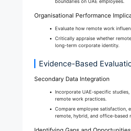
boundaries
on UAE employees.
Organisational Performance Implic
Evaluate how remote work influe
Critically appraise whether rem
long-term corporate identity
.
Evidence-Based Evaluati
Secondary Data Integration
Incorporate UAE-specific studies,
remote work practices
.
Compare
employee satisfaction, 
remote, hybrid, and office-based 
Identifying Gaps and Opportunities