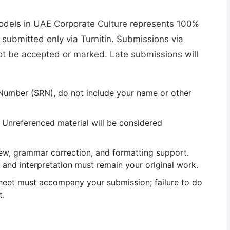
odels in UAE Corporate Culture represents
100%
 submitted
only via Turnitin
. Submissions via
ot be accepted or marked
. Late submissions will
 Number (SRN),
do not include your name or other
 Unreferenced material will be considered
iew, grammar correction, and formatting support
.
, and interpretation must remain your original work.
heet
must accompany your submission; failure to do
t.