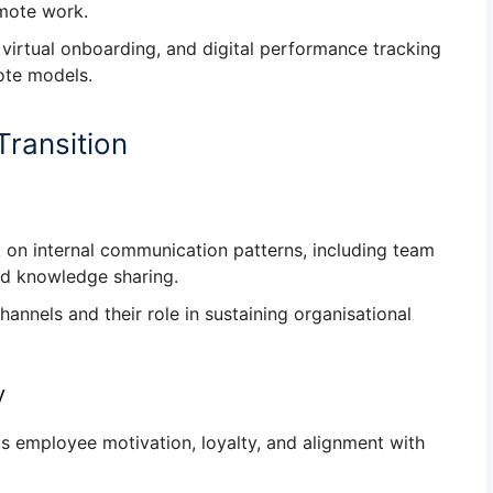
emote work.
virtual onboarding, and digital performance tracking
ote models.
Transition
 on internal communication patterns
, including team
nd knowledge sharing.
hannels
and their role in sustaining organisational
y
ts
employee motivation, loyalty, and alignment with