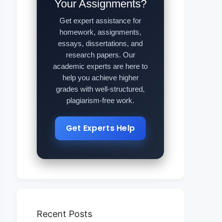
Your Assignments?
Get expert assistance for
homework, assignments,
essays, dissertations, and
research papers. Our
academic experts are here to
help you achieve higher
grades with well-structured,
plagiarism-free work.
Get Experts Help
Recent Posts