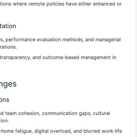
tions where remote policies have either
enhanced or
ation
les, performance evaluation methods, and managerial
ations.
, transparency, and outcome-based management
in
enges
ions
d team cohesion, communication gaps, cultural
tion
.
ome fatigue, digital overload, and blurred work-life