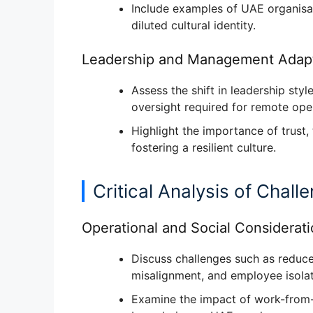
Include examples of UAE organisa
diluted cultural identity
.
Leadership and Management Adapt
Assess the shift in
leadership sty
oversight
required for remote oper
Highlight the
importance of trust
fostering a resilient culture.
Critical Analysis of Chall
Operational and Social Considerat
Discuss challenges such as
reduce
misalignment, and employee isola
Examine the
impact of work-from-h