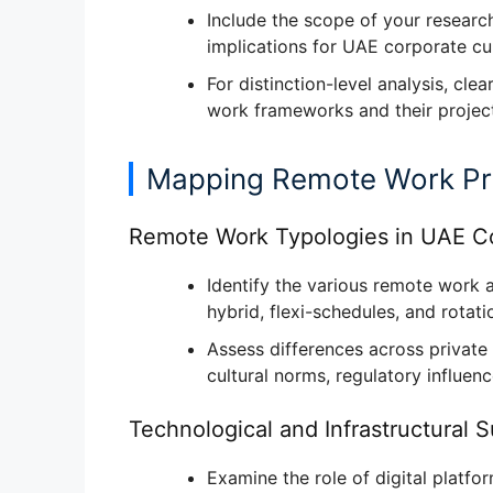
Include the
scope of your researc
implications for UAE corporate cul
For distinction-level analysis, clea
work frameworks
and their projec
Mapping Remote Work Pr
Remote Work Typologies in UAE Co
Identify the
various remote work 
hybrid, flexi-schedules, and rotat
Assess differences across
private
cultural norms, regulatory influen
Technological and Infrastructural 
Examine the role of
digital platfo