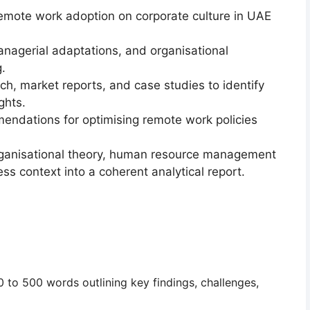
 remote work adoption
on corporate culture in UAE
nagerial adaptations, and organisational
.
ch, market reports, and case studies
to identify
ghts.
mendations
for optimising remote work policies
rganisational theory, human resource management
ess context
into a coherent analytical report.
0 to 500 words
outlining key findings, challenges,