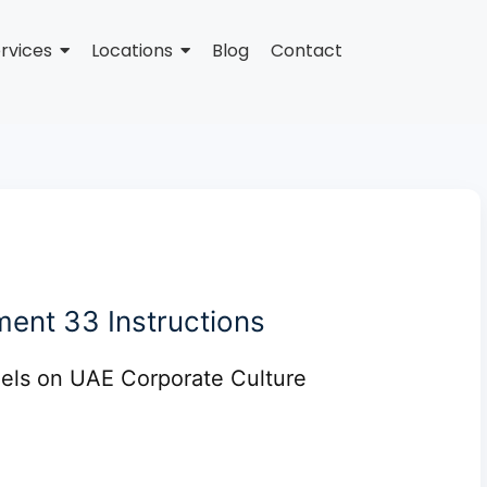
rvices
Locations
Blog
Contact
ent 33 Instructions
ls on UAE Corporate Culture