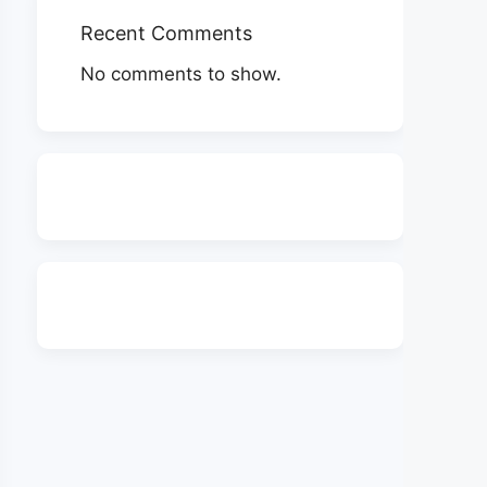
Recent Comments
No comments to show.