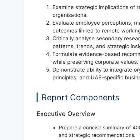
Examine
strategic implications of
organisations.
Evaluate
employee perceptions, ma
outcomes
linked to remote working
Critically analyse
secondary resear
patterns, trends, and strategic insi
Formulate
evidence-based recom
while preserving corporate values.
Demonstrate ability to
integrate o
principles, and UAE-specific busin
Report Components
Executive Overview
Prepare a concise
summary of 40
and strategic recommendations.