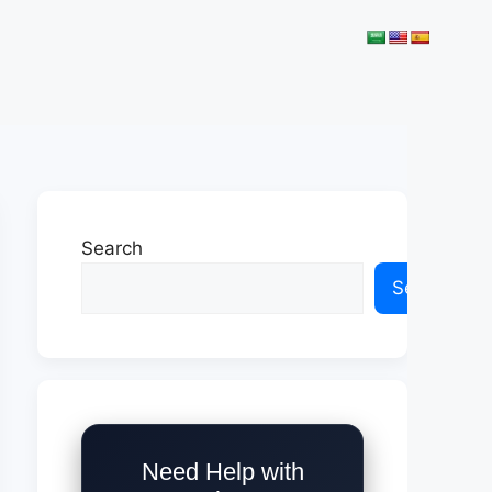
Search
Search
Need Help with