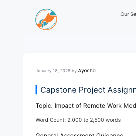
Our Se
Ayesha
January 18, 2026
by
Capstone Project Assignm
Topic:
Impact of Remote Work Mode
Word Count:
2,000 to 2,500 words
General Assessment Guidance