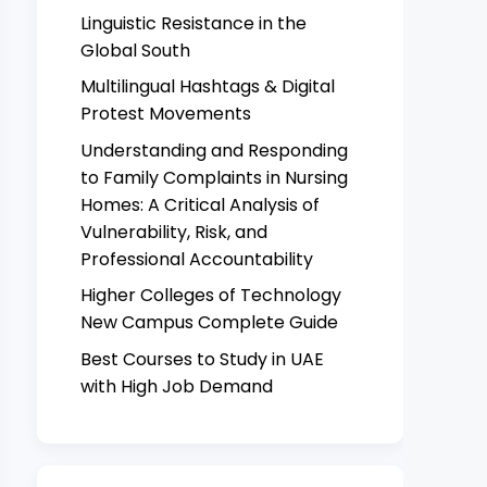
Linguistic Resistance in the
Global South
Multilingual Hashtags & Digital
Protest Movements
Understanding and Responding
to Family Complaints in Nursing
Homes: A Critical Analysis of
Vulnerability, Risk, and
Professional Accountability
Higher Colleges of Technology
New Campus Complete Guide
Best Courses to Study in UAE
with High Job Demand