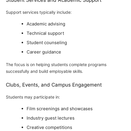
Student Services and Academic Support
Support services typically include:
Academic advising
Technical support
Student counseling
Career guidance
The focus is on helping students complete programs
successfully and build employable skills.
Clubs, Events, and Campus Engagement
Students may participate in:
Film screenings and showcases
Industry guest lectures
Creative competitions