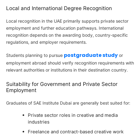
Local and International Degree Recognition
Local recognition in the UAE primarily supports private sector
employment and further education pathways. International
recognition depends on the awarding body, country-specific
regulations, and employer requirements.
postgraduate study
Students planning to pursue
or
employment abroad should verify recognition requirements with
relevant authorities or institutions in their destination country.
Suitability for Government and Private Sector
Employment
Graduates of SAE Institute Dubai are generally best suited for:
Private sector roles in creative and media
industries
Freelance and contract-based creative work