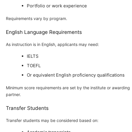
Portfolio or work experience
Requirements vary by program.
English Language Requirements
As instruction is in English, applicants may need:
IELTS
TOEFL
Or equivalent English proficiency qualifications
Minimum score requirements are set by the institute or awarding
partner.
Transfer Students
Transfer students may be considered based on: