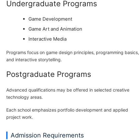
Undergraduate Programs
Game Development
Game Art and Animation
Interactive Media
Programs focus on game design principles, programming basics,
and interactive storytelling.
Postgraduate Programs
Advanced qualifications may be offered in selected creative
technology areas.
Each school emphasizes portfolio development and applied
project work.
Admission Requirements