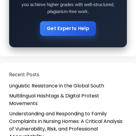
you achieve higher grades with well-structured,
plagiarism-free work.
Get Experts Help
Recent Posts
Linguistic Resistance in the Global South
Multilingual Hashtags & Digital Protest
Movements
Understanding and Responding to Family
Complaints in Nursing Homes: A Critical Analysis
of Vulnerability, Risk, and Professional