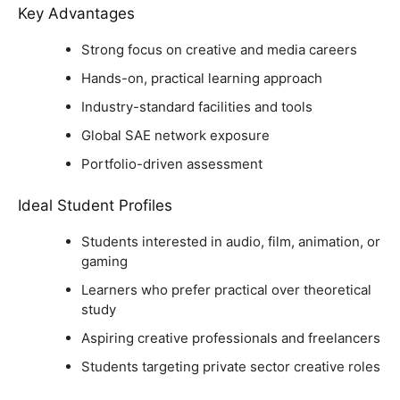
Key Advantages
Strong focus on creative and media careers
Hands-on, practical learning approach
Industry-standard facilities and tools
Global SAE network exposure
Portfolio-driven assessment
Ideal Student Profiles
Students interested in audio, film, animation, or
gaming
Learners who prefer practical over theoretical
study
Aspiring creative professionals and freelancers
Students targeting private sector creative roles