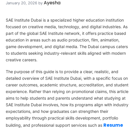
Ayesha
January 20, 2026
by
SAE Institute Dubai is a specialized higher education institution
focused on creative media, technology, and digital industries. As
part of the global SAE Institute network, it offers practice based
education in areas such as audio production, film, animation,
game development, and digital media. The Dubai campus caters
to students seeking industry-relevant skills aligned with modern
creative careers.
The purpose of this guide is to provide a clear, realistic, and
detailed overview of SAE Institute Dubai, with a specific focus on
career outcomes, academic structure, accreditation, and student
experience. Rather than relying on promotional claims, this article
aims to help students and parents understand what studying at
SAE Institute Dubai involves, how its programs align with industry
expectations, and how graduates can strengthen their
employability through practical skills development, portfolio
Resume
building, and professional support services such as