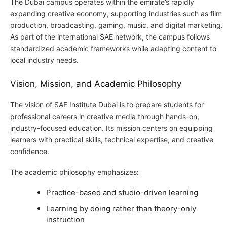
The Dubai campus operates within the emirate’s rapidly
expanding creative economy, supporting industries such as film
production, broadcasting, gaming, music, and digital marketing.
As part of the international SAE network, the campus follows
standardized academic frameworks while adapting content to
local industry needs.
Vision, Mission, and Academic Philosophy
The vision of SAE Institute Dubai is to prepare students for
professional careers in creative media through hands-on,
industry-focused education. Its mission centers on equipping
learners with practical skills, technical expertise, and creative
confidence.
The academic philosophy emphasizes:
Practice-based and studio-driven learning
Learning by doing rather than theory-only
instruction