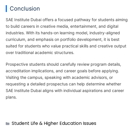
Conclusion
SAE Institute Dubai offers a focused pathway for students aiming
to build careers in creative media, entertainment, and digital
industries. With its hands-on learning model, industry-aligned
curriculum, and emphasis on portfolio development, it is best
suited for students who value practical skills and creative output
over traditional academic structures.
Prospective students should carefully review program details,
accreditation implications, and career goals before applying.
Visiting the campus, speaking with academic advisors, or
requesting a detailed prospectus can help determine whether
SAE Institute Dubai aligns with individual aspirations and career
plans.
Student Life & Higher Education Issues