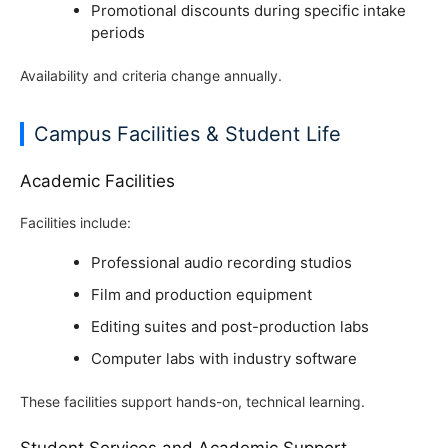
Promotional discounts during specific intake
periods
Availability and criteria change annually.
Campus Facilities & Student Life
Academic Facilities
Facilities include:
Professional audio recording studios
Film and production equipment
Editing suites and post-production labs
Computer labs with industry software
These facilities support hands-on, technical learning.