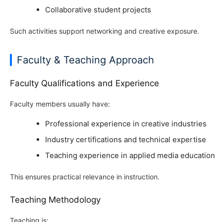
Collaborative student projects
Such activities support networking and creative exposure.
Faculty & Teaching Approach
Faculty Qualifications and Experience
Faculty members usually have:
Professional experience in creative industries
Industry certifications and technical expertise
Teaching experience in applied media education
This ensures practical relevance in instruction.
Teaching Methodology
Teaching is: