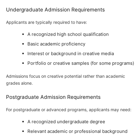
Undergraduate Admission Requirements
Applicants are typically required to have:
A recognized high school qualification
Basic academic proficiency
Interest or background in creative media
Portfolio or creative samples (for some programs)
Admissions focus on creative potential rather than academic
grades alone.
Postgraduate Admission Requirements
For postgraduate or advanced programs, applicants may need:
A recognized undergraduate degree
Relevant academic or professional background