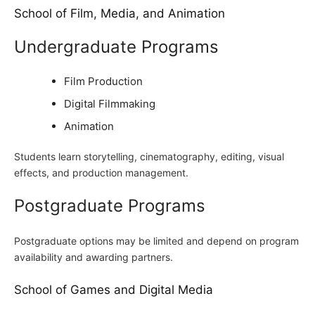
School of Film, Media, and Animation
Undergraduate Programs
Film Production
Digital Filmmaking
Animation
Students learn storytelling, cinematography, editing, visual
effects, and production management.
Postgraduate Programs
Postgraduate options may be limited and depend on program
availability and awarding partners.
School of Games and Digital Media