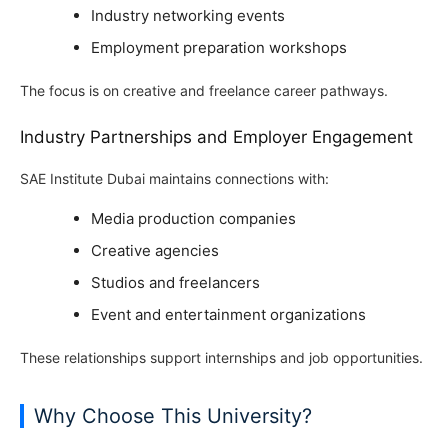
Industry networking events
Employment preparation workshops
The focus is on creative and freelance career pathways.
Industry Partnerships and Employer Engagement
SAE Institute Dubai maintains connections with:
Media production companies
Creative agencies
Studios and freelancers
Event and entertainment organizations
These relationships support internships and job opportunities.
Why Choose This University?