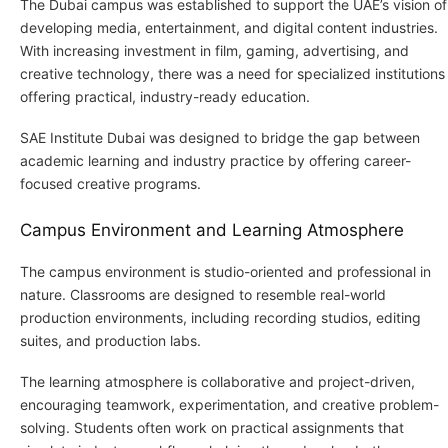
The Dubai campus was established to support the UAE’s vision of
developing media, entertainment, and digital content industries.
With increasing investment in film, gaming, advertising, and
creative technology, there was a need for specialized institutions
offering practical, industry-ready education.
SAE Institute Dubai was designed to bridge the gap between
academic learning and industry practice by offering career-
focused creative programs.
Campus Environment and Learning Atmosphere
The campus environment is studio-oriented and professional in
nature. Classrooms are designed to resemble real-world
production environments, including recording studios, editing
suites, and production labs.
The learning atmosphere is collaborative and project-driven,
encouraging teamwork, experimentation, and creative problem-
solving. Students often work on practical assignments that