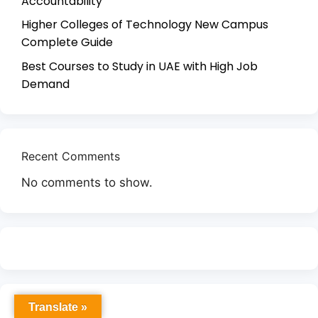
Accountability
Higher Colleges of Technology New Campus
Complete Guide
Best Courses to Study in UAE with High Job
Demand
Recent Comments
No comments to show.
Translate »