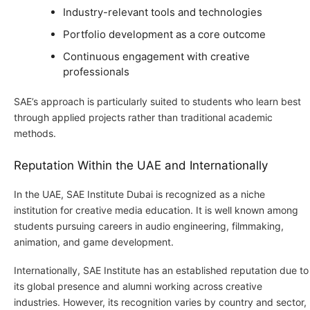
Industry-relevant tools and technologies
Portfolio development as a core outcome
Continuous engagement with creative
professionals
SAE’s approach is particularly suited to students who learn best
through applied projects rather than traditional academic
methods.
Reputation Within the UAE and Internationally
In the UAE, SAE Institute Dubai is recognized as a niche
institution for creative media education. It is well known among
students pursuing careers in audio engineering, filmmaking,
animation, and game development.
Internationally, SAE Institute has an established reputation due to
its global presence and alumni working across creative
industries. However, its recognition varies by country and sector,