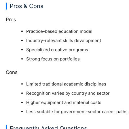
Pros & Cons
Pros
Practice-based education model
Industry-relevant skills development
Specialized creative programs
Strong focus on portfolios
Cons
Limited traditional academic disciplines
Recognition varies by country and sector
Higher equipment and material costs
Less suitable for government-sector career paths
Frequently Asked Questions