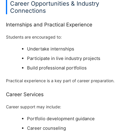
Career Opportunities & Industry
Connections
Internships and Practical Experience
Students are encouraged to:
Undertake internships
Participate in live industry projects
Build professional portfolios
Practical experience is a key part of career preparation.
Career Services
Career support may include:
Portfolio development guidance
Career counseling