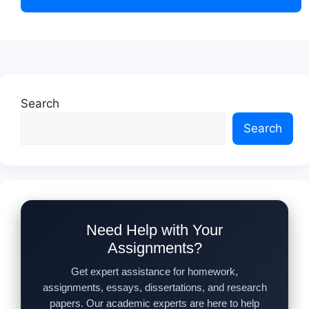
Search
Search
Need Help with Your
Assignments?
Get expert assistance for homework,
assignments, essays, dissertations, and research
papers. Our academic experts are here to help