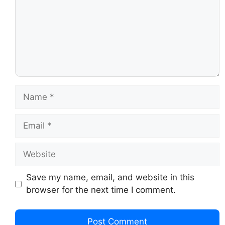
Save my name, email, and website in this
browser for the next time I comment.