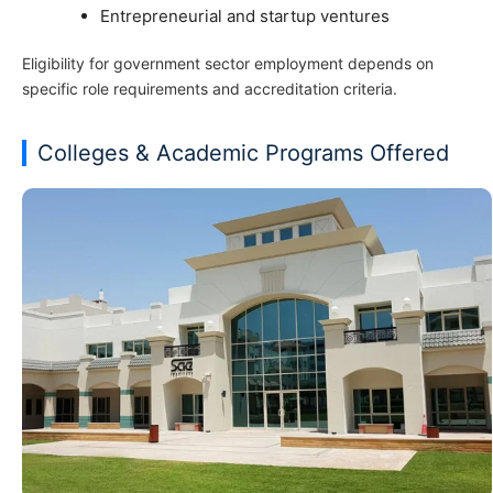
Entrepreneurial and startup ventures
Eligibility for government sector employment depends on
specific role requirements and accreditation criteria.
Colleges & Academic Programs Offered