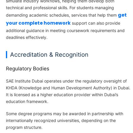
simulate industry workflows, helping them develop both
technical and professional skills. For students managing
get
demanding academic schedules, services that help them
your complete homework
support can also provide
additional guidance in meeting coursework requirements and
deadlines effectively.
Accreditation & Recognition
Regulatory Bodies
SAE Institute Dubai operates under the regulatory oversight of
KHDA (Knowledge and Human Development Authority) in Dubai.
It is licensed as a higher education provider within Dubai’s
education framework.
Some degree programs may be awarded in partnership with
internationally recognized universities, depending on the
program structure.