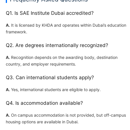
Q1. Is SAE Institute Dubai accredited?
A.
It is licensed by KHDA and operates within Dubai’s education
framework.
Q2. Are degrees internationally recognized?
A.
Recognition depends on the awarding body, destination
country, and employer requirements.
Q3. Can international students apply?
A.
Yes, international students are eligible to apply.
Q4. Is accommodation available?
A.
On campus accommodation is not provided, but off-campus
housing options are available in Dubai.