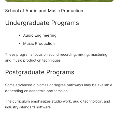
School of Audio and Music Production
Undergraduate Programs
Audio Engineering
Music Production
These programs focus on sound recording, mixing, mastering,
and music production techniques.
Postgraduate Programs
Some advanced diplomas or degree pathways may be available
depending on academic partnerships.
The curriculum emphasizes studio work, audio technology, and
industry-standard software.