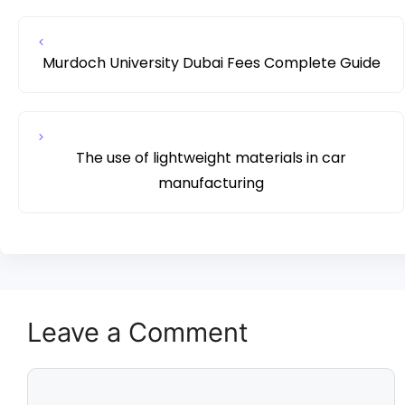
Murdoch University Dubai Fees Complete Guide
The use of lightweight materials in car
manufacturing
Leave a Comment