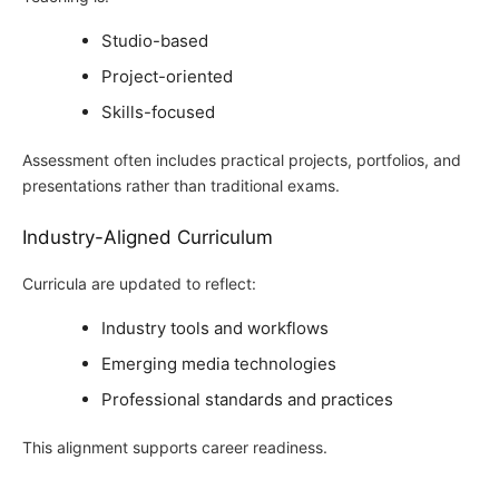
Studio-based
Project-oriented
Skills-focused
Assessment often includes practical projects, portfolios, and
presentations rather than traditional exams.
Industry-Aligned Curriculum
Curricula are updated to reflect:
Industry tools and workflows
Emerging media technologies
Professional standards and practices
This alignment supports career readiness.