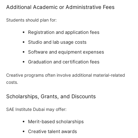
Additional Academic or Administrative Fees
Students should plan for:
Registration and application fees
Studio and lab usage costs
Software and equipment expenses
Graduation and certification fees
Creative programs often involve additional material-related
costs.
Scholarships, Grants, and Discounts
SAE Institute Dubai may offer:
Merit-based scholarships
Creative talent awards