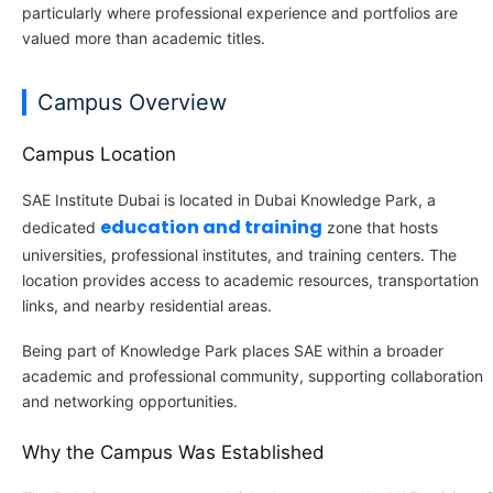
particularly where professional experience and portfolios are
valued more than academic titles.
Campus Overview
Campus Location
SAE Institute Dubai is located in Dubai Knowledge Park, a
education and training
dedicated
zone that hosts
universities, professional institutes, and training centers. The
location provides access to academic resources, transportation
links, and nearby residential areas.
Being part of Knowledge Park places SAE within a broader
academic and professional community, supporting collaboration
and networking opportunities.
Why the Campus Was Established