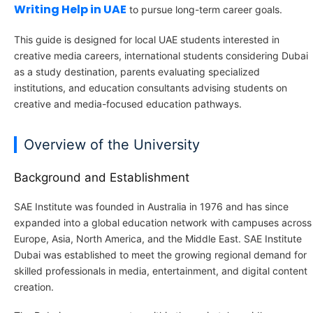
Writing Help in UAE
to pursue long-term career goals.
This guide is designed for local UAE students interested in
creative media careers, international students considering Dubai
as a study destination, parents evaluating specialized
institutions, and education consultants advising students on
creative and media-focused education pathways.
Overview of the University
Background and Establishment
SAE Institute was founded in Australia in 1976 and has since
expanded into a global education network with campuses across
Europe, Asia, North America, and the Middle East. SAE Institute
Dubai was established to meet the growing regional demand for
skilled professionals in media, entertainment, and digital content
creation.