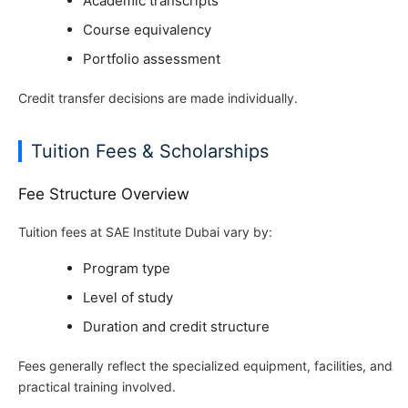
Academic transcripts
Course equivalency
Portfolio assessment
Credit transfer decisions are made individually.
Tuition Fees & Scholarships
Fee Structure Overview
Tuition fees at SAE Institute Dubai vary by:
Program type
Level of study
Duration and credit structure
Fees generally reflect the specialized equipment, facilities, and
practical training involved.