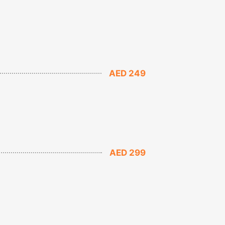
AED 249
AED 299