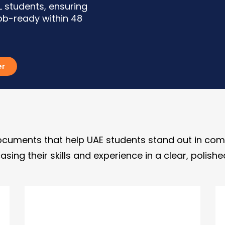
 students, ensuring
job-ready within 48
er
cuments that help UAE students stand out in comp
asing their skills and experience in a clear, polis