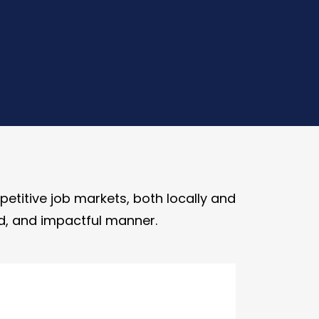
etitive job markets, both locally and
hed, and impactful manner.