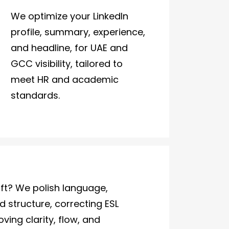
We optimize your LinkedIn
profile, summary, experience,
and headline, for UAE and
GCC visibility, tailored to
meet HR and academic
standards.
ft? We polish language,
 structure, correcting ESL
ving clarity, flow, and