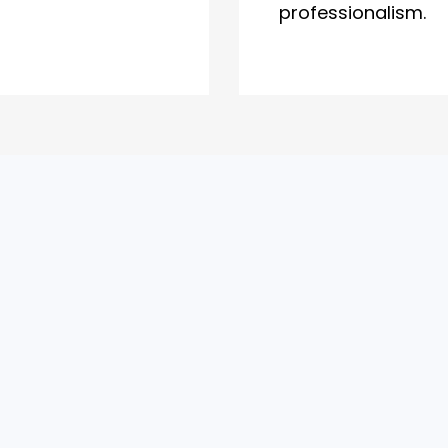
professionalism.