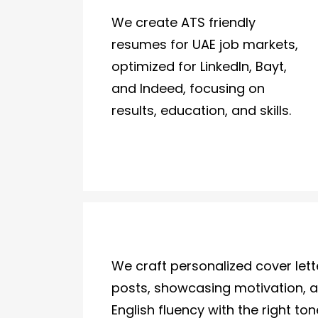
We create ATS friendly
resumes for UAE job markets,
optimized for LinkedIn, Bayt,
and Indeed, focusing on
results, education, and skills.
We craft personalized cover let
posts, showcasing motivation, 
English fluency with the right to