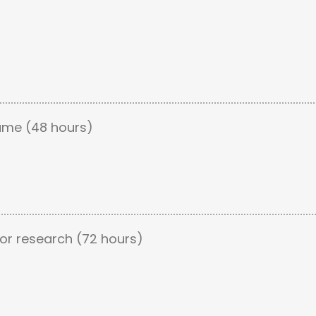
ume (48 hours)
or research (72 hours)