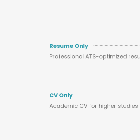
Resume Only
Professional ATS-optimized res
CV Only
Academic CV for higher studies 