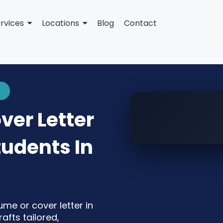
rvices
Locations
Blog
Contact
er Letter
tudents In
ume or cover letter in
fts tailored,