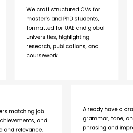
We craft structured CVs for
master’s and PhD students,
formatted for UAE and global
universities, highlighting
research, publications, and
coursework.
Already have a dra
ters matching job
grammar, tone, and
achievements, and
phrasing and impro
ne and relevance.