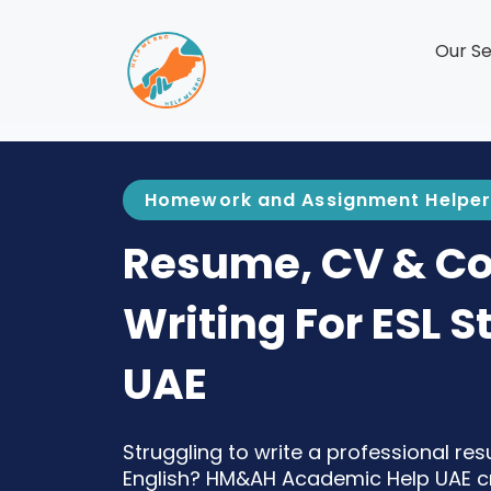
Our Se
Homework and Assignment Helper
Resume, CV & Cov
Writing For ESL S
UAE
Struggling to write a professional res
English? HM&AH Academic Help UAE cra