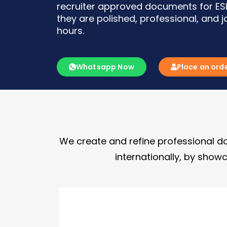
recruiter approved documents for ESL
they are polished, professional, and 
hours.
Whatsapp Now
Place an ord
We create and refine professional do
internationally, by showc