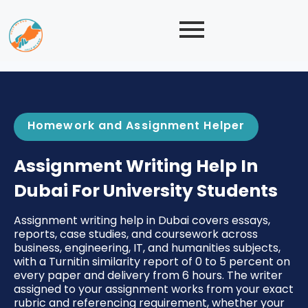
Homework and Assignment Helper
Assignment Writing Help In
Dubai For University Students
Assignment writing help in Dubai covers essays,
reports, case studies, and coursework across
business, engineering, IT, and humanities subjects,
with a Turnitin similarity report of 0 to 5 percent on
every paper and delivery from 6 hours. The writer
assigned to your assignment works from your exact
rubric and referencing requirement, whether your