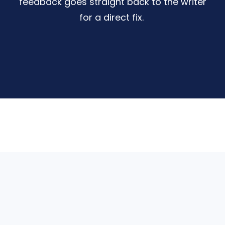
feedback goes straight back to the writer
for a direct fix.