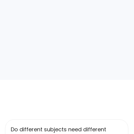
Do different subjects need different