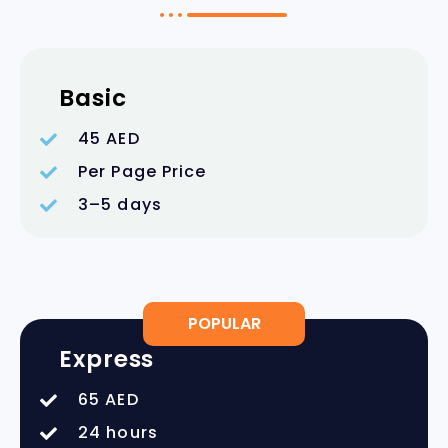
Basic
45 AED
Per Page Price
3–5 days
POPULAR
Express
65 AED
24 hours