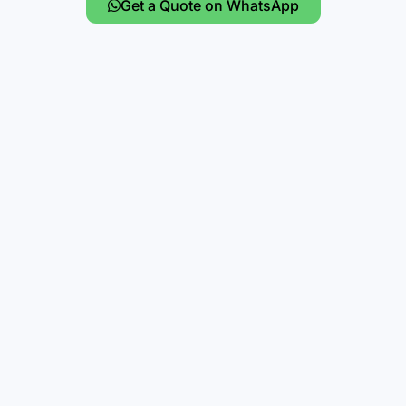
Get a Quote on WhatsApp