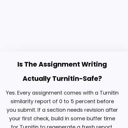
Is The Assignment Writing
Actually Turnitin-Safe?
Yes. Every assignment comes with a Turnitin
similarity report of 0 to 5 percent before
you submit. If a section needs revision after
your first check, build in some buffer time
for Turnitin to regenerate a fresh report,