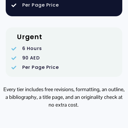
Per Page Price
Urgent
6 Hours
90 AED
Per Page Price
Every tier includes free revisions, formatting, an outline,
a bibliography, a title page, and an originality check at
no extra cost.