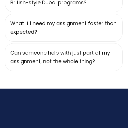
British-style Dubai programs?
What if I need my assignment faster than
expected?
Can someone help with just part of my
assignment, not the whole thing?