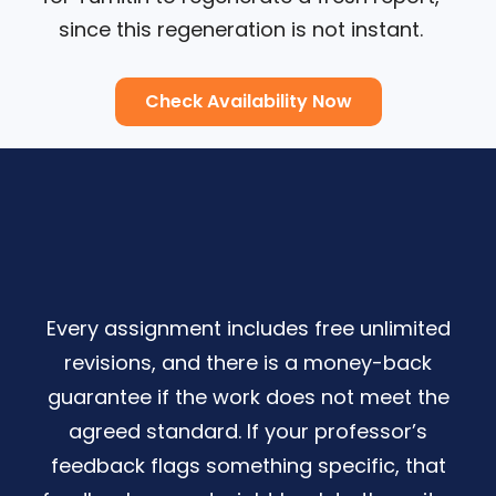
since this regeneration is not instant.
Check Availability Now
Every assignment includes free unlimited
revisions, and there is a money-back
guarantee if the work does not meet the
agreed standard. If your professor’s
feedback flags something specific, that