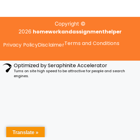
Copyright ©
homeworkandassignmenthelper
2026
Terms and Conditions
Privacy Policy
Disclaimer
Optimized by Seraphinite Accelerator
Turns on site high speed to be attractive for people and search
engines.
Translate »