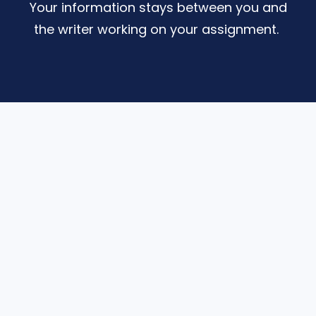
Your information stays between you and
the writer working on your assignment.