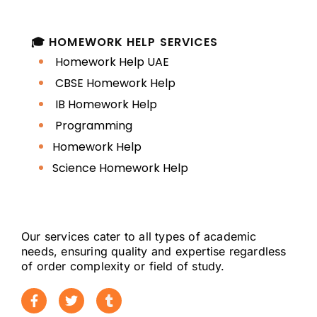
🎓 HOMEWORK HELP SERVICES
Homework Help UAE
CBSE Homework Help
IB Homework Help
Programming
Homework Help
Science Homework Help
Our services cater to all types of academic
needs, ensuring quality and expertise regardless
of order complexity or field of study.