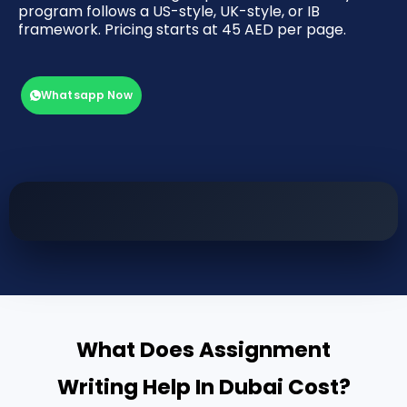
program follows a US-style, UK-style, or IB
framework. Pricing starts at 45 AED per page.
Whatsapp Now
What Does Assignment
Writing Help In Dubai Cost?