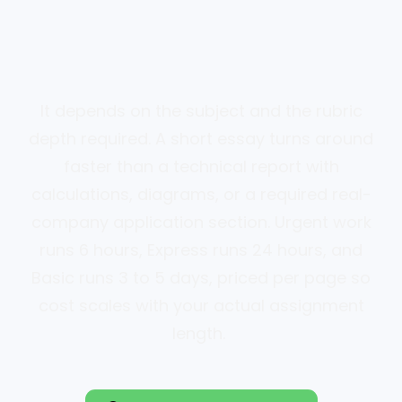
It depends on the subject and the rubric
depth required. A short essay turns around
faster than a technical report with
calculations, diagrams, or a required real-
company application section. Urgent work
runs 6 hours, Express runs 24 hours, and
Basic runs 3 to 5 days, priced per page so
cost scales with your actual assignment
length.