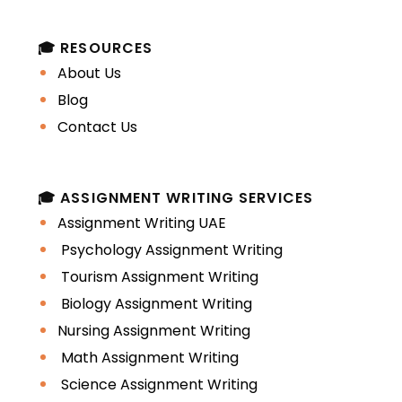
🎓 RESOURCES
About Us
Blog
Contact Us
🎓 ASSIGNMENT WRITING SERVICES
Assignment Writing UAE
Psychology Assignment Writing
Tourism Assignment Writing
Biology Assignment Writing
Nursing Assignment Writing
Math Assignment Writing
Science Assignment Writing