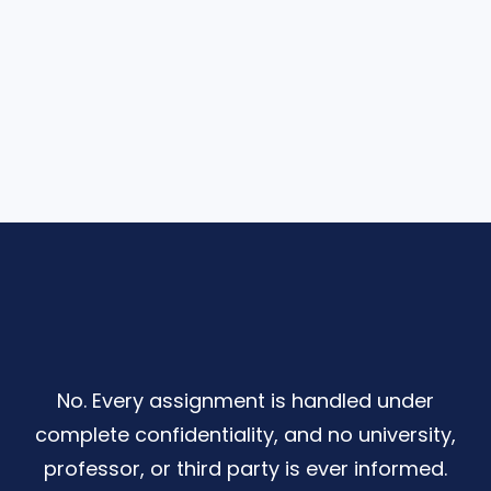
No. Every assignment is handled under
complete confidentiality, and no university,
professor, or third party is ever informed.