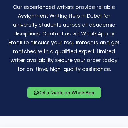
Our experienced writers provide reliable
Assignment Writing Help in Dubai for
university students across all academic
disciplines. Contact us via WhatsApp or
Email to discuss your requirements and get
matched with a qualified expert. Limited
writer availability secure your order today
for on-time, high-quality assistance.
Get a Quote on WhatsApp