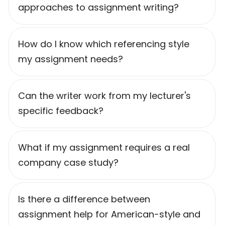
approaches to assignment writing?
How do I know which referencing style
my assignment needs?
Can the writer work from my lecturer's
specific feedback?
What if my assignment requires a real
company case study?
Is there a difference between
assignment help for American-style and