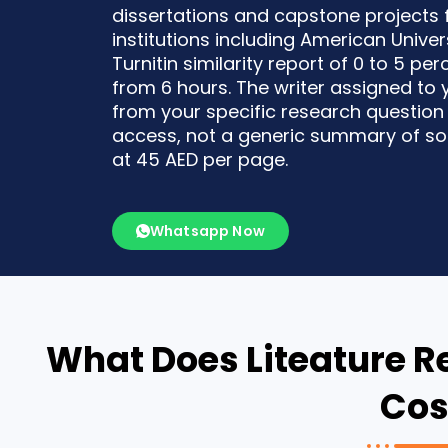
dissertations and capstone projects
institutions including American Univers
Turnitin similarity report of 0 to 5 pe
from 6 hours. The writer assigned to 
from your specific research question
access, not a generic summary of sou
at 45 AED per page.
Whatsapp Now
What Does Liteature R
Cos