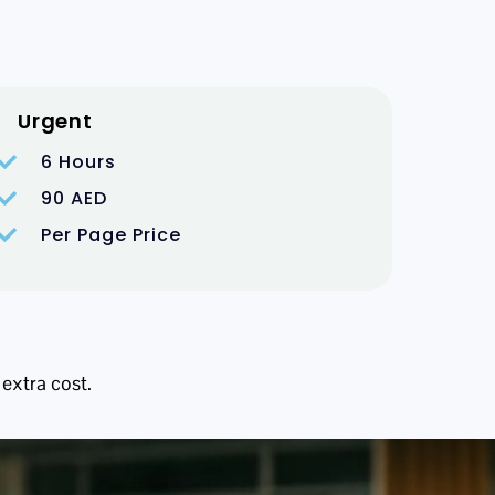
Urgent
6 Hours
90 AED
Per Page Price
 extra cost.