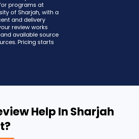
 for programs at
ity of Sharjah, with a
rcent and delivery
your review works
 and available source
rces. Pricing starts
eview Help In Sharjah
t?