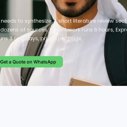
eeds to synthesize. A short literature review sec
g dozens of sources. Urgent work runs 6 hours, Exp
uns 3 to 5 days, priced per page.
Get a Quote on WhatsApp