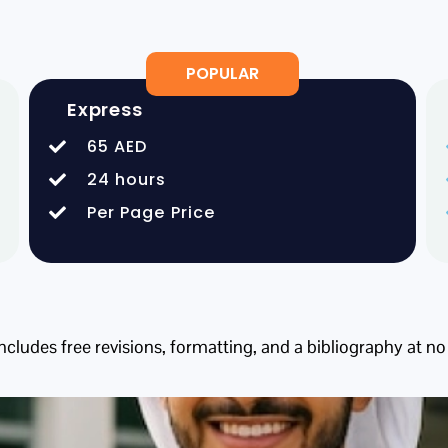
POPULAR
Express
65 AED
24 hours
Per Page Price
includes free revisions, formatting, and a bibliography at no