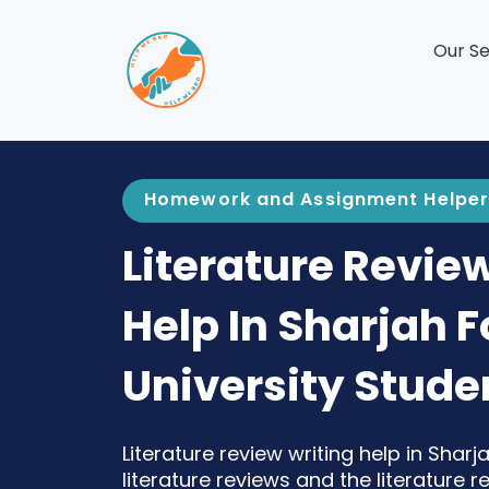
Our Se
Homework and Assignment Helper
Literature Revie
Help In Sharjah F
University Stude
Literature review writing help in Shar
literature reviews and the literature 