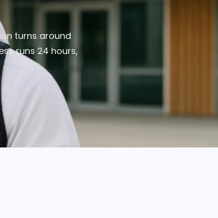
tion turns around
ress runs 24 hours,