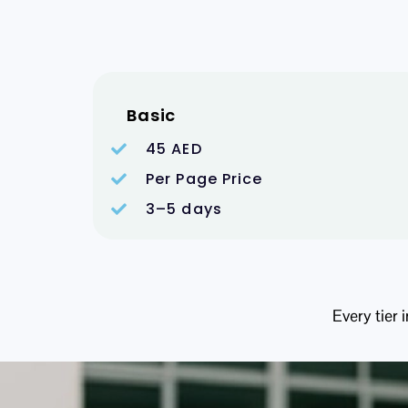
Basic
45 AED
Per Page Price
3–5 days
Every tier 