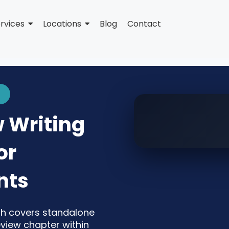
rvices
Locations
Blog
Contact
w Writing
or
nts
jah covers standalone
review chapter within