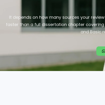
It depends on how many sources your review n
faster than a full dissertation chapter coverin
and Basic r