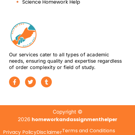
Science Homework Help
Our services cater to all types of academic
needs, ensuring quality and expertise regardless
of order complexity or field of study.
Copyright ©
homeworkandassignmenthelper
2026
Terms and Conditions
Privacy Policy
Disclaimer