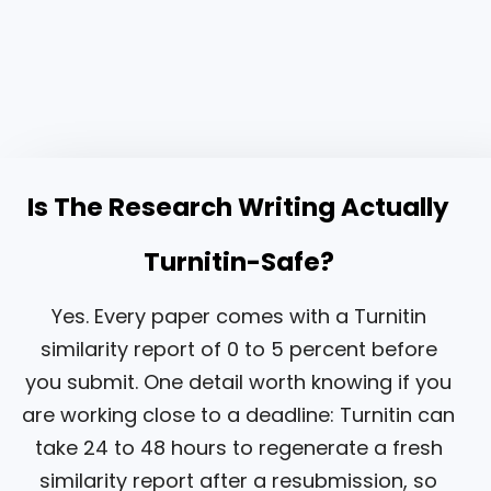
Is The Research Writing Actually
Turnitin-Safe?
Yes. Every paper comes with a Turnitin
similarity report of 0 to 5 percent before
you submit. One detail worth knowing if you
are working close to a deadline: Turnitin can
take 24 to 48 hours to regenerate a fresh
similarity report after a resubmission, so