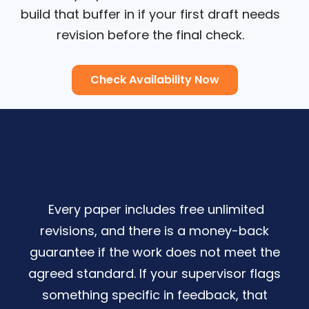
build that buffer in if your first draft needs
revision before the final check.
Check Availability Now
Every paper includes free unlimited
revisions, and there is a money-back
guarantee if the work does not meet the
agreed standard. If your supervisor flags
something specific in feedback, that