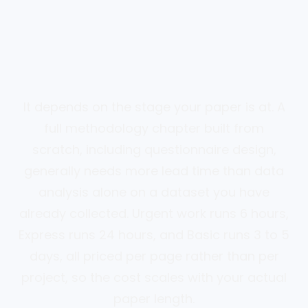
It depends on the stage your paper is at. A
full methodology chapter built from
scratch, including questionnaire design,
generally needs more lead time than data
analysis alone on a dataset you have
already collected. Urgent work runs 6 hours,
Express runs 24 hours, and Basic runs 3 to 5
days, all priced per page rather than per
project, so the cost scales with your actual
paper length.