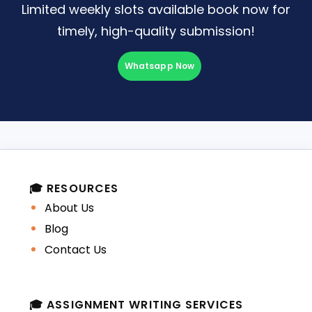
Limited weekly slots available book now for
timely, high-quality submission!
Whatsapp Now
🎓 RESOURCES
About Us
Blog
Contact Us
🎓 ASSIGNMENT WRITING SERVICES