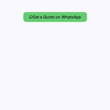
Get a Quote on WhatsApp