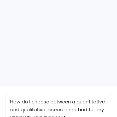
How do I choose between a quantitative
and qualitative research method for my