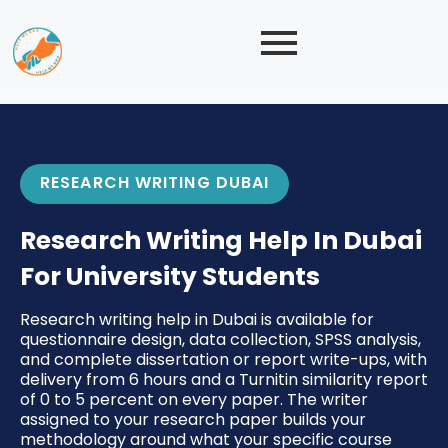
RESEARCH WRITING DUBAI
Research Writing Help In Dubai
For University Students
Research writing help in Dubai is available for
questionnaire design, data collection, SPSS analysis,
and complete dissertation or report write-ups, with
delivery from 6 hours and a Turnitin similarity report
of 0 to 5 percent on every paper. The writer
assigned to your research paper builds your
methodology around what your specific course