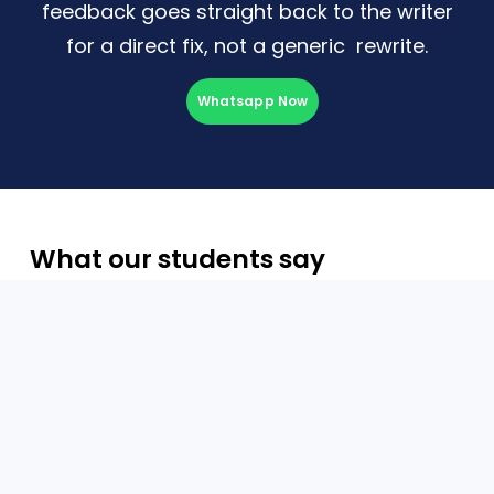
feedback goes straight back to the writer
for a direct fix, not a generic
rewrite.
Whatsapp Now
What our students say