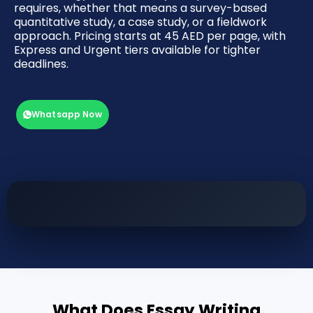
requires, whether that means a survey-based
quantitative study, a case study, or a fieldwork
approach. Pricing starts at 45 AED per page, with
Express and Urgent tiers available for tighter
deadlines.
Whatsapp Now
What Does Essay Writing