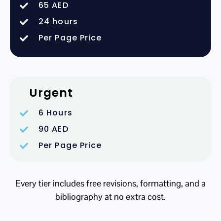
65 AED
24 hours
Per Page Price
Urgent
6 Hours
90 AED
Per Page Price
Every tier includes free revisions, formatting, and a
bibliography at no extra cost.