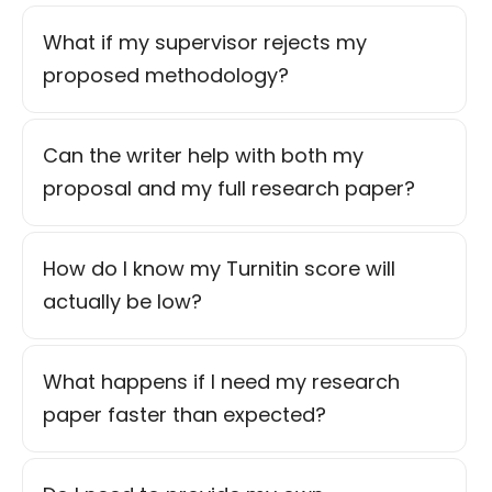
What if my supervisor rejects my
proposed methodology?
Can the writer help with both my
proposal and my full research paper?
How do I know my Turnitin score will
actually be low?
What happens if I need my research
paper faster than expected?