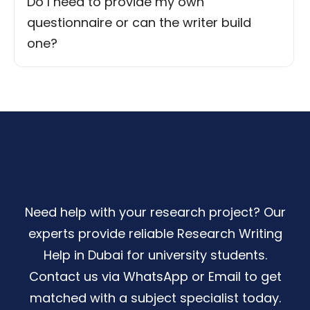
Do I need to provide my own
questionnaire or can the writer build
one?
Need help with your research project? Our
experts provide reliable Research Writing
Help in Dubai for university students.
Contact us via WhatsApp or Email to get
matched with a subject specialist today.