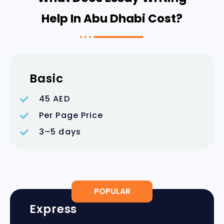
Help In Abu Dhabi Cost?
Basic
45 AED
Per Page Price
3–5 days
POPULAR
Express