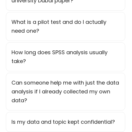
university Dubai paper?
What is a pilot test and do I actually
need one?
How long does SPSS analysis usually
take?
Can someone help me with just the data
analysis if I already collected my own
data?
Is my data and topic kept confidential?