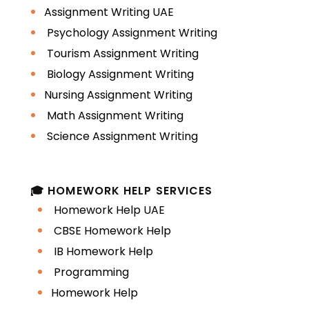
Assignment Writing UAE
Psychology Assignment Writing
Tourism Assignment Writing
Biology Assignment Writing
Nursing Assignment Writing
Math Assignment Writing
Science Assignment Writing
🎓 HOMEWORK HELP SERVICES
Homework Help UAE
CBSE Homework Help
IB Homework Help
Programming
Homework Help