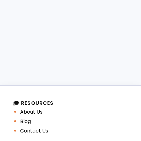
🎓 RESOURCES
About Us
Blog
Contact Us