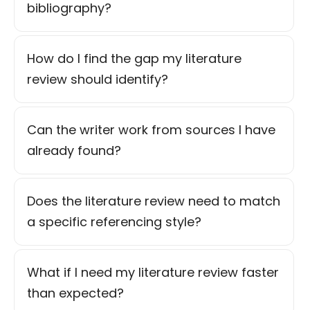
bibliography?
How do I find the gap my literature
review should identify?
Can the writer work from sources I have
already found?
Does the literature review need to match
a specific referencing style?
What if I need my literature review faster
than expected?