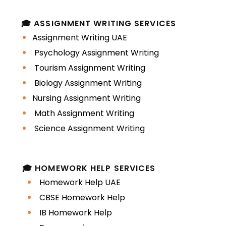
🎓 ASSIGNMENT WRITING SERVICES
Assignment Writing UAE
Psychology Assignment Writing
Tourism Assignment Writing
Biology Assignment Writing
Nursing Assignment Writing
Math Assignment Writing
Science Assignment Writing
🎓 HOMEWORK HELP SERVICES
Homework Help UAE
CBSE Homework Help
IB Homework Help