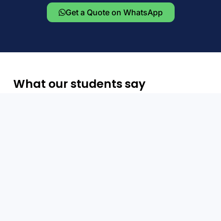
Get a Quote on WhatsApp
What our students say