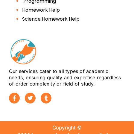
Programming
Homework Help
Science Homework Help
Our services cater to all types of academic
needs, ensuring quality and expertise regardless
of order complexity or field of study.
Copyright ©