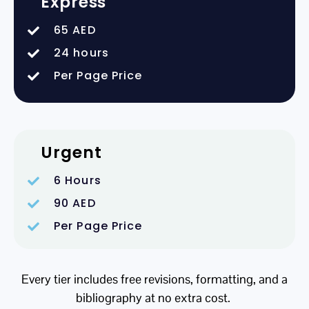
Express
65 AED
24 hours
Per Page Price
Urgent
6 Hours
90 AED
Per Page Price
Every tier includes free revisions, formatting, and a
bibliography at no extra cost.