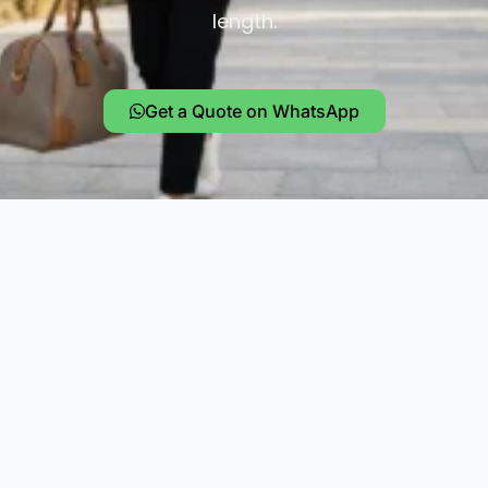
length.
Get a Quote on WhatsApp