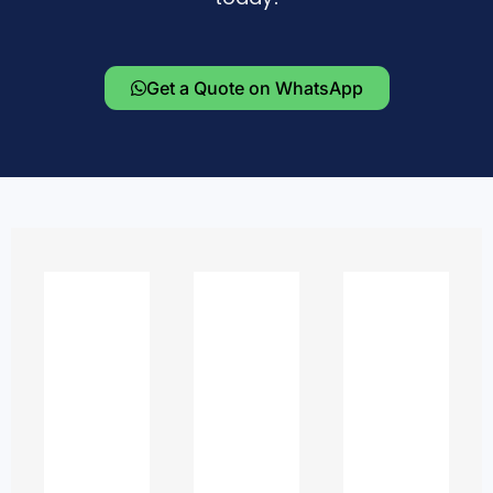
Get a Quote on WhatsApp