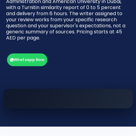
Administration and American University in Dubai,
with a Turnitin similarity report of 0 to 5 percent
and delivery from 6 hours. The writer assigned to
your review works from your specific research
question and your supervisor's expectations, not a
generic summary of sources. Pricing starts at 45
AED per page.
Whatsapp Now