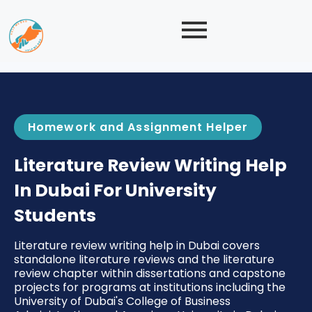
Homework and Assignment Helper
Literature Review Writing Help
In Dubai For University
Students
Literature review writing help in Dubai covers
standalone literature reviews and the literature
review chapter within dissertations and capstone
projects for programs at institutions including the
University of Dubai's College of Business