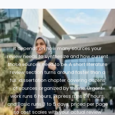
It depends on how many sources your
review needs to synthesize and how current
those sources need to be. A short literature
review section turns around faster than a
full dissertation chapter covering dozens
of sources organized by theme. Urgent
work runs 6 hours, Express runs 24 hours,
and Basic runs 3 to 5 days, priced per page
so cost scales with your actual review