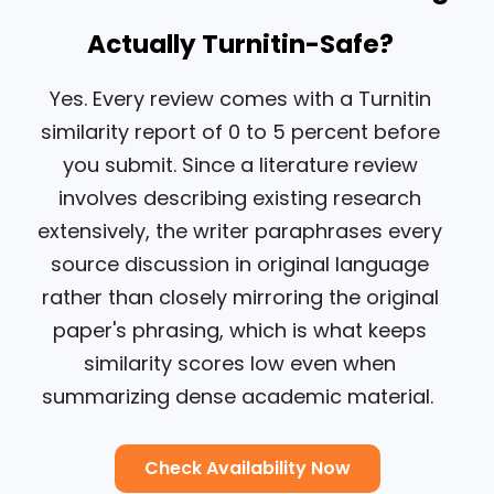
Actually Turnitin-Safe?
Yes. Every review comes with a Turnitin
similarity report of 0 to 5 percent before
you submit. Since a literature review
involves describing existing research
extensively, the writer paraphrases every
source discussion in original language
rather than closely mirroring the original
paper's phrasing, which is what keeps
similarity scores low even when
summarizing dense academic material.
Check Availability Now