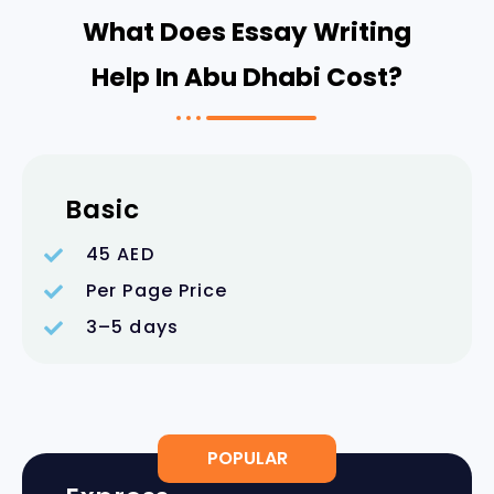
What Does Essay Writing
Help In Abu Dhabi Cost?
Basic
45 AED
Per Page Price
3–5 days
POPULAR