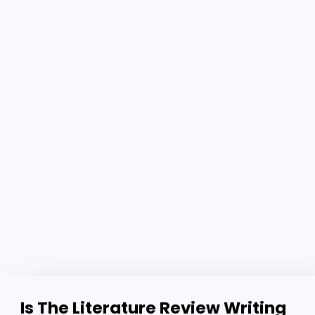
Is The Literature Review Writing