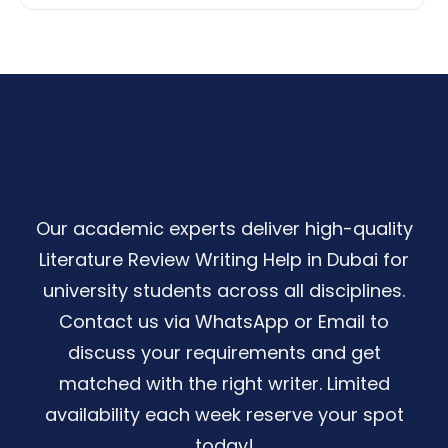
Our academic experts deliver high-quality
Literature Review Writing Help in Dubai for
university students across all disciplines.
Contact us via WhatsApp or Email to
discuss your requirements and get
matched with the right writer. Limited
availability each week reserve your spot
today!