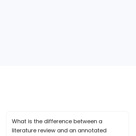
What is the difference between a
literature review and an annotated