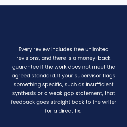
Every review includes free unlimited
revisions, and there is a money-back
guarantee if the work does not meet the
agreed standard. If your supervisor flags
something specific, such as insufficient
synthesis or a weak gap statement, that
feedback goes straight back to the writer
for a direct fix.