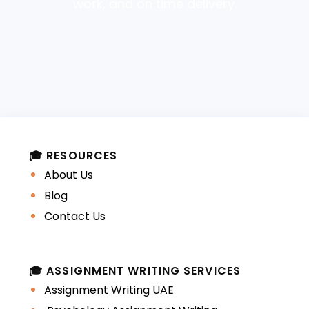
work, and on time delivery.
🎓 RESOURCES
About Us
Blog
Contact Us
🎓 ASSIGNMENT WRITING SERVICES
Assignment Writing UAE