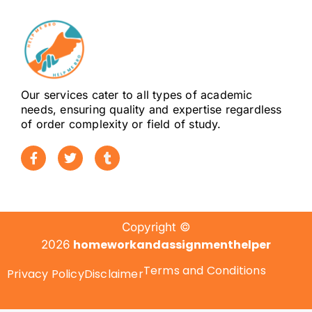
Our services cater to all types of academic
needs, ensuring quality and expertise regardless
of order complexity or field of study.
Copyright ©
homeworkandassignmenthelper
2026
Terms and Conditions
Privacy Policy
Disclaimer