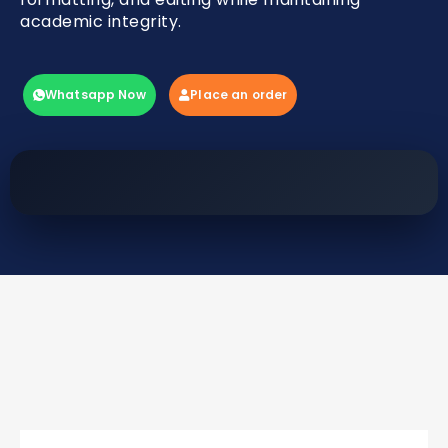
academic integrity.
Whatsapp Now
Place an order