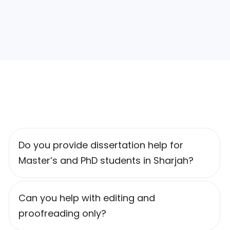
Do you provide dissertation help for
Master’s and PhD students in Sharjah?
Can you help with editing and
proofreading only?