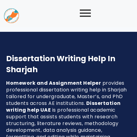
Dissertation Writing Help In
Sharjah
Homework and Assignment Helper
provides
professional dissertation writing help in Sharjah
tailored for undergraduate, Master’s, and PhD
students across AE institutions.
Dissertation
writing help UAE
is professional academic
support that assists students with research
structuring, literature reviews, methodology
development, data analysis guidance,
formatting, and editing while maintaining