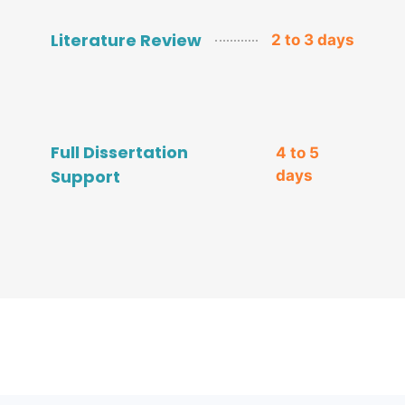
Literature Review
2 to 3 days
Full Dissertation
4 to 5
Support
days