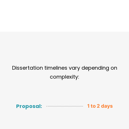
Dissertation timelines vary depending on
complexity:
Proposal:
1 to 2 days