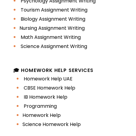
Psychology Assignment Writing
Tourism Assignment Writing
Biology Assignment Writing
Nursing Assignment Writing
Math Assignment Writing
Science Assignment Writing
🎓 HOMEWORK HELP SERVICES
Homework Help UAE
CBSE Homework Help
IB Homework Help
Programming
Homework Help
Science Homework Help