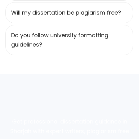
Will my dissertation be plagiarism free?
Do you follow university formatting
guidelines?
Get professional dissertation guidance in
Sharjah with expert writers, plagiarism free