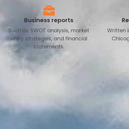
Business reports
Re
Such as SWOT analysis, market
Written 
entry strategies, and financial
Chicag
statements.