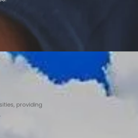
ities, providing
.