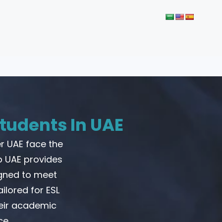
tudents In UAE
r UAE face the
p UAE provides
igned to meet
ilored for ESL
heir academic
ce.