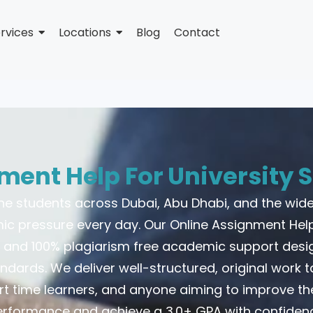
rvices
Locations
Blog
Contact
ment Help For University S
one students across Dubai, Abu Dhabi, and the wide
 pressure every day. Our Online Assignment Hel
le, and 100% plagiarism free academic support des
andards. We deliver well-structured, original work ta
rt time learners, and anyone aiming to improve t
rformance and achieve a 3.0+ GPA with confiden