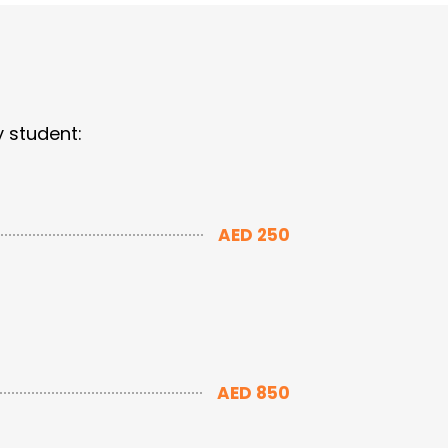
y student:
AED 250
AED 850