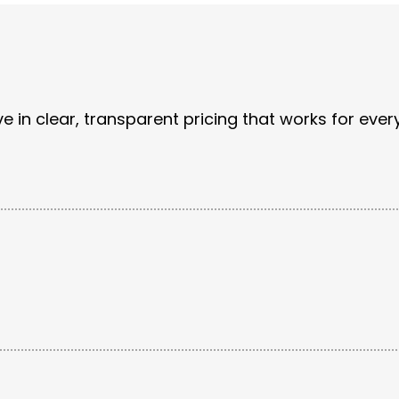
e in clear, transparent pricing that works for ever