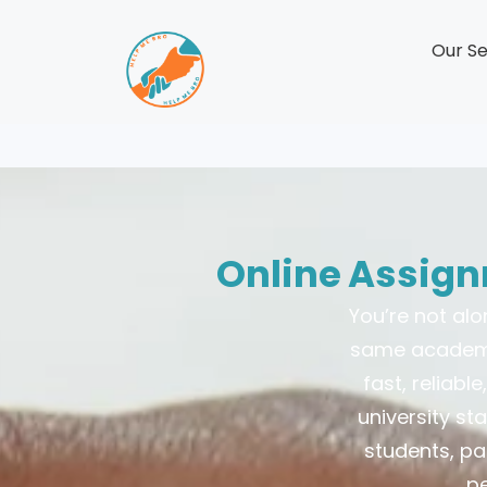
Our Se
Online Assign
You’re not al
same academic
fast, reliab
university st
students, pa
pe