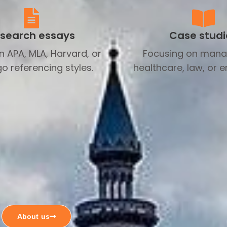
search essays
Case studi
in APA, MLA, Harvard, or
Focusing on man
o referencing styles.
healthcare, law, or e
About us