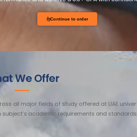
Continue to order
at We Offer
ss all major fields of study offered at UAE univers
ch subject’s academic requirements and standards