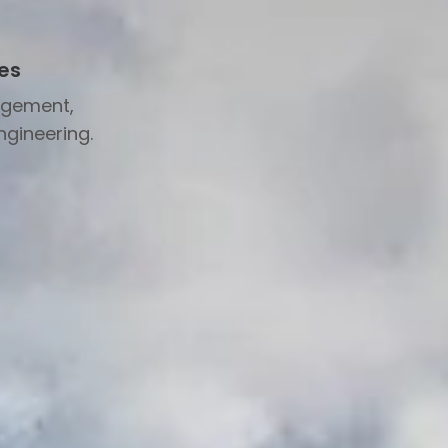
es
agement,
ngineering.