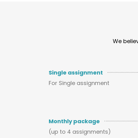
We believ
Single assignment
For Single assignment
Monthly package
(up to 4 assignments)