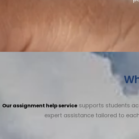
Wh
supports students acro
Our assignment help service
expert assistance tailored to ea