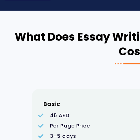
What Does Essay Writi
Cos
Basic
45 AED
Per Page Price
3–5 days