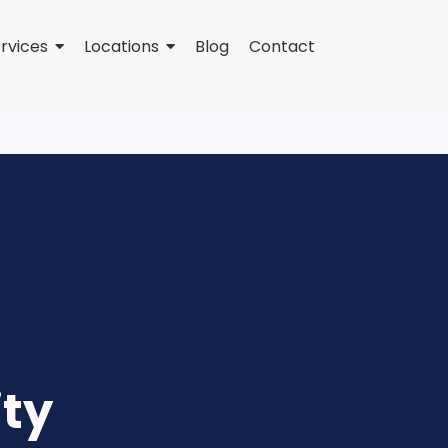
rvices
Locations
Blog
Contact
ity