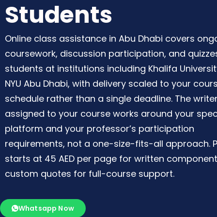
Students
Online class assistance in Abu Dhabi covers ong
coursework, discussion participation, and quizze
students at institutions including Khalifa Universi
NYU Abu Dhabi, with delivery scaled to your cour
schedule rather than a single deadline. The write
assigned to your course works around your spec
platform and your professor’s participation
requirements, not a one-size-fits-all approach. P
starts at 45 AED per page for written component
custom quotes for full-course support.
Whatsapp Now