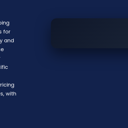
oing
s for
ty and
se
r
ific
ricing
s, with