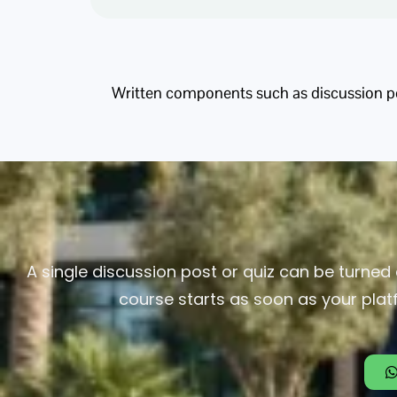
Written components such as discussion pos
A single discussion post or quiz can be turned 
course starts as soon as your plat