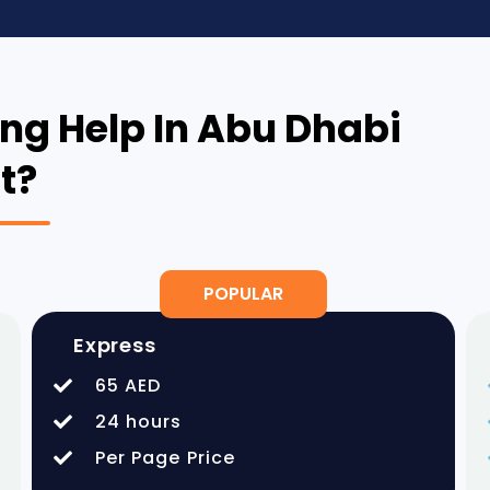
ng Help In Abu Dhabi
t?
POPULAR
Express
65 AED
24 hours
Per Page Price