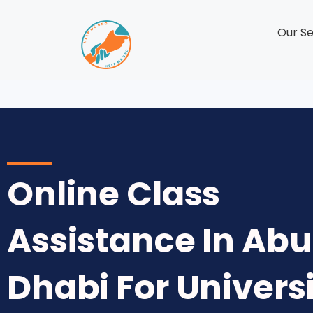
Our Se
Online Class
Assistance In Abu
Dhabi For Univers