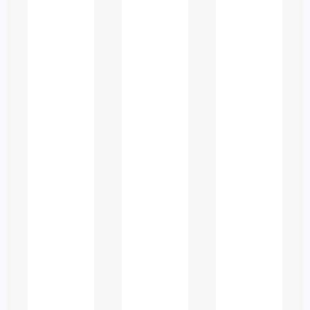
Academic assistance in the UAE
typically includes the following
categories:
1. Subject Specific
Tutoring and Concept
Guidance
Professional tutors help students
understand topics in:
Business, management, and
finance
Accounting and economics