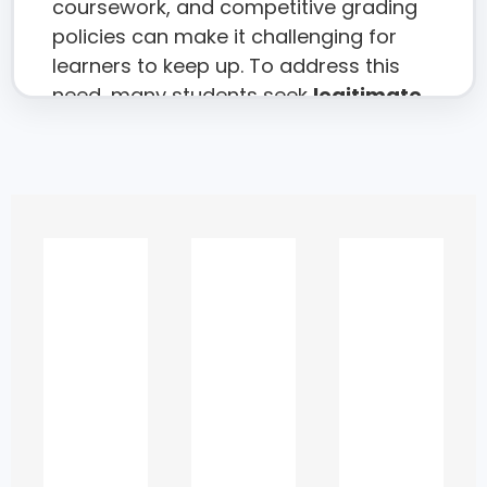
coursework, and competitive grading
policies can make it challenging for
learners to keep up. To address this
need, many students seek
legitimate
academic support
,
learning
assistance
, and
subject-specific
guidance
to strengthen their
understanding and improve their
performance.
This 2025 guide provides a complete
overview of academic assistance
options available in the UAE, helping
students access
ethical, reliable, and
effective
help that enhances their
learning rather than replacing it.