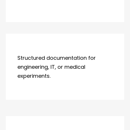
Structured documentation for
engineering, IT, or medical
experiments.