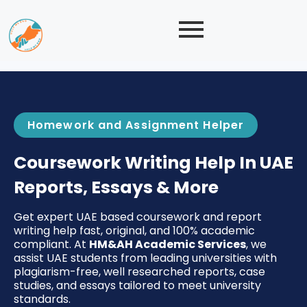
Homework and Assignment Helper
Coursework Writing Help In UAE
Reports, Essays & More
Get expert UAE based coursework and report
writing help fast, original, and 100% academic
compliant. At
HM&AH Academic Services
, we
assist UAE students from leading universities with
plagiarism-free, well researched reports, case
studies, and essays tailored to meet university
standards.