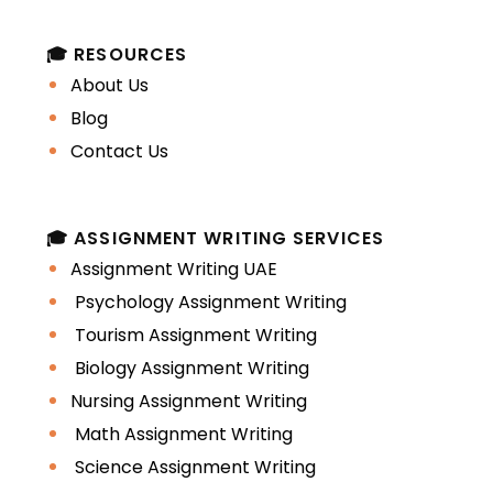
Group classes
🎓 RESOURCES
About Us
Online via Zoom/Teams
Blog
In-person sessions
Contact Us
This ensures students receive
personalized learning support aligned
🎓 ASSIGNMENT WRITING SERVICES
with their syllabus.
Assignment Writing UAE
Psychology Assignment Writing
2. Academic Writing
Tourism Assignment Writing
Coaching
Biology Assignment Writing
Nursing Assignment Writing
Many students struggle with crafting
Math Assignment Writing
high-quality reports, case studies, and
Science Assignment Writing
essays.
Academic writing coaches