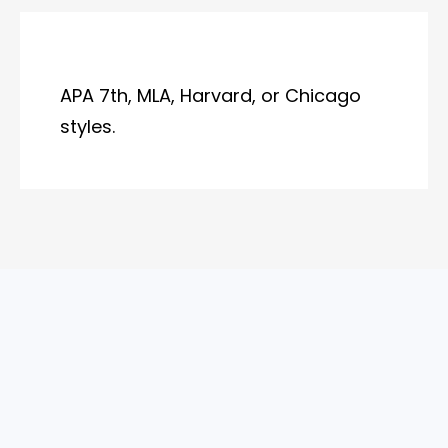
APA 7th, MLA, Harvard, or Chicago
styles.