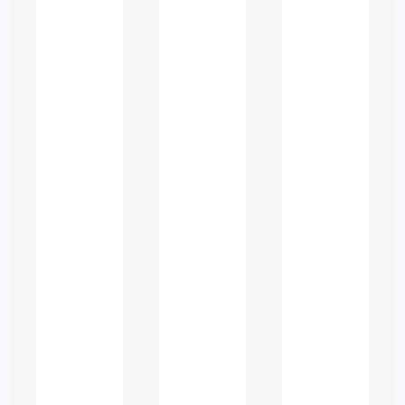
Difficulty understanding
advanced topics
Multidisciplinary expectations
Language barriers for ESL
students
High expectations for
presentations and reports
Because of this, many students look
for
study guidance services
that help
them:
✔ understand concepts clearly