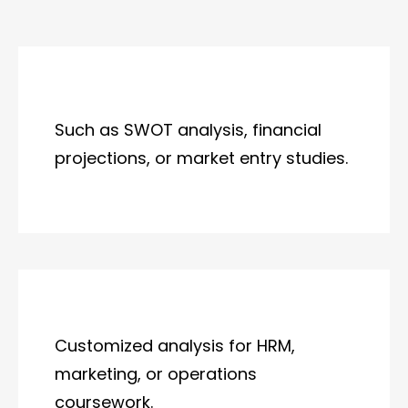
Such as SWOT analysis, financial
projections, or market entry studies.
Customized analysis for HRM,
marketing, or operations
coursework.