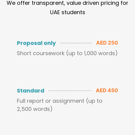
We offer transparent, value driven pricing for
UAE students
Proposal only
AED 250
Short coursework (up to 1,000 words)
Standard
AED 450
Full report or assignment (up to
2,500 words)