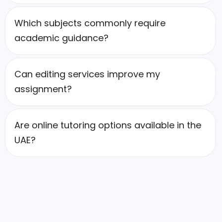
Which subjects commonly require
academic guidance?
Can editing services improve my
assignment?
Are online tutoring options available in the
UAE?