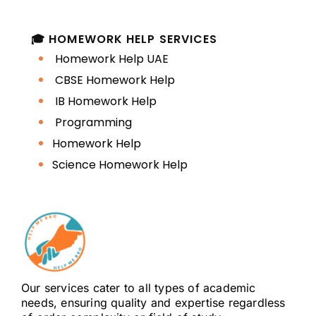
help students learn how to:
🎓 HOMEWORK HELP SERVICES
structure essays and research
Homework Help UAE
papers
CBSE Homework Help
IB Homework Help
understand requirements and
Programming
rubrics
Homework Help
Science Homework Help
write clear thesis statements
format academic documents
(APA, MLA, Harvard)
build coherent arguments
Our services cater to all types of academic
strengthen clarity and
needs, ensuring quality and expertise regardless