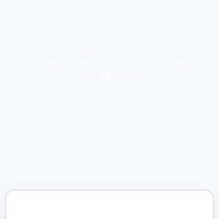
Don’t wait until your submission date is
near get professional coursework help in
the UAE today!