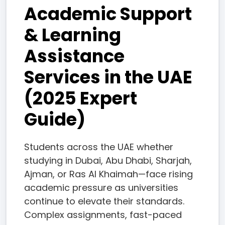
Academic Support
& Learning
Assistance
Services in the UAE
(2025 Expert
Guide)
Students across the UAE whether
studying in Dubai, Abu Dhabi, Sharjah,
Ajman, or Ras Al Khaimah—face rising
academic pressure as universities
continue to elevate their standards.
Complex assignments, fast-paced