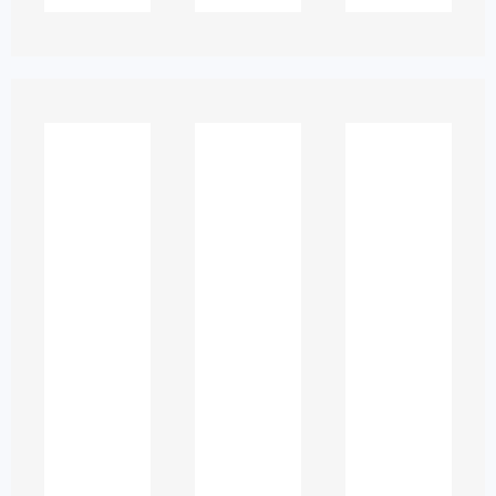
✔ improve writing and research skills
✔ build confidence in difficult subjects
✔ manage academic schedules
successfully
✔ stay on track with learning
objectives
Ethical academic support is not about
doing work on behalf of students—it’s
about empowering them to succeed
independently.
Types of Academic
Support Available
in the UAE