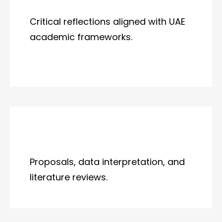
Critical reflections aligned with UAE
academic frameworks.
Proposals, data interpretation, and
literature reviews.