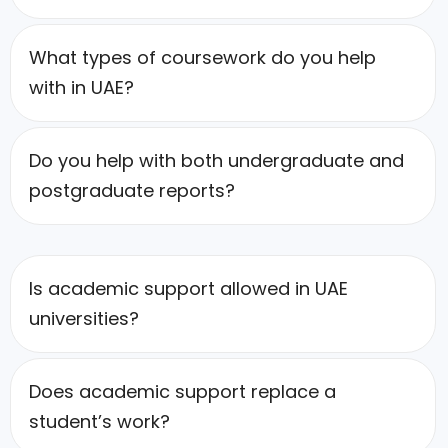
What types of coursework do you help
with in UAE?
Do you help with both undergraduate and
postgraduate reports?
Is academic support allowed in UAE
universities?
Does academic support replace a
student’s work?