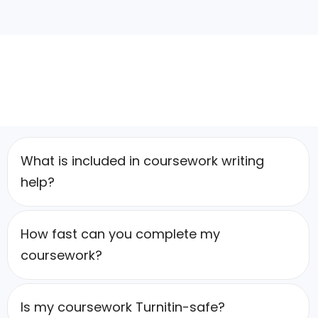
What is included in coursework writing
help?
How fast can you complete my
coursework?
Is my coursework Turnitin-safe?