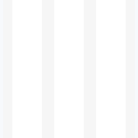
Why Students in
the UAE Seek
Academic Support
University life in the UAE is vibrant and
diverse, but it also brings academic
challenges such as:
Heavy coursework loads
Complex research requirements
Tight deadlines
Gaps in foundational knowledge