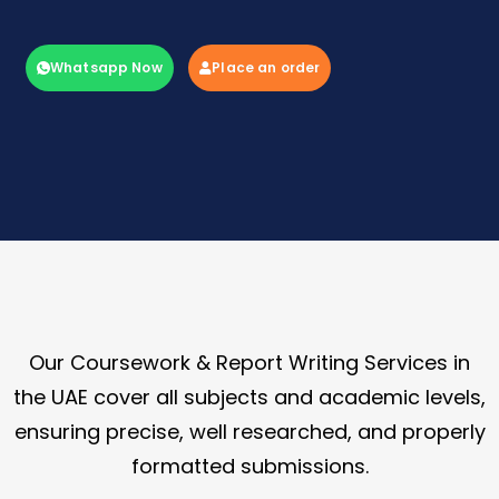
Whatsapp Now
Place an order
Our Coursework & Report Writing Services in
the UAE cover all subjects and academic levels,
ensuring precise, well researched, and properly
formatted submissions.