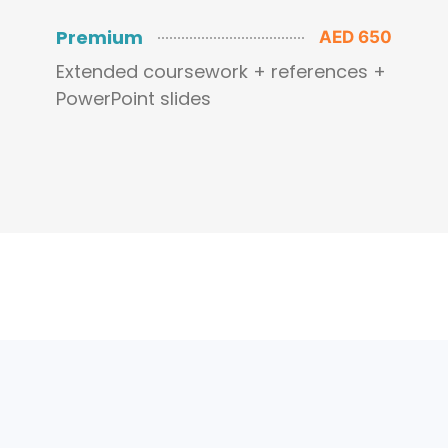
Premium
AED 650
Extended coursework + references +
PowerPoint slides