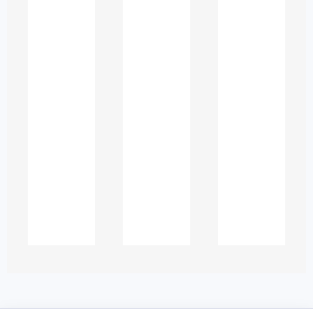
Law and legal studies
Nursing and healthcare
IT and computer science
Engineering
Mathematics and statistics
Humanities and social sciences
Tutoring sessions can be:
One-to-one