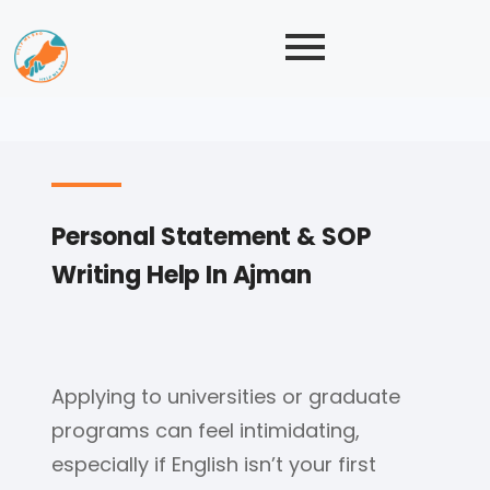
Personal Statement & SOP
Writing Help In Ajman
Applying to universities or graduate
programs can feel intimidating,
especially if English isn’t your first