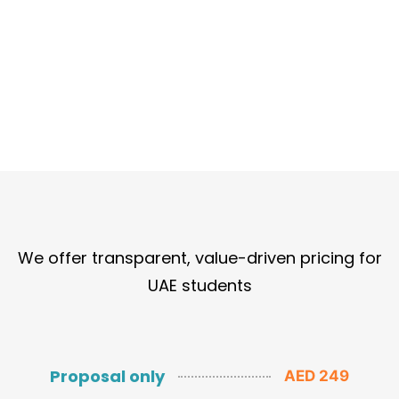
We offer transparent, value-driven pricing for
UAE students
Proposal only
AED 249