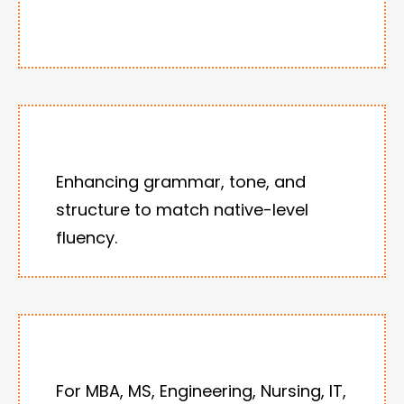
Enhancing grammar, tone, and
structure to match native-level
fluency.
For MBA, MS, Engineering, Nursing, IT,