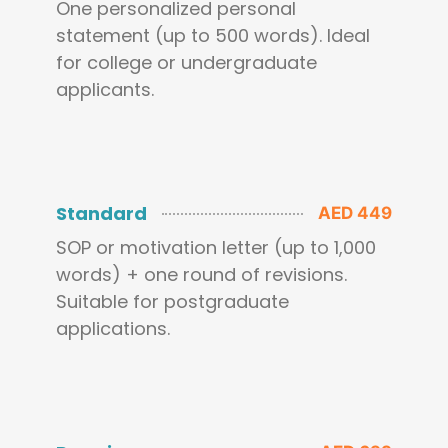
One personalized personal
statement (up to 500 words). Ideal
for college or undergraduate
applicants.
Standard
AED 449
SOP or motivation letter (up to 1,000
words) + one round of revisions.
Suitable for postgraduate
applications.