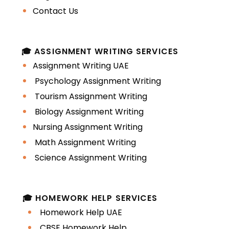
Identify students with focused
Contact Us
academic intent
A personal statement written with
🎓 ASSIGNMENT WRITING SERVICES
academic precision improves how an
Assignment Writing UAE
application is perceived and
Psychology Assignment Writing
remembered.
Tourism Assignment Writing
Biology Assignment Writing
Understanding the
Nursing Assignment Writing
difference between
Math Assignment Writing
a personal
Science Assignment Writing
statement and an
🎓 HOMEWORK HELP SERVICES
SOP
Homework Help UAE
CBSE Homework Help