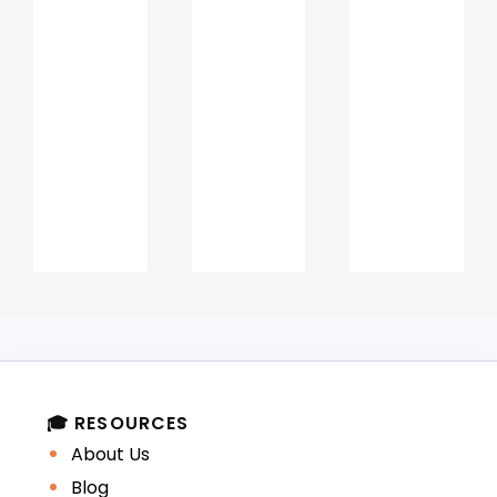
structured manner.
Why Ajman institutions
value narrative clarity
Ajman universities welcome students
from diverse educational and cultural
backgrounds. A strong narrative helps
admission panels:
Understand international and
local academic contexts
Evaluate English language
🎓 RESOURCES
communication skills
About Us
Blog