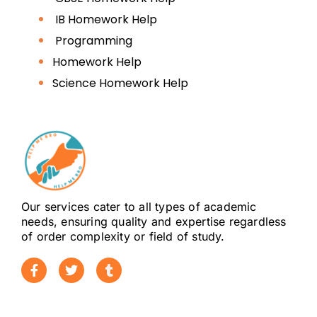
Although often used interchangeably,
IB Homework Help
personal statements and SOPs serve
Programming
distinct academic purposes
Homework Help
depending on the institution and
program.
Science Homework Help
Personal statement
explained
A personal statement focuses on:
Our services cater to all types of academic
Personal academic journey
needs, ensuring quality and expertise regardless
of order complexity or field of study.
Key experiences shaping
academic interests
Motivation behind choosing a