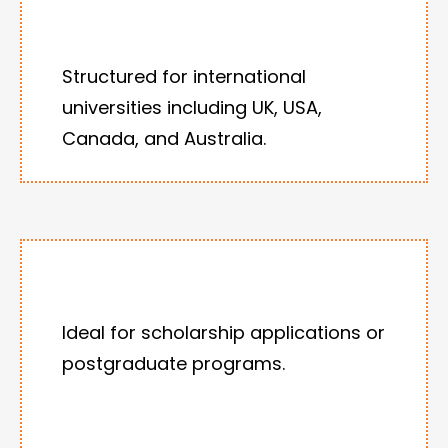
Structured for international
universities including UK, USA,
Canada, and Australia.
Ideal for scholarship applications or
postgraduate programs.