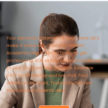
Your personal statement is your voice, let’s
make it stand out.
Chat with HM&AH
Academic Help in Ajman today to get
professional SOP writing assistance tailored
to your program and deadline.
Available
24/7 on WhatsApp and live chat.
Fast
delivery in 48 hours,
Trusted by UAE and
international students alike.