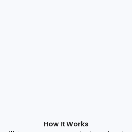
How It Works