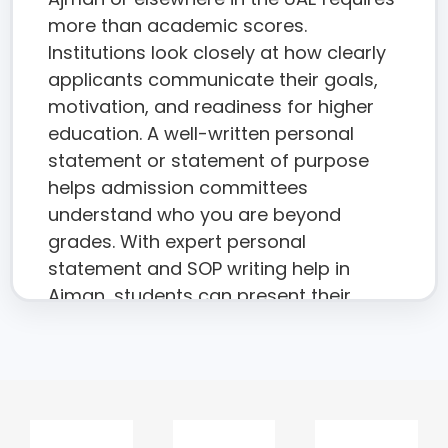
more than academic scores.
Institutions look closely at how clearly
applicants communicate their goals,
motivation, and readiness for higher
education. A well-written personal
statement or statement of purpose
helps admission committees
understand who you are beyond
grades. With expert personal
statement and SOP writing help in
Ajman, students can present their
academic journey with clarity,
credibility, and confidence.
The academic