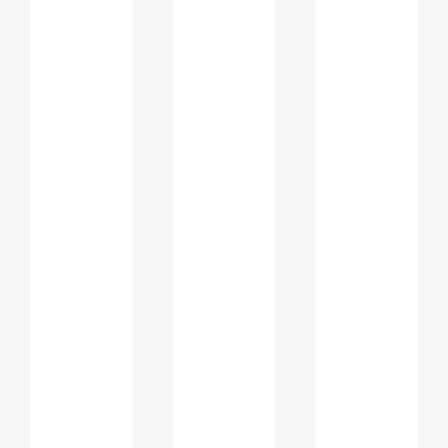
importance of
personal
statements for
Ajman universities
Universities in Ajman and across the
UAE follow a holistic admission
approach. Alongside transcripts and
test scores, personal statements and
SOPs are reviewed to evaluate a
student’s mindset, academic direction,
and future potential.
Admission officers assess how well
applicants can: