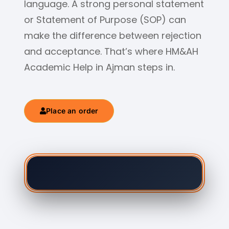
language. A strong personal statement
or Statement of Purpose (SOP) can
make the difference between rejection
and acceptance. That’s where HM&AH
Academic Help in Ajman steps in.
Place an order