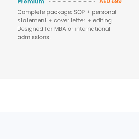
Premium
AED 699
Complete package: SOP + personal
statement + cover letter + editing.
Designed for MBA or international
admissions.