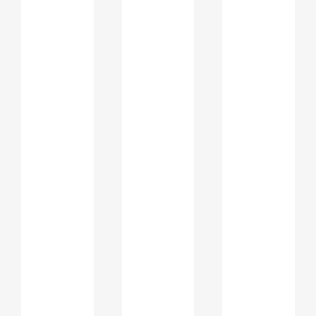
Articulate academic interests
clearly
Demonstrate motivation for the
chosen program
Show alignment with institutional
values
Reflect maturity and long term
planning
A carefully written statement allows
students to explain academic gaps,
career shifts, or interdisciplinary
interests in a professional and