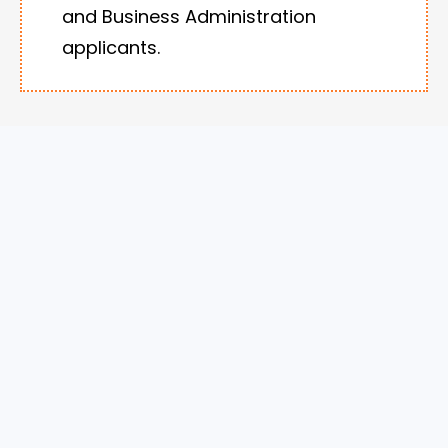
and Business Administration
applicants.