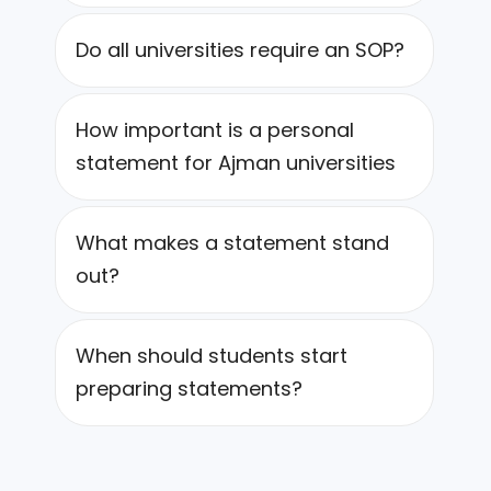
Do all universities require an SOP?
How important is a personal
statement for Ajman universities
What makes a statement stand
out?
When should students start
preparing statements?