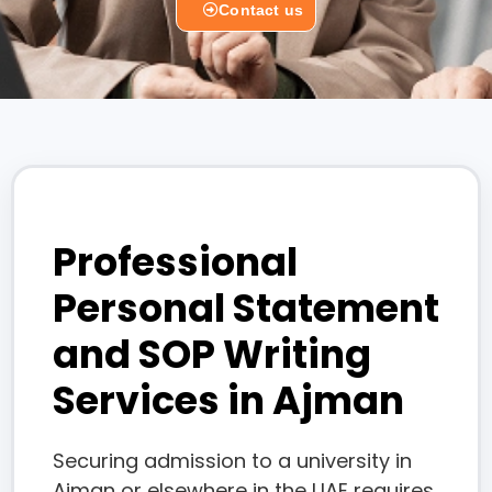
Contact us
Professional
Personal Statement
and SOP Writing
Services in Ajman
Securing admission to a university in
Ajman or elsewhere in the UAE requires