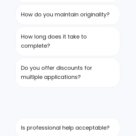
How do you maintain originality?
How long does it take to
complete?
Do you offer discounts for
multiple applications?
Is professional help acceptable?