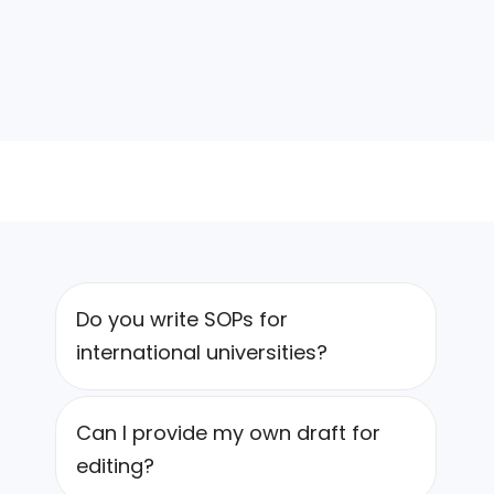
Do you write SOPs for
international universities?
Can I provide my own draft for
editing?