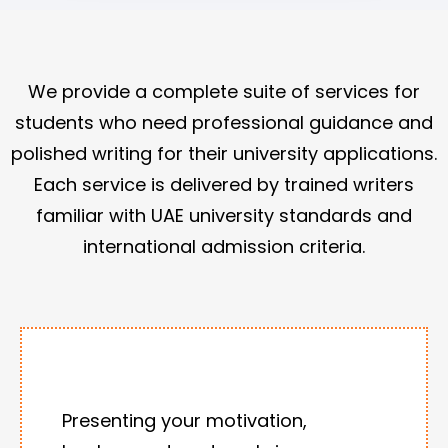
We provide a complete suite of services for
students who need professional guidance and
polished writing for their university applications.
Each service is delivered by trained writers
familiar with UAE university standards and
international admission criteria.
Presenting your motivation,