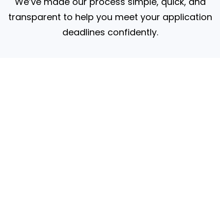
We’ve made our process simple, quick, and
transparent to help you meet your application
deadlines confidently.