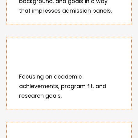
background, and goals in a way
that impresses admission panels.
Focusing on academic
achievements, program fit, and
research goals.