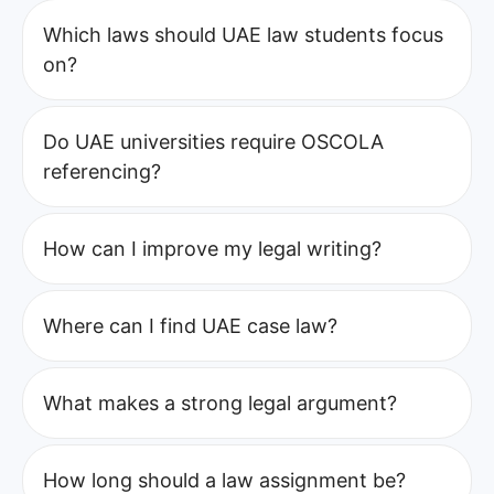
Which laws should UAE law students focus
on?
Do UAE universities require OSCOLA
referencing?
How can I improve my legal writing?
Where can I find UAE case law?
What makes a strong legal argument?
How long should a law assignment be?