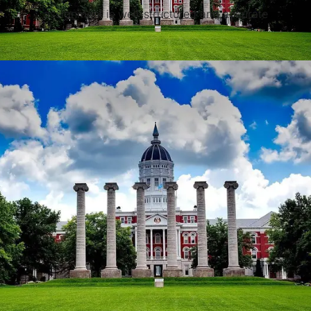
assignment is well-structured and accurate