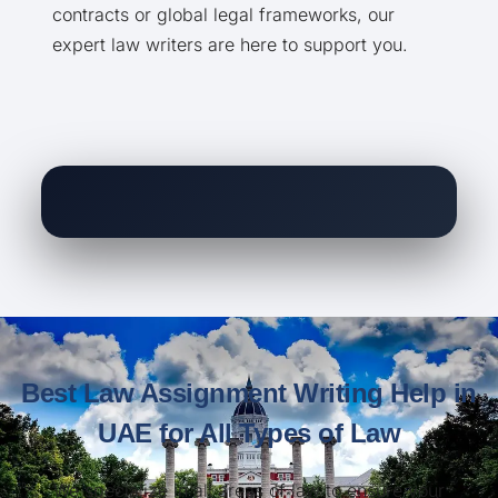
contracts or global legal frameworks, our
expert law writers are here to support you.
Best Law Assignment Writing Help in
UAE for All Types of Law
We specialize in all areas of law to ensure your