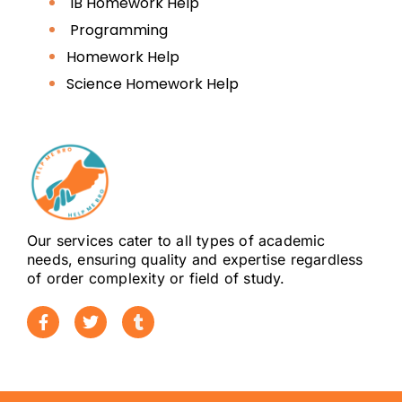
IB Homework Help
(College of Law)
Programming
Zayed University
Homework Help
Science Homework Help
United Arab Emirates
University (UAEU)
Abu Dhabi University
American University of
Our services cater to all types of academic
Sharjah (AUS)
needs, ensuring quality and expertise regardless
of order complexity or field of study.
Middlesex University Dubai
(LLB)
University of Birmingham
Dubai (Law)