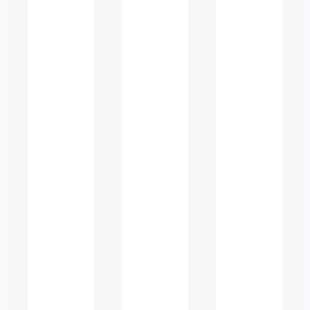
Challenging for
UAE Students
Law education in the UAE
integrates multiple legal systems
and subjects, making assignments
complex. Students often struggle
with:
Understanding Multiple Legal
Frameworks
UAE legal studies require
familiarity with Civil Law, Sharia
principles, international law
instruments, and federal vs.
emirate-level legislation.