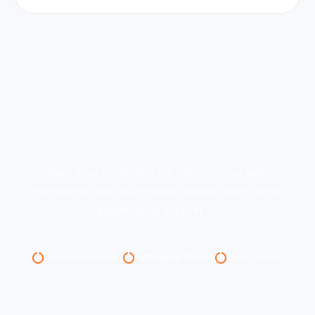
Start your academic success journey with
Homework and Assignment Helper. We provide
expert-level support in:
Instant Assistance
Affordable Prices |
24/7 Support