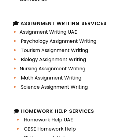
Time-Intensive Projects
Law assignments often involve
🎓 ASSIGNMENT WRITING SERVICES
extensive reading of statutes,
Assignment Writing UAE
cases, and academic
Psychology Assignment Writing
commentary.
Tourism Assignment Writing
Biology Assignment Writing
UAE Universities
Nursing Assignment Writing
Offering Law
Math Assignment Writing
Programs
Science Assignment Writing
This study guide is relevant for
🎓 HOMEWORK HELP SERVICES
students from:
Homework Help UAE
CBSE Homework Help
University of Sharjah