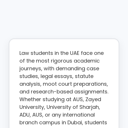
Law students in the UAE face one
of the most rigorous academic
journeys, with demanding case
studies, legal essays, statute
analysis, moot court preparations,
and research-based assignments.
Whether studying at AUS, Zayed
University, University of Sharjah,
ADU, AUS, or any international
branch campus in Dubai, students