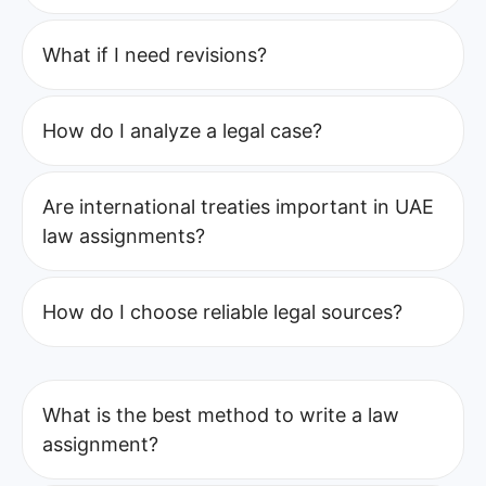
What if I need revisions?
How do I analyze a legal case?
Are international treaties important in UAE
law assignments?
How do I choose reliable legal sources?
What is the best method to write a law
assignment?