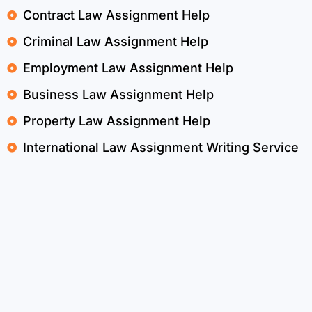
Contract Law Assignment Help
Criminal Law Assignment Help
Employment Law Assignment Help
Business Law Assignment Help
Property Law Assignment Help
International Law Assignment Writing Service