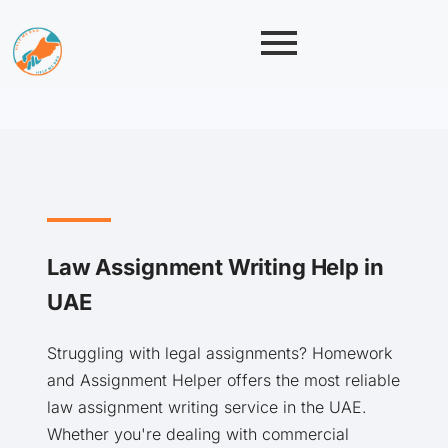
Law Assignment Writing Help in
UAE
Struggling with legal assignments? Homework
and Assignment Helper offers the most reliable
law assignment writing service in the UAE.
Whether you're dealing with commercial