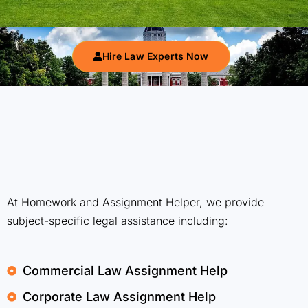
Hire Law Experts Now
At Homework and Assignment Helper, we provide
subject-specific legal assistance including:
Commercial Law Assignment Help
Corporate Law Assignment Help