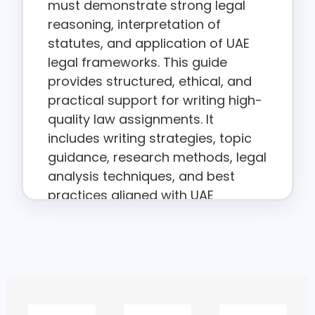
must demonstrate strong legal
reasoning, interpretation of
statutes, and application of UAE
legal frameworks. This guide
provides structured, ethical, and
practical support for writing high-
quality law assignments. It
includes writing strategies, topic
guidance, research methods, legal
analysis techniques, and best
practices aligned with UAE
academic standards.
Why Law
Assignments Are