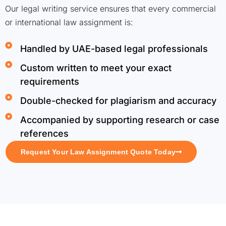
Our legal writing service ensures that every commercial
or international law assignment is:
Handled by UAE-based legal professionals
Custom written to meet your exact
requirements
Double-checked for plagiarism and accuracy
Accompanied by supporting research or case
references
Request Your Law Assignment Quote Today