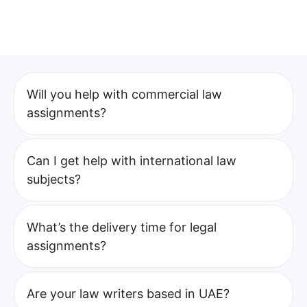
Will you help with commercial law
assignments?
Can I get help with international law
subjects?
What’s the delivery time for legal
assignments?
Are your law writers based in UAE?