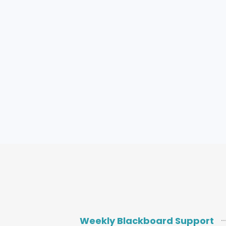
Weekly Blackboard Support