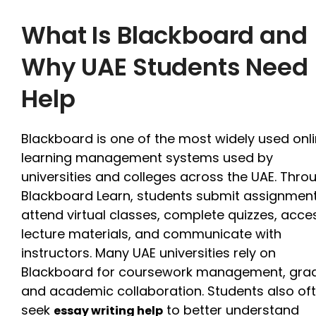
What Is Blackboard and
Why UAE Students Need
Help
Blackboard is one of the most widely used onl
learning management systems used by
universities and colleges across the UAE. Thro
Blackboard Learn, students submit assignment
attend virtual classes, complete quizzes, acce
lecture materials, and communicate with
instructors. Many UAE universities rely on
Blackboard for coursework management, grad
and academic collaboration. Students also of
seek
to better understand
essay writing help