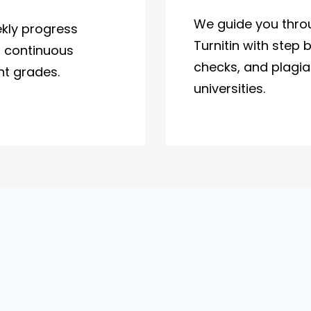
We guide you thro
kly progress
Turnitin with step 
d continuous
checks, and plagiar
nt grades.
universities.