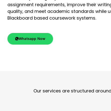
assignment requirements, improve their writin
quality, and meet academic standards while u
Blackboard based coursework systems.
Whatsapp Now
Our services are structured arou