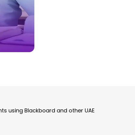
ts using Blackboard and other UAE