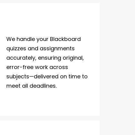
We handle your Blackboard
quizzes and assignments
accurately, ensuring original,
error-free work across
subjects—delivered on time to
meet all deadlines.