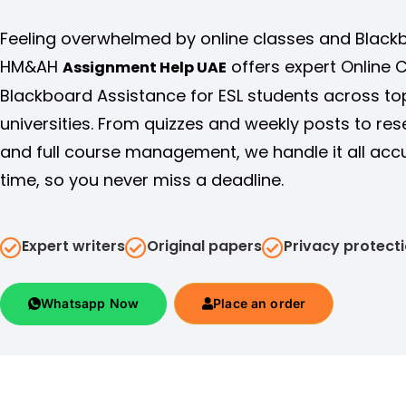
Feeling overwhelmed by online classes and Black
HM&AH
offers expert Online 
Assignment Help UAE
Blackboard Assistance for ESL students across to
universities. From quizzes and weekly posts to re
and full course management, we handle it all acc
time, so you never miss a deadline.
Expert writers
Original papers
Privacy protect
Whatsapp Now
Place an order