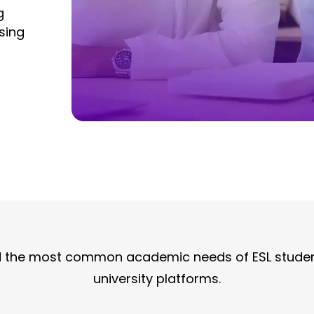
g
sing
nd the most common academic needs of ESL studen
university platforms.