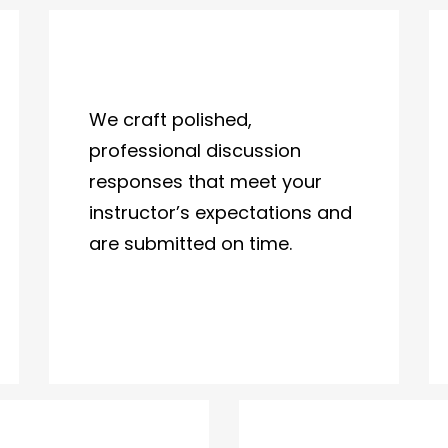
We craft polished,
professional discussion
responses that meet your
instructor’s expectations and
are submitted on time.