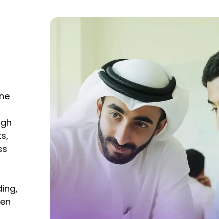
ine
ugh
s,
ss
ing,
ten