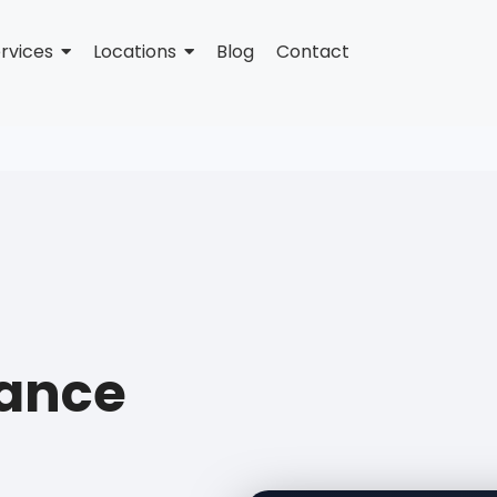
rvices
Locations
Blog
Contact
tance