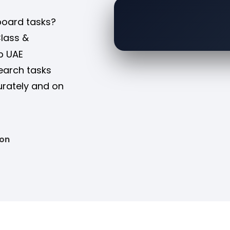
board tasks?
Class &
p UAE
search tasks
urately and on
ion