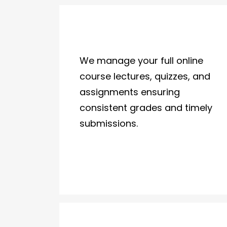
We manage your full online
course lectures, quizzes, and
assignments ensuring
consistent grades and timely
submissions.