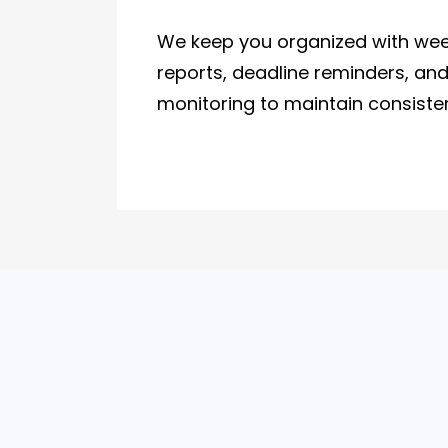
We keep you organized with wee
reports, deadline reminders, an
monitoring to maintain consiste