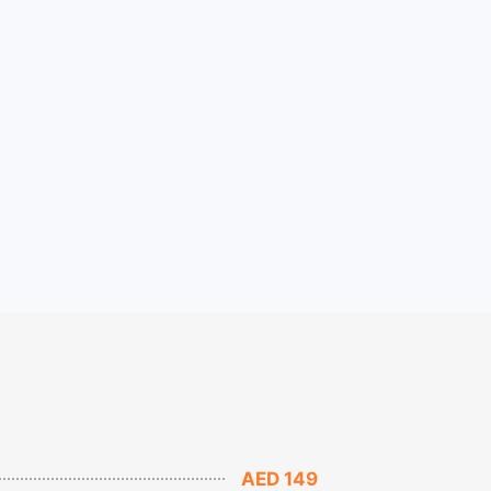
AED 149