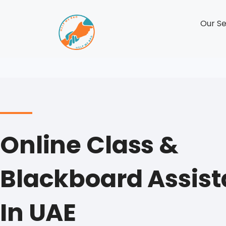
Our Se
Online Class &
Blackboard Assis
In UAE