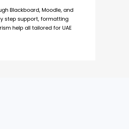
ugh Blackboard, Moodle, and
by step support, formatting
ism help all tailored for UAE